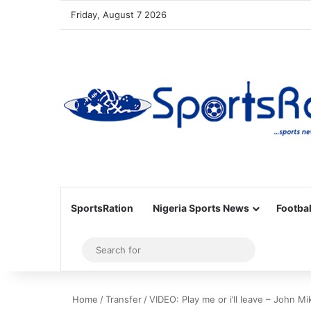
Friday, August 7 2026
SportsRation
Nigeria Sports News
Footbal
Sidebar
Search
for
Home
/
Transfer
/
VIDEO: Play me or i’ll leave – John Mi