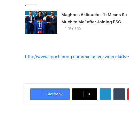
Maghnes Akliouche: “It Means So
Much to Me” after Joining PSG
1 day ago
http://www.sportlineng.com/exclusive-video-kids
LinkedIn
Tumblr
Facebook
X