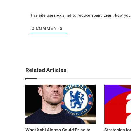
This site uses Akismet to reduce spam.
Learn how you
0
COMMENTS
Related Articles
What Xabi Alonso Could Bring to
Strategies fo