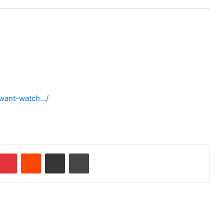
-want-watch…/
Pinterest
Reddit
Share via Email
Print