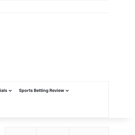
ials
Sports Betting Review