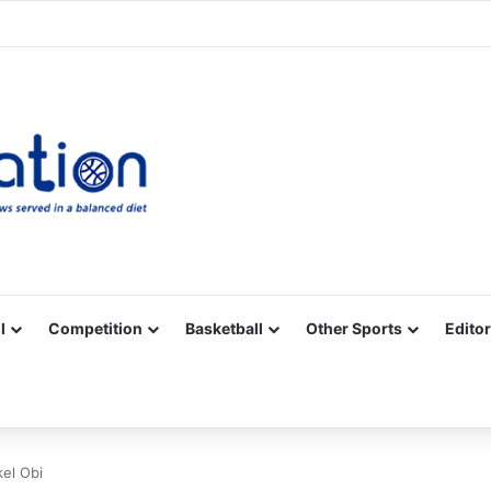
Facebook
X
YouTube
Vimeo
Instagram
RSS
l
Competition
Basketball
Other Sports
Editor
kel Obi