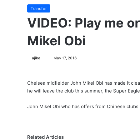
Transfer
VIDEO: Play me or 
Mikel Obi
ajike
F
May 17, 2016
o
l
l
Chelsea midfielder John Mikel Obi has made it clea
o
he will leave the club this summer, the Super Eagle
w
o
John Mikel Obi who has offers from Chinese clubs a
n
X
Related Articles