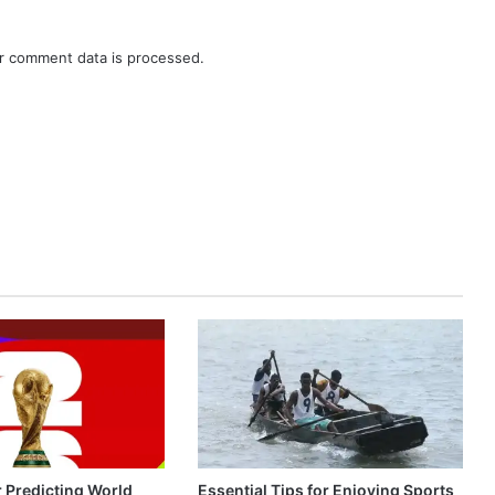
r comment data is processed.
r Predicting World
Essential Tips for Enjoying Sports