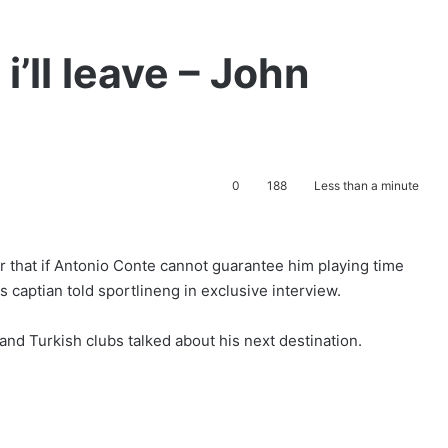
i’ll leave – John
0
188
Less than a minute
r that if Antonio Conte cannot guarantee him playing time
s captian told sportlineng in exclusive interview.
nd Turkish clubs talked about his next destination.