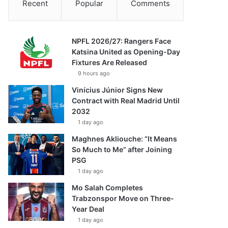
Recent
Popular
Comments
NPFL 2026/27: Rangers Face
Katsina United as Opening-Day
Fixtures Are Released
9 hours ago
Vinícius Júnior Signs New
Contract with Real Madrid Until
2032
1 day ago
Maghnes Akliouche: “It Means
So Much to Me” after Joining
PSG
1 day ago
Mo Salah Completes
Trabzonspor Move on Three-
Year Deal
1 day ago