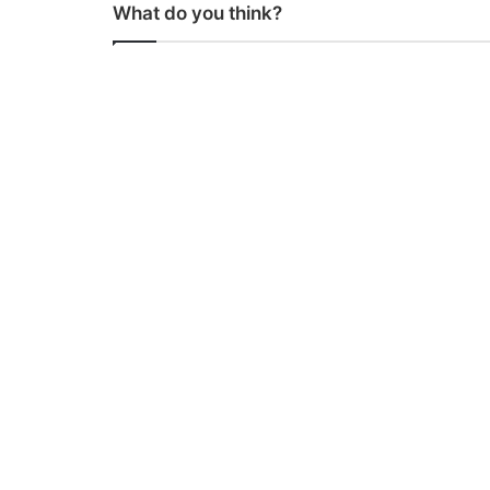
What do you think?