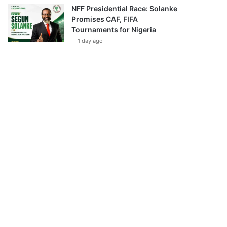
NFF Presidential Race: Solanke
Promises CAF, FIFA
Tournaments for Nigeria
1 day ago