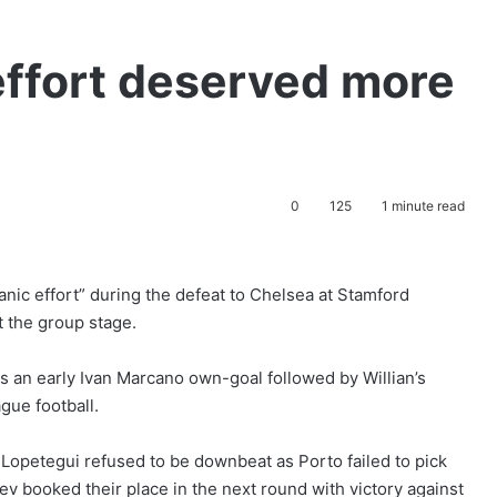
 effort deserved more
0
125
1 minute read
tanic effort” during the defeat to Chelsea at Stamford
 the group stage.
s an early Ivan Marcano own-goal followed by Willian’s
gue football.
Lopetegui refused to be downbeat as Porto failed to pick
 booked their place in the next round with victory against