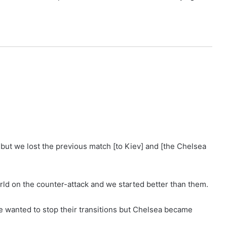
y but we lost the previous match [to Kiev] and [the Chelsea
rld on the counter-attack and we started better than them.
e wanted to stop their transitions but Chelsea became