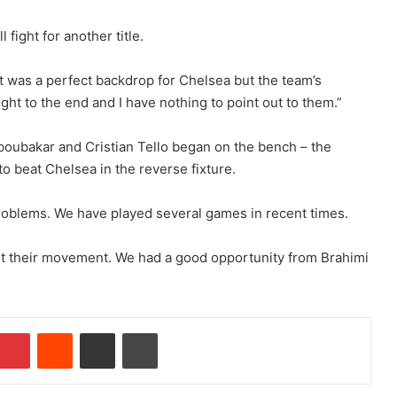
fight for another title.
 It was a perfect backdrop for Chelsea but the team’s
ght to the end and I have nothing to point out to them.”
boubakar and Cristian Tello began on the bench – the
o beat Chelsea in the reverse fixture.
roblems. We have played several games in recent times.
nt their movement. We had a good opportunity from Brahimi
Pinterest
Reddit
Share via Email
Print