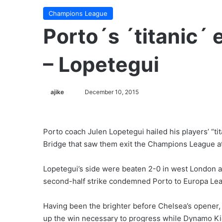
Champions League
Porto´s ´titanic´
– Lopetegui
ajike
F
December 10, 2015
o
l
l
Porto coach Julen Lopetegui hailed his players’ “ti
o
Bridge that saw them exit the Champions League at
w
o
Lopetegui’s side were beaten 2-0 in west London a
n
second-half strike condemned Porto to Europa Lea
X
Having been the brighter before Chelsea’s opener, 
up the win necessary to progress while Dynamo Kiev