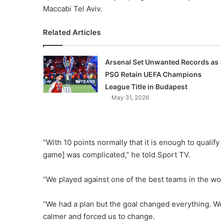
Maccabi Tel Aviv.
Related Articles
Arsenal Set Unwanted Records as
PSG Retain UEFA Champions
League Title in Budapest
May 31, 2026
“With 10 points normally that it is enough to qualif
game] was complicated,” he told Sport TV.
“We played against one of the best teams in the wo
“We had a plan but the goal changed everything. W
calmer and forced us to change.