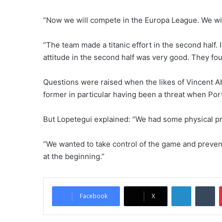
“Now we will compete in the Europa League. We will 
“The team made a titanic effort in the second half.
attitude in the second half was very good. They fou
Questions were raised when the likes of Vincent A
former in particular having been a threat when Port
But Lopetegui explained: “We had some physical p
“We wanted to take control of the game and preve
at the beginning.”
LinkedIn
Tumblr
Facebook
X