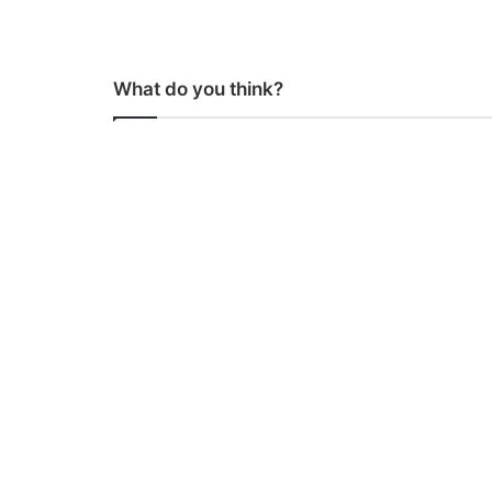
What do you think?