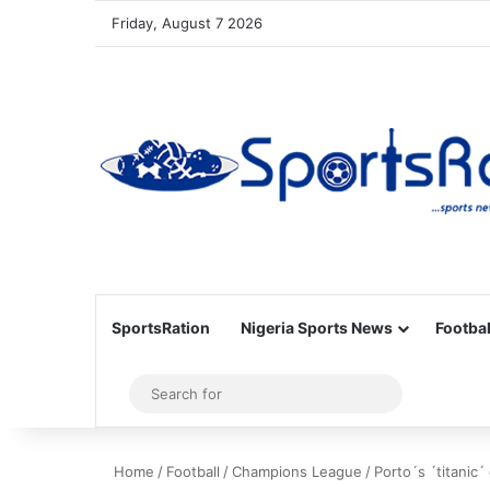
Friday, August 7 2026
SportsRation
Nigeria Sports News
Footbal
Sidebar
Search
for
Home
/
Football
/
Champions League
/
Porto´s ´titanic