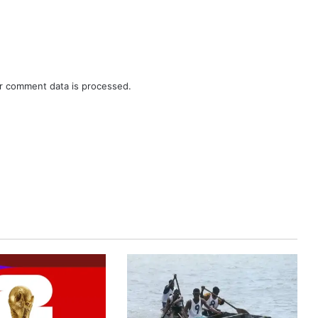
r comment data is processed.