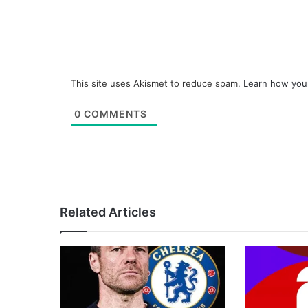
This site uses Akismet to reduce spam.
Learn how you
0
COMMENTS
Related Articles