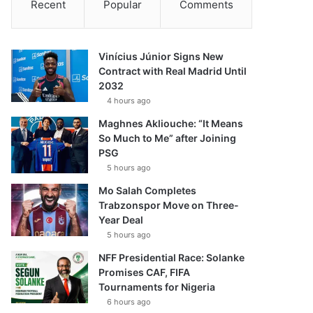
Recent
Popular
Comments
Vinícius Júnior Signs New
Contract with Real Madrid Until
2032
4 hours ago
Maghnes Akliouche: “It Means
So Much to Me” after Joining
PSG
5 hours ago
Mo Salah Completes
Trabzonspor Move on Three-
Year Deal
5 hours ago
NFF Presidential Race: Solanke
Promises CAF, FIFA
Tournaments for Nigeria
6 hours ago