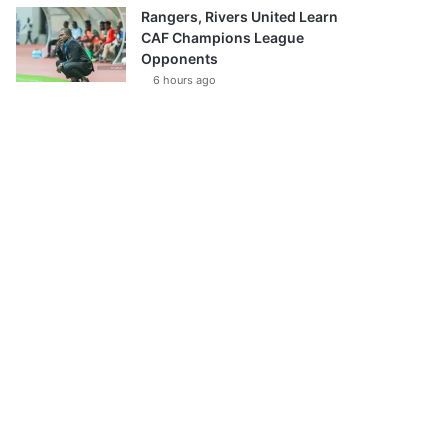
Rangers, Rivers United Learn
CAF Champions League
Opponents
6 hours ago