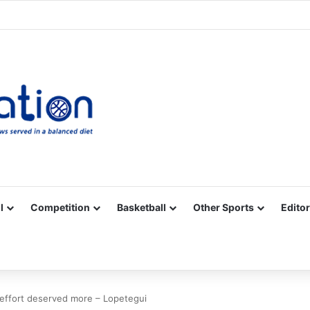
Facebook
X
YouTube
Vimeo
Instagram
RSS
l
Competition
Basketball
Other Sports
Editor
´ effort deserved more – Lopetegui