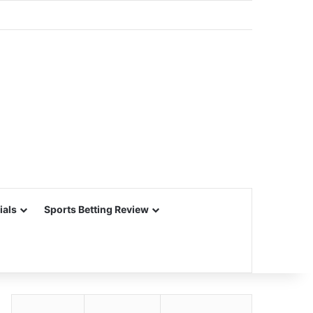
ials
Sports Betting Review