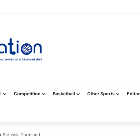
Facebook
X
YouTube
Vimeo
Instagram
RSS
l
Competition
Basketball
Other Sports
Editor
or Borussia Dortmund