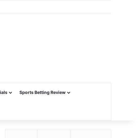
ials
Sports Betting Review