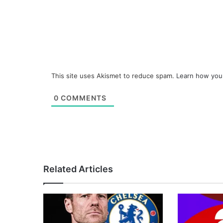
This site uses Akismet to reduce spam.
Learn how you
0
COMMENTS
Related Articles