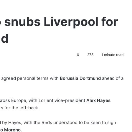
 snubs Liverpool for
nd
0
278
1 minute read
 agreed personal terms with
Borussia Dortmund
ahead of a
cross Europe, with Lorient vice-president
Alex Hayes
s for the left-back.
by Hayes, with the Reds understood to be keen to sign
to Moreno
.