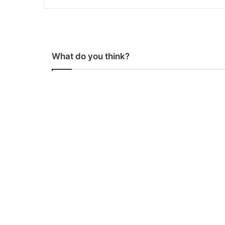
What do you think?