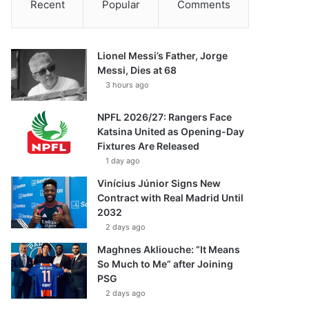
Recent
Popular
Comments
Lionel Messi’s Father, Jorge
Messi, Dies at 68
3 hours ago
NPFL 2026/27: Rangers Face
Katsina United as Opening-Day
Fixtures Are Released
1 day ago
Vinícius Júnior Signs New
Contract with Real Madrid Until
2032
2 days ago
Maghnes Akliouche: “It Means
So Much to Me” after Joining
PSG
2 days ago