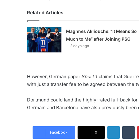
Related Articles
Maghnes Akliouche: “It Means So
Much to Me” after Joining PSG
2 days ago
However, German paper
Sport 1
claims that Guerre
with just a transfer fee to be agreed between the 
Dortmund could land the highly-rated full-back for 
Germain and Barcelona have also previously been cr
LinkedIn
Tumblr
Facebook
X