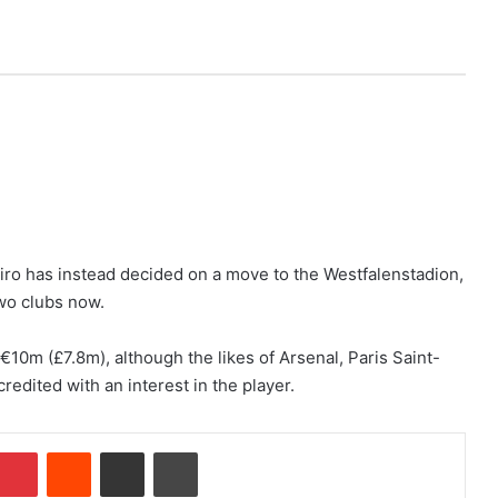
iro has instead decided on a move to the Westfalenstadion,
two clubs now.
€10m (£7.8m), although the likes of Arsenal, Paris Saint-
edited with an interest in the player.
Pinterest
Reddit
Share via Email
Print