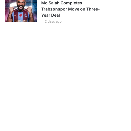
Mo Salah Completes
Trabzonspor Move on Three-
Year Deal
2 days ago