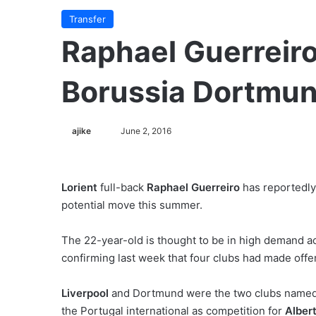
Transfer
Raphael Guerreiro
Borussia Dortmu
ajike
F
June 2, 2016
o
l
l
Lorient
full-back
Raphael Guerreiro
has reportedly
o
potential move this summer.
w
o
The 22-year-old is thought to be in high demand a
n
confirming last week that four clubs had made offer
X
Liverpool
and Dortmund were the two clubs named 
the Portugal international as competition for
Alber