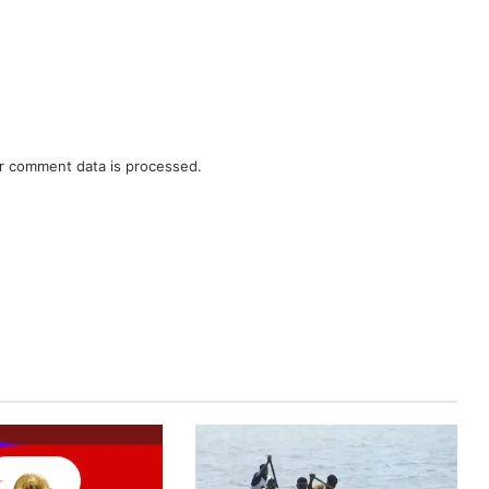
r comment data is processed.