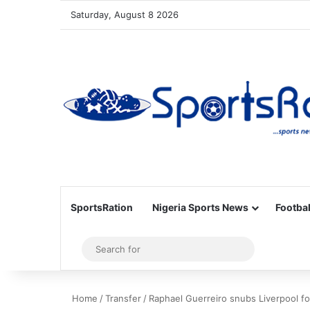
Saturday, August 8 2026
SportsRation
Nigeria Sports News
Footbal
Sidebar
Search
for
Home
/
Transfer
/
Raphael Guerreiro snubs Liverpool f