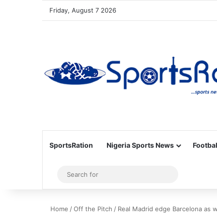
Friday, August 7 2026
SportsRation
Nigeria Sports News
Footbal
Sidebar
Search
for
Home
/
Off the Pitch
/
Real Madrid edge Barcelona as w