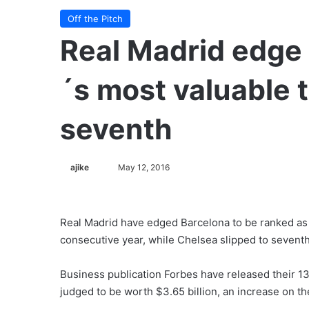
Off the Pitch
Real Madrid edge 
´s most valuable 
seventh
ajike
F
May 12, 2016
o
l
l
Real Madrid have edged Barcelona to be ranked as w
o
consecutive year, while Chelsea slipped to seventh
w
o
Business publication Forbes have released their 13
n
judged to be worth $3.65 billion, an increase on the
X