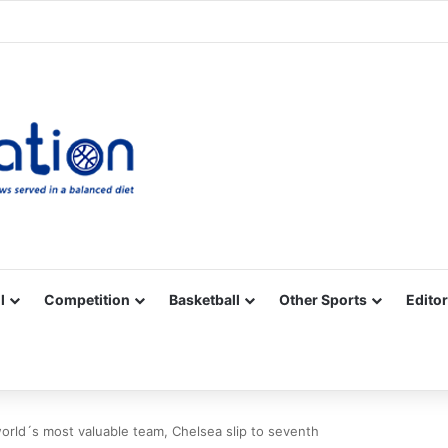
Facebook
X
YouTube
Vimeo
Instagram
RSS
l
Competition
Basketball
Other Sports
Editor
orld´s most valuable team, Chelsea slip to seventh