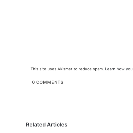
This site uses Akismet to reduce spam.
Learn how you
0
COMMENTS
Related Articles