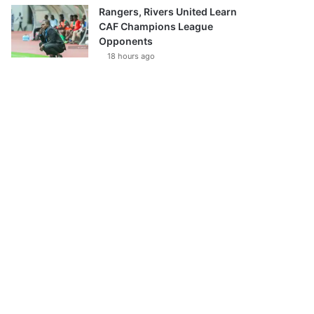
Rangers, Rivers United Learn
CAF Champions League
Opponents
18 hours ago