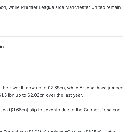
.56bn, while Premier League side Manchester United remain
in
their worth now up to £2.68bn, while Arsenal have jumped
$1.31bn up to $2.02bn over the last year.
sea ($1.66bn) slip to seventh due to the Gunners’ rise and
ile Tottenham ($1.02bn) replace AC Milan ($825m) – who