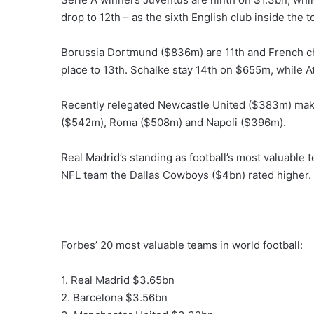
drop to 12th – as the sixth English club inside the t
Borussia Dortmund ($836m) are 11th and French c
place to 13th. Schalke stay 14th on $655m, while At
Recently relegated Newcastle United ($383m) make
($542m), Roma ($508m) and Napoli ($396m).
Real Madrid’s standing as football’s most valuable 
NFL team the Dallas Cowboys ($4bn) rated higher.
Forbes’ 20 most valuable teams in world football:
1. Real Madrid $3.65bn
2. Barcelona $3.56bn