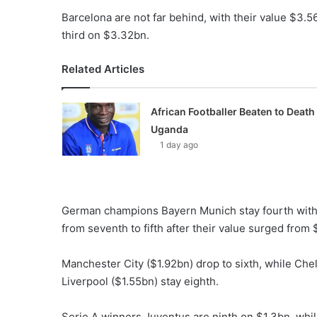
Barcelona are not far behind, with their value $3
third on $3.32bn.
Related Articles
African Footballer Beaten to Death 
Uganda
1 day ago
German champions Bayern Munich stay fourth with 
from seventh to fifth after their value surged from 
Manchester City ($1.92bn) drop to sixth, while Chel
Liverpool ($1.55bn) stay eighth.
Serie A winners Juventus are ninth on $1.3bn, wh