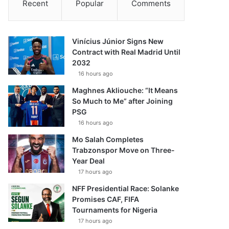
Recent
Popular
Comments
Vinícius Júnior Signs New
Contract with Real Madrid Until
2032
16 hours ago
Maghnes Akliouche: “It Means
So Much to Me” after Joining
PSG
16 hours ago
Mo Salah Completes
Trabzonspor Move on Three-
Year Deal
17 hours ago
NFF Presidential Race: Solanke
Promises CAF, FIFA
Tournaments for Nigeria
17 hours ago