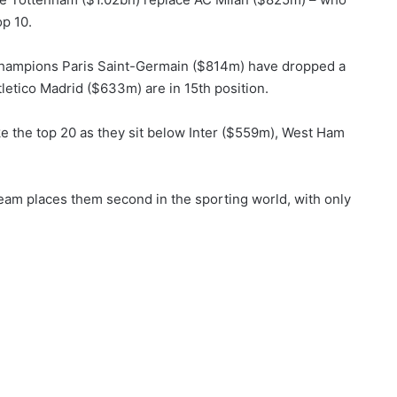
op 10.
hampions Paris Saint-Germain ($814m) have dropped a
letico Madrid ($633m) are in 15th position.
 the top 20 as they sit below Inter ($559m), West Ham
team places them second in the sporting world, with only