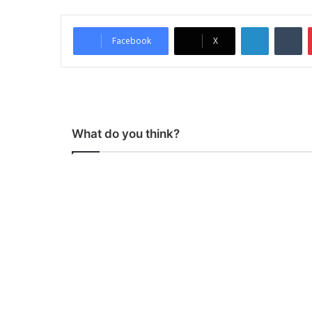
LinkedIn
Tumblr
Facebook
X
What do you think?