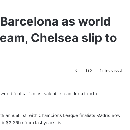
Barcelona as world
team, Chelsea slip to
0
130
1 minute read
orld football’s most valuable team for a fourth
.
th annual list, with Champions League finalists Madrid now
ir $3.26bn from last year’s list.