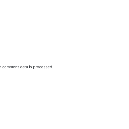
r comment data is processed.