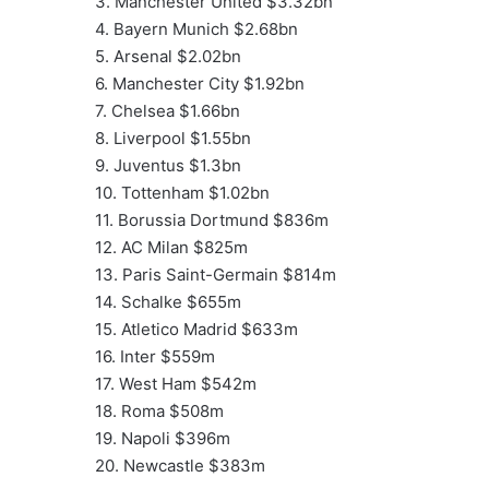
3. Manchester United $3.32bn
4. Bayern Munich $2.68bn
5. Arsenal $2.02bn
6. Manchester City $1.92bn
7. Chelsea $1.66bn
8. Liverpool $1.55bn
9. Juventus $1.3bn
10. Tottenham $1.02bn
11. Borussia Dortmund $836m
12. AC Milan $825m
13. Paris Saint-Germain $814m
14. Schalke $655m
15. Atletico Madrid $633m
16. Inter $559m
17. West Ham $542m
18. Roma $508m
19. Napoli $396m
20. Newcastle $383m