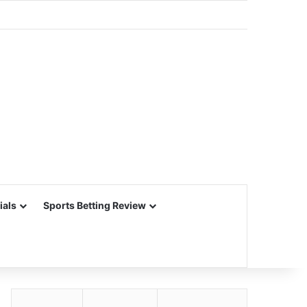
ials
Sports Betting Review