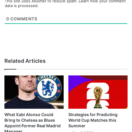
This site uses Akismet to reduce spam.
Learn how your comment
data is processed.
0
COMMENTS
Related Articles
What Xabi Alonso Could
Strategies for Predicting
Bring to Chelsea as Blues
World Cup Matches this
Appoint Former Real Madrid
Summer
Manager