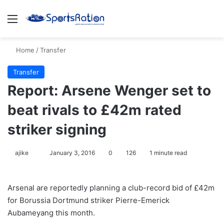
Menu
S
Home
/
Transfer
Transfer
Report: Arsene Wenger set to
beat rivals to £42m rated
striker signing
ajike
F
January 3, 2016
0
126
1 minute read
o
l
Arsenal are reportedly planning a club-record bid of £42m
l
for Borussia Dortmund striker Pierre-Emerick
o
Aubameyang this month.
w