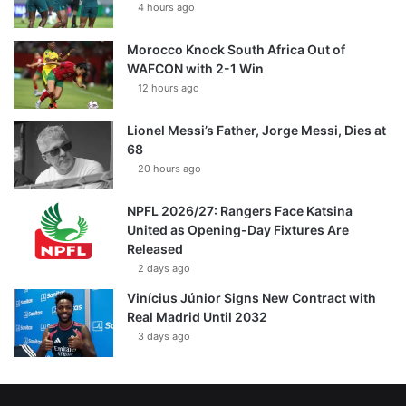
4 hours ago
Morocco Knock South Africa Out of
WAFCON with 2-1 Win
12 hours ago
Lionel Messi’s Father, Jorge Messi, Dies at
68
20 hours ago
NPFL 2026/27: Rangers Face Katsina
United as Opening-Day Fixtures Are
Released
2 days ago
Vinícius Júnior Signs New Contract with
Real Madrid Until 2032
3 days ago