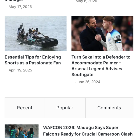
May 6, 2026
May 17, 2026
Essential Tips for Enjoying
Turn Saka into a Defender to
Sports as a Passionate Fan
Accommodate Palmer –
Arsenal Legend Advises
April 19, 2025
Southgate
June 26, 2024
Recent
Popular
Comments
WAFCON 2026: Madugu Says Super
Falcons Ready for Crucial Cameroon Clash