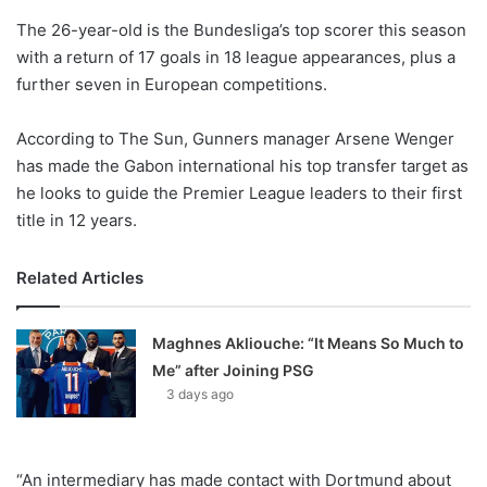
o
The 26-year-old is the Bundesliga’s top scorer this season
n
X
with a return of 17 goals in 18 league appearances, plus a
further seven in European competitions.
According to The Sun, Gunners manager Arsene Wenger
has made the Gabon international his top transfer target as
he looks to guide the Premier League leaders to their first
title in 12 years.
Related Articles
Maghnes Akliouche: “It Means So Much to
Me” after Joining PSG
3 days ago
“An intermediary has made contact with Dortmund about