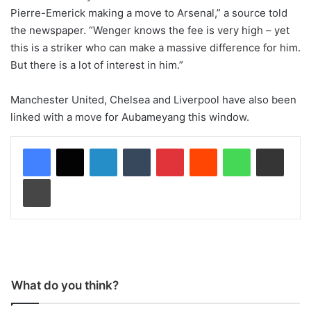
Pierre-Emerick making a move to Arsenal,” a source told
the newspaper. “Wenger knows the fee is very high – yet
this is a striker who can make a massive difference for him.
But there is a lot of interest in him.”
Manchester United, Chelsea and Liverpool have also been
linked with a move for Aubameyang this window.
LinkedIn
Tumblr
Pinterest
Reddit
WhatsApp
Share via Email
Print
What do you think?