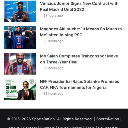
Vinícius Júnior Signs New Contract with
Real Madrid Until 2032
21 hours ago
Maghnes Akliouche: “It Means So Much to
Me” after Joining PSG
22 hours ago
Mo Salah Completes Trabzonspor Move
on Three-Year Deal
22 hours ago
NFF Presidential Race: Solanke Promises
CAF, FIFA Tournaments for Nigeria
23 hours ago
© 2015–2026 SportsRation. All Rights Reserved. |
SportsRation
|