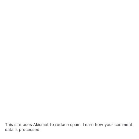
This site uses Akismet to reduce spam.
Learn how your comment
data is processed.