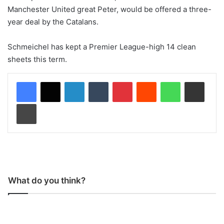
Manchester United great Peter, would be offered a three-
year deal by the Catalans.
Schmeichel has kept a Premier League-high 14 clean
sheets this term.
LinkedIn
Tumblr
Pinterest
Reddit
WhatsApp
Share via Email
Print
What do you think?