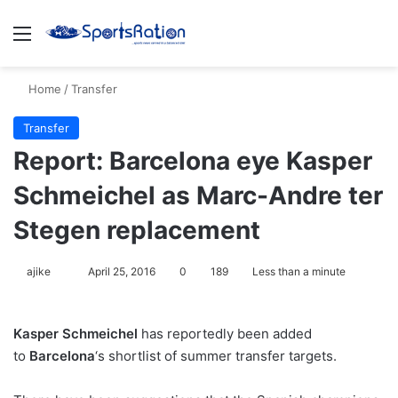
Menu
S
Home
/
Transfer
Transfer
Report: Barcelona eye Kasper
Schmeichel as Marc-Andre ter
Stegen replacement
ajike
F
April 25, 2016
0
189
Less than a minute
o
l
Kasper Schmeichel
has reportedly been added
l
to
Barcelona
‘s shortlist of summer transfer targets.
o
w