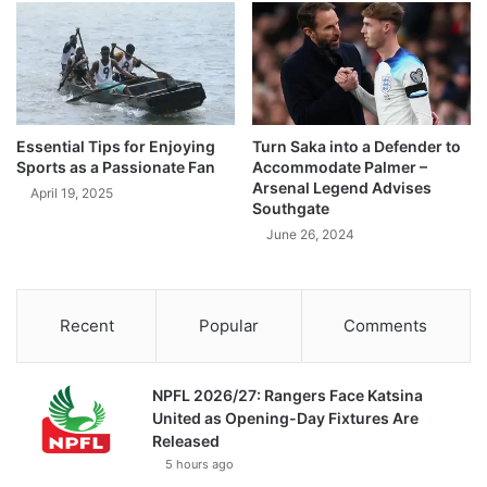
Essential Tips for Enjoying
Turn Saka into a Defender to
Sports as a Passionate Fan
Accommodate Palmer –
Arsenal Legend Advises
April 19, 2025
Southgate
June 26, 2024
Recent
Popular
Comments
NPFL 2026/27: Rangers Face Katsina
United as Opening-Day Fixtures Are
Released
5 hours ago