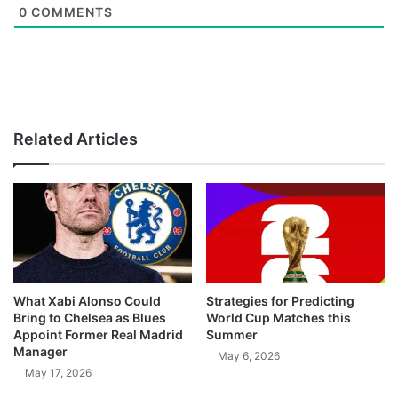
0
COMMENTS
Related Articles
What Xabi Alonso Could
Strategies for Predicting
Bring to Chelsea as Blues
World Cup Matches this
Appoint Former Real Madrid
Summer
Manager
May 6, 2026
May 17, 2026