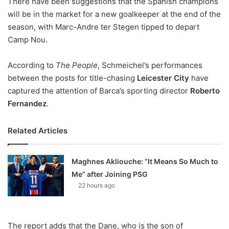
There have been suggestions that the Spanish champions
o
will be in the market for a new goalkeeper at the end of the
n
X
season, with Marc-Andre ter Stegen tipped to depart
Camp Nou.
According to
The People
, Schmeichel’s performances
between the posts for title-chasing
Leicester City
have
captured the attention of Barca’s sporting director
Roberto
Fernandez
.
Related Articles
Maghnes Akliouche: “It Means So Much to
Me” after Joining PSG
22 hours ago
The report adds that the Dane, who is the son of