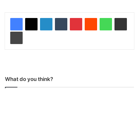
LinkedIn
Tumblr
Pinterest
Reddit
WhatsApp
Share via Email
Print
What do you think?