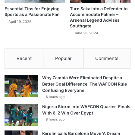
Essential Tips for Enjoying
Turn Saka into a Defender to
Sports as a Passionate Fan
Accommodate Palmer –
Arsenal Legend Advises
April 19, 2025
Southgate
June 26, 2024
Recent
Popular
Comments
Why Zambia Were Eliminated Despite a
Better Goal Difference: The WAFCON Rule
Confusing Everyone
6 hours ago
Nigeria Storm Into WAFCON Quarter-Finals
With 6-2 Win Over Egypt
8 hours ago
Kerolin calls Barcelona Move ‘A Dream