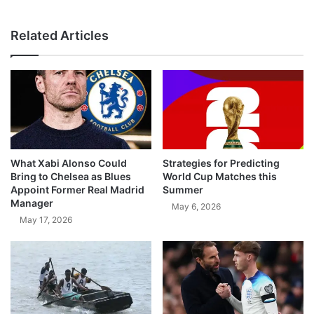
Related Articles
What Xabi Alonso Could
Strategies for Predicting
Bring to Chelsea as Blues
World Cup Matches this
Appoint Former Real Madrid
Summer
Manager
May 6, 2026
May 17, 2026