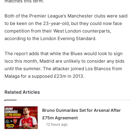
matches this term.
o
n
X
Both of the Premier League’s Manchester clubs were said
to be keen on the 23-year-old, but they could now face
competition from their West London counterparts,
according to the London Evening Standard.
The report adds that while the Blues would look to sign
Isco this month, Madrid are unlikely to consider any bids
until the summer. The attacker joined Los Blancos from
Malaga for a supposed £23m in 2013.
Related Articles
Bruno Guimarães Set for Arsenal After
£75m Agreement
12 hours ago