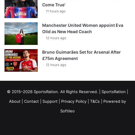
Come True’
11 hours ago
Manchester United Women appoint Eva
Olid as New Head Coach
12 hours ago
Bruno Guimarães Set for Arsenal After
£75m Agreement
12 hours ago
© 2015–2026 SportsRation. All Rights Reserved. |
SportsRation
|
About
|
Contact
|
Support
|
Privacy Policy
|
T&Cs
| Powered by
Softileo
Facebook
X
YouTube
Vimeo
Instagram
RSS