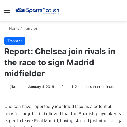
Menu
S
Home
/
Transfer
Transfer
Report: Chelsea join rivals in
the race to sign Madrid
midfielder
ajike
F
January 4, 2016
0
112
Less than a minute
o
l
Chelsea have reportedly identified Isco as a potential
l
transfer target. It is believed that the Spanish playmaker is
o
eager to leave Real Madrid, having started just nine La Liga
w