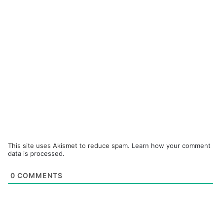
This site uses Akismet to reduce spam.
Learn how your comment
data is processed.
0
COMMENTS