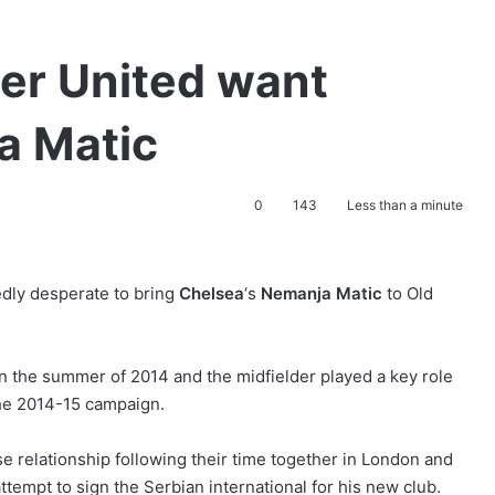
er United want
a Matic
0
143
Less than a minute
edly desperate to bring
Chelsea
‘s
Nemanja Matic
to Old
n the summer of 2014 and the midfielder played a key role
the 2014-15 campaign.
se relationship following their time together in London and
attempt to sign the Serbian international for his new club.