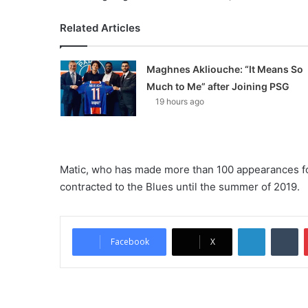
Related Articles
Maghnes Akliouche: “It Means So
Much to Me” after Joining PSG
19 hours ago
Matic, who has made more than 100 appearances for 
contracted to the Blues until the summer of 2019.
LinkedIn
Tumblr
Facebook
X