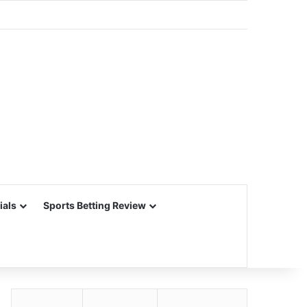
ials
Sports Betting Review