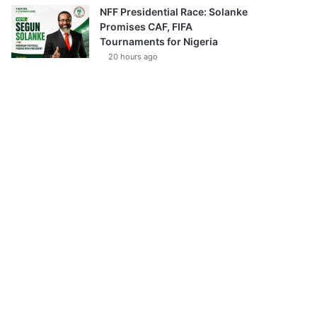
NFF Presidential Race: Solanke
Promises CAF, FIFA
Tournaments for Nigeria
20 hours ago