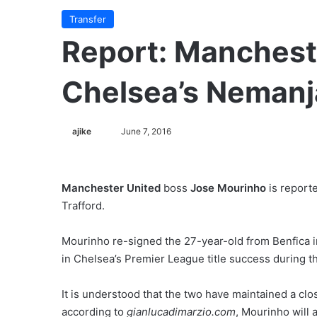
Transfer
Report: Manchest
Chelsea’s Nemanj
ajike
F
June 7, 2016
o
l
l
Manchester United
boss
Jose Mourinho
is report
o
Trafford.
w
o
Mourinho re-signed the 27-year-old from Benfica i
n
in Chelsea’s Premier League title success during 
X
It is understood that the two have maintained a clo
according to
gianlucadimarzio.com
, Mourinho will 