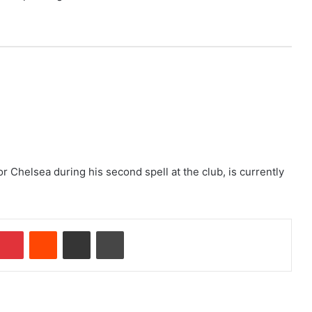
Chelsea during his second spell at the club, is currently
Pinterest
Reddit
Share via Email
Print