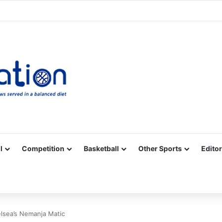
Facebook
X
YouTube
Vimeo
Instagram
RSS
l
Competition
Basketball
Other Sports
Editor
lsea’s Nemanja Matic