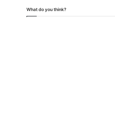
What do you think?