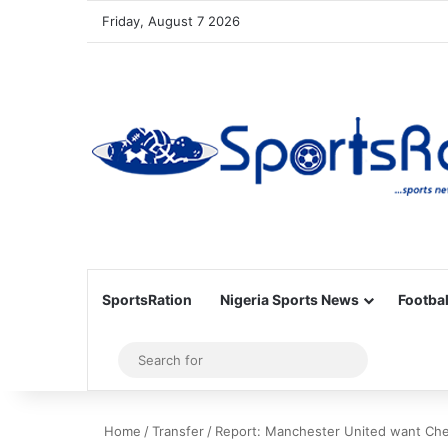
Friday, August 7 2026
SportsRation
Nigeria Sports News
Footbal
Sidebar
Search
for
Home
/
Transfer
/
Report: Manchester United want Che