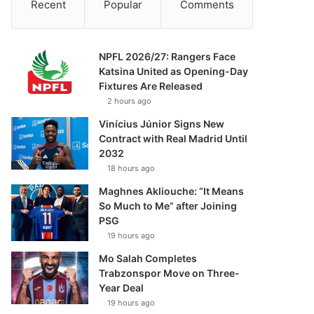
Recent
Popular
Comments
NPFL 2026/27: Rangers Face
Katsina United as Opening-Day
Fixtures Are Released
2 hours ago
Vinícius Júnior Signs New
Contract with Real Madrid Until
2032
18 hours ago
Maghnes Akliouche: “It Means
So Much to Me” after Joining
PSG
19 hours ago
Mo Salah Completes
Trabzonspor Move on Three-
Year Deal
19 hours ago