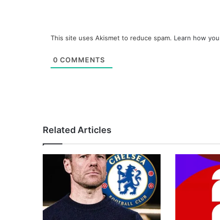
This site uses Akismet to reduce spam.
Learn how you
0
COMMENTS
Related Articles