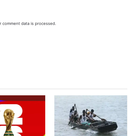
r comment data is processed.