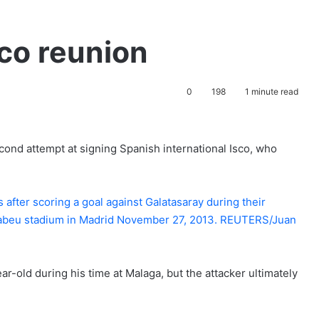
sco reunion
0
198
1 minute read
ond attempt at signing Spanish international Isco, who
ar-old during his time at Malaga, but the attacker ultimately