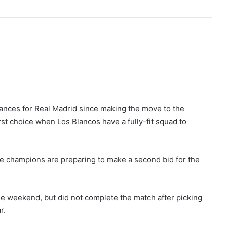
nces for Real Madrid since making the move to the
irst choice when Los Blancos have a fully-fit squad to
e champions are preparing to make a second bid for the
the weekend, but did not complete the match after picking
r.