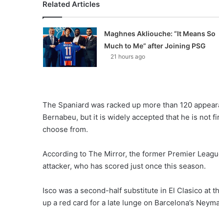
Related Articles
Maghnes Akliouche: “It Means So
Much to Me” after Joining PSG
21 hours ago
The Spaniard was racked up more than 120 appeara
Bernabeu, but it is widely accepted that he is not f
choose from.
According to The Mirror, the former Premier Leagu
attacker, who has scored just once this season.
Isco was a second-half substitute in El Clasico at 
up a red card for a late lunge on Barcelona’s Neyma