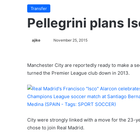
Transfer
Pellegrini plans I
ajike
F
November 25, 2015
o
l
l
Manchester City are reportedly ready to make a sec
o
turned the Premier League club down in 2013.
w
o
n
X
City were strongly linked with a move for the 23-ye
chose to join Real Madrid.