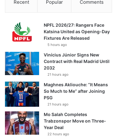
Recent
Popular
Comments
NPFL 2026/27: Rangers Face
Katsina United as Opening-Day
Fixtures Are Released
5 hours ago
Vinícius Júnior Signs New
Contract with Real Madrid Until
2032
21 hours ago
Maghnes Akliouche: “It Means
So Much to Me” after Joining
PSG
21 hours ago
Mo Salah Completes
Trabzonspor Move on Three-
Year Deal
22 hours ago