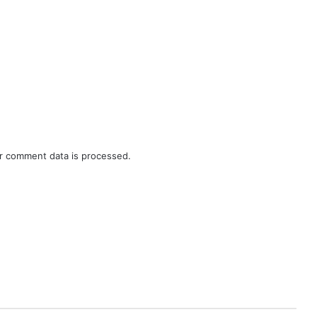
r comment data is processed.