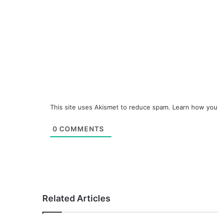
This site uses Akismet to reduce spam.
Learn how you
0
COMMENTS
Related Articles