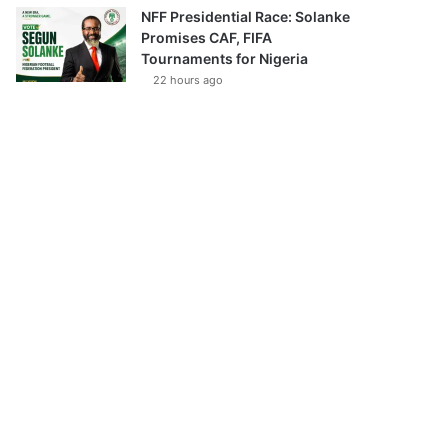
NFF Presidential Race: Solanke
Promises CAF, FIFA
Tournaments for Nigeria
22 hours ago