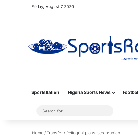
Friday, August 7 2026
SportsRation
Nigeria Sports News
Footbal
Sidebar
Search
for
Home
/
Transfer
/
Pellegrini plans Isco reunion