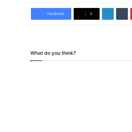
LinkedIn
Tumblr
Facebook
X
What do you think?