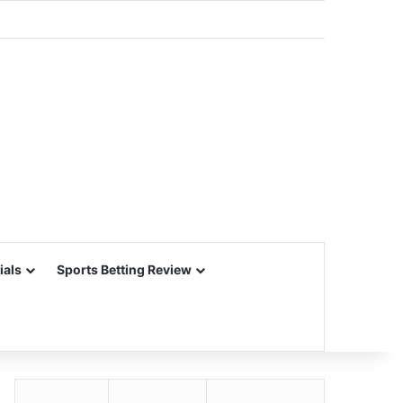
ials
Sports Betting Review