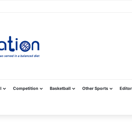
Facebook
X
YouTube
Vimeo
Instagram
RSS
l
Competition
Basketball
Other Sports
Editor