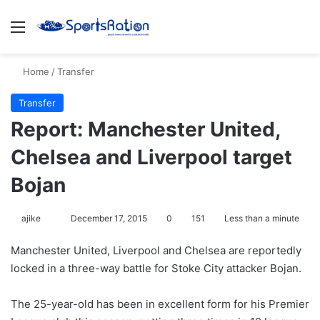
Menu
S
Home
/
Transfer
Transfer
Report: Manchester United,
Chelsea and Liverpool target
Bojan
ajike
F
December 17, 2015
0
151
Less than a minute
o
Manchester United, Liverpool and Chelsea are reportedly
l
locked in a three-way battle for Stoke City attacker Bojan.
l
o
The 25-year-old has been in excellent form for his Premier
w