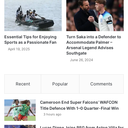
Essential Tips for Enjoying
Turn Saka into a Defender to
Sports as a Passionate Fan
Accommodate Palmer –
Arsenal Legend Advises
April 19, 2025
Southgate
June 26, 2024
Recent
Popular
Comments
Cameroon End Super Falcons’ WAFCON
Title Defence With 1–0 Quarter-Final Win
3 hours ago
Lucas Digne Joins PSG from Aston Villa for