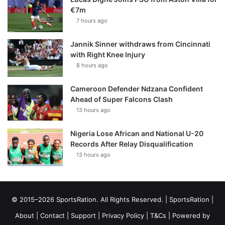
€7m
7 hours ago
Jannik Sinner withdraws from Cincinnati
with Right Knee Injury
8 hours ago
Cameroon Defender Ndzana Confident
Ahead of Super Falcons Clash
13 hours ago
Nigeria Lose African and National U-20
Records After Relay Disqualification
13 hours ago
© 2015–2026 SportsRation. All Rights Reserved. |
SportsRation
|
About
|
Contact
|
Support
|
Privacy Policy
|
T&Cs
| Powered by