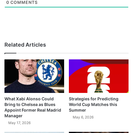
0
COMMENTS
Related Articles
What Xabi Alonso Could
Strategies for Predicting
Bring to Chelsea as Blues
World Cup Matches this
Appoint Former Real Madrid
Summer
Manager
May 6, 2026
May 17, 2026