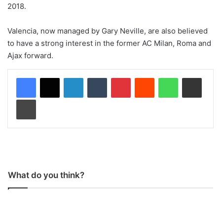
2018.
Valencia, now managed by Gary Neville, are also believed
to have a strong interest in the former AC Milan, Roma and
Ajax forward.
LinkedIn
Tumblr
Pinterest
Reddit
WhatsApp
Share via Email
Print
What do you think?