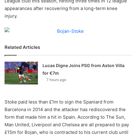
League club this season, netting three times in 12 league
o
appearances after recovering from a long-term knee
n
X
injury.
Related Articles
Lucas Digne Joins PSG from Aston Villa
for €7m
7 hours ago
Stoke paid less than £1m to sign the Spaniard from
Barcelona in 2014 and the attacker has rediscovered the
form that made him a hit in Spain. According to The Sun,
Man United, Liverpool and Chelsea are all prepared to pay
£15m for Bojan, who is contracted to his current club until