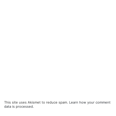
This site uses Akismet to reduce spam.
Learn how your comment
data is processed.