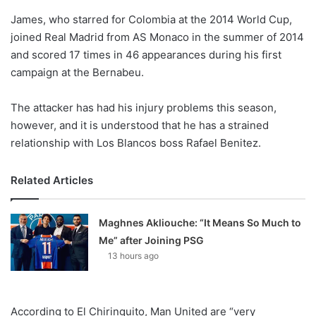
o
James, who starred for Colombia at the 2014 World Cup,
n
X
joined Real Madrid from AS Monaco in the summer of 2014
and scored 17 times in 46 appearances during his first
campaign at the Bernabeu.
The attacker has had his injury problems this season,
however, and it is understood that he has a strained
relationship with Los Blancos boss Rafael Benitez.
Related Articles
Maghnes Akliouche: “It Means So Much to
Me” after Joining PSG
13 hours ago
According to El Chiringuito, Man United are “very