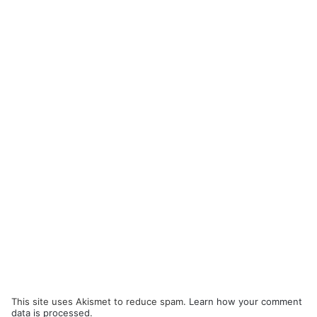
This site uses Akismet to reduce spam.
Learn how your comment
data is processed.