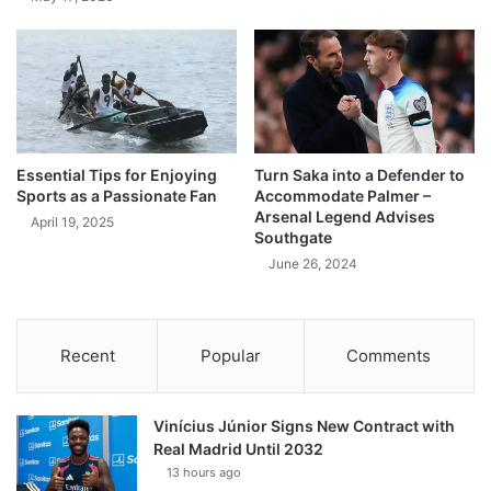
Essential Tips for Enjoying
Turn Saka into a Defender to
Sports as a Passionate Fan
Accommodate Palmer –
Arsenal Legend Advises
April 19, 2025
Southgate
June 26, 2024
Recent
Popular
Comments
Vinícius Júnior Signs New Contract with
Real Madrid Until 2032
13 hours ago