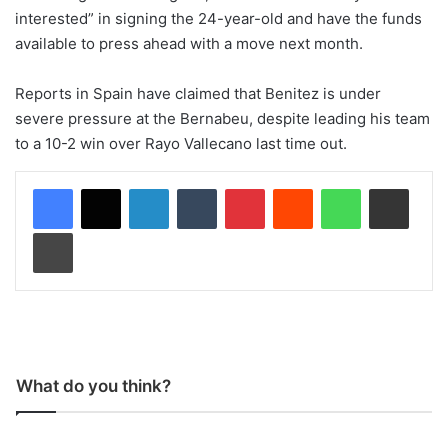
interested” in signing the 24-year-old and have the funds
available to press ahead with a move next month.
Reports in Spain have claimed that Benitez is under
severe pressure at the Bernabeu, despite leading his team
to a 10-2 win over Rayo Vallecano last time out.
LinkedIn
Tumblr
Pinterest
Reddit
WhatsApp
Share via Email
Print
What do you think?