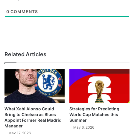
0
COMMENTS
Related Articles
What Xabi Alonso Could
Strategies for Predicting
Bring to Chelsea as Blues
World Cup Matches this
Appoint Former Real Madrid
Summer
Manager
May 6, 2026
May 17, 2026