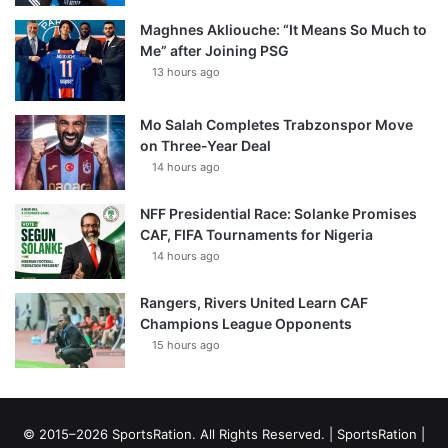
Maghnes Akliouche: “It Means So Much to
Me” after Joining PSG
13 hours ago
Mo Salah Completes Trabzonspor Move
on Three-Year Deal
14 hours ago
NFF Presidential Race: Solanke Promises
CAF, FIFA Tournaments for Nigeria
14 hours ago
Rangers, Rivers United Learn CAF
Champions League Opponents
15 hours ago
© 2015–2026 SportsRation. All Rights Reserved. |
SportsRation
|