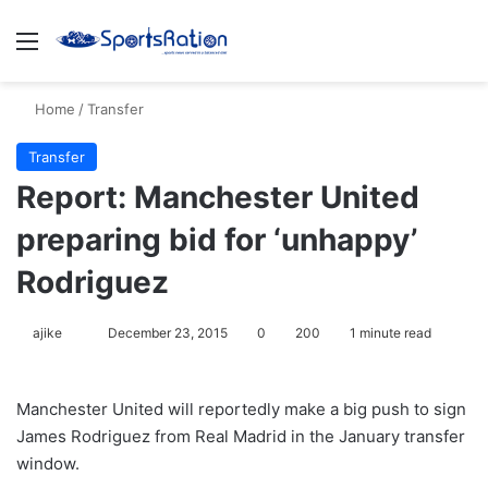
Menu
S
Home
/
Transfer
Transfer
Report: Manchester United
preparing bid for ‘unhappy’
Rodriguez
ajike
F
December 23, 2015
0
200
1 minute read
o
l
Manchester United will reportedly make a big push to sign
l
James Rodriguez from Real Madrid in the January transfer
o
window.
w