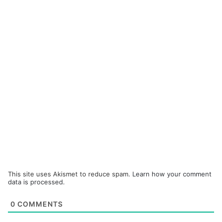
This site uses Akismet to reduce spam.
Learn how your comment
data is processed.
0
COMMENTS