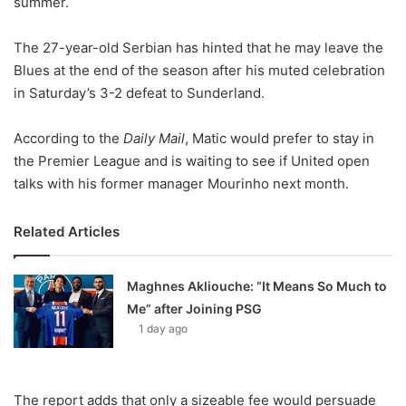
summer.
o
n
X
The 27-year-old Serbian has hinted that he may leave the
Blues at the end of the season after his muted celebration
in Saturday’s 3-2 defeat to Sunderland.
According to the
Daily Mail
, Matic would prefer to stay in
the Premier League and is waiting to see if United open
talks with his former manager Mourinho next month.
Related Articles
Maghnes Akliouche: “It Means So Much to
Me” after Joining PSG
1 day ago
The report adds that only a sizeable fee would persuade