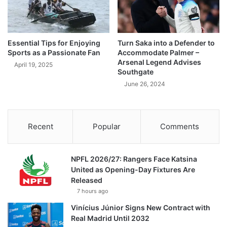
Essential Tips for Enjoying
Turn Saka into a Defender to
Sports as a Passionate Fan
Accommodate Palmer –
Arsenal Legend Advises
April 19, 2025
Southgate
June 26, 2024
Recent
Popular
Comments
NPFL 2026/27: Rangers Face Katsina
United as Opening-Day Fixtures Are
Released
7 hours ago
Vinícius Júnior Signs New Contract with
Real Madrid Until 2032