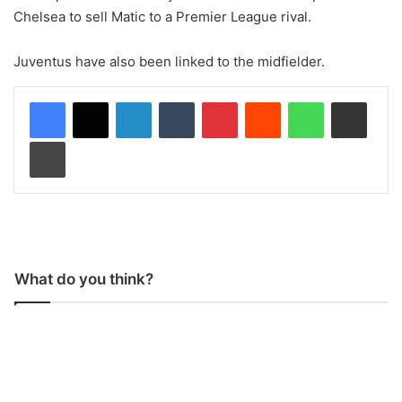
Chelsea to sell Matic to a Premier League rival.
Juventus have also been linked to the midfielder.
LinkedIn
Tumblr
Pinterest
Reddit
WhatsApp
Share via Email
Print
What do you think?