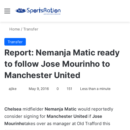
Menu
S
Home
/
Transfer
Transfer
Report: Nemanja Matic ready
to follow Jose Mourinho to
Manchester United
ajike
F
May 9, 2016
0
151
Less than a minute
o
l
Chelsea
midfielder
Nemanja Matic
would reportedly
l
consider signing for
Manchester United
if
Jose
o
Mourinho
takes over as manager at Old Trafford this
w