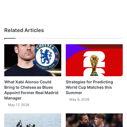
Related Articles
What Xabi Alonso Could
Strategies for Predicting
Bring to Chelsea as Blues
World Cup Matches this
Appoint Former Real Madrid
Summer
Manager
May 6, 2026
May 17, 2026