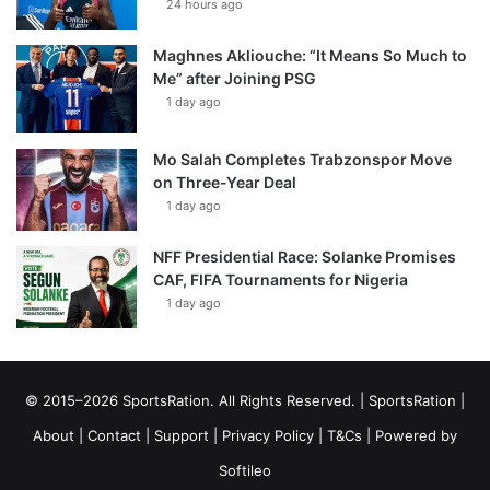
24 hours ago
Maghnes Akliouche: “It Means So Much to
Me” after Joining PSG
1 day ago
Mo Salah Completes Trabzonspor Move
on Three-Year Deal
1 day ago
NFF Presidential Race: Solanke Promises
CAF, FIFA Tournaments for Nigeria
1 day ago
© 2015–2026 SportsRation. All Rights Reserved. |
SportsRation
|
About
|
Contact
|
Support
|
Privacy Policy
|
T&Cs
| Powered by
Softileo