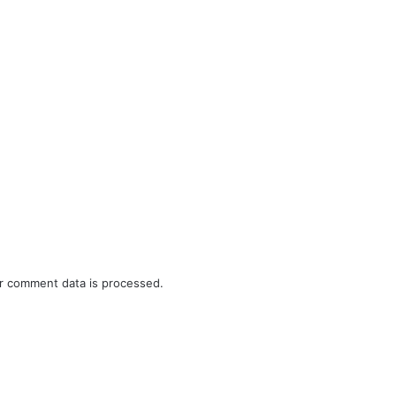
r comment data is processed.