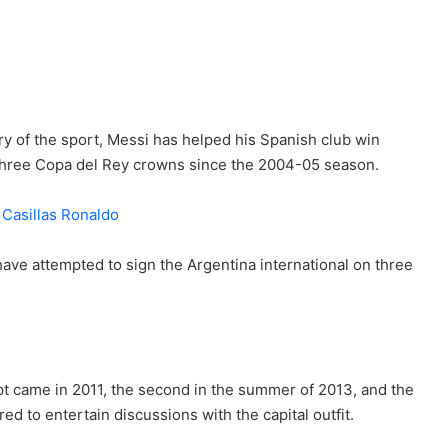
ry of the sport, Messi has helped his Spanish club win
 three Copa del Rey crowns since the 2004-05 season.
ve attempted to sign the Argentina international on three
mpt came in 2011, the second in the summer of 2013, and the
ed to entertain discussions with the capital outfit.