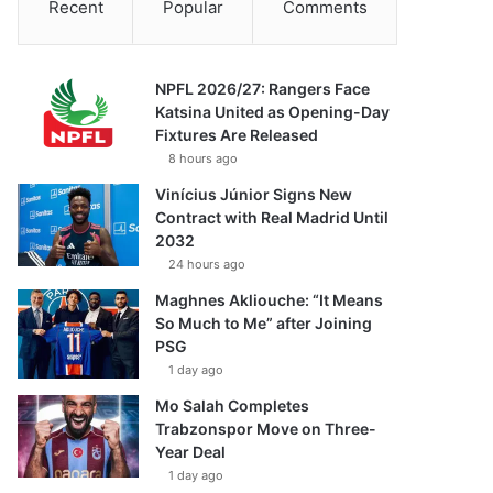
Recent
Popular
Comments
NPFL 2026/27: Rangers Face
Katsina United as Opening-Day
Fixtures Are Released
8 hours ago
Vinícius Júnior Signs New
Contract with Real Madrid Until
2032
24 hours ago
Maghnes Akliouche: “It Means
So Much to Me” after Joining
PSG
1 day ago
Mo Salah Completes
Trabzonspor Move on Three-
Year Deal
1 day ago