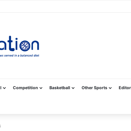
Facebook
X
YouTube
Vimeo
Instagram
RSS
l
Competition
Basketball
Other Sports
Editor
i