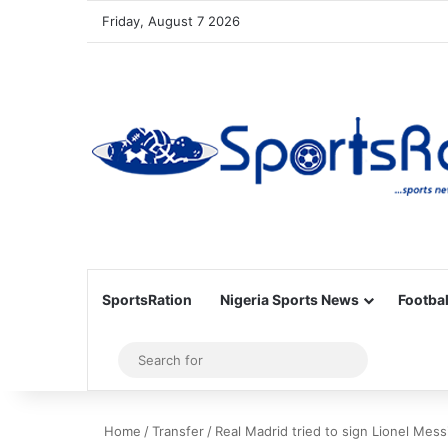
Friday, August 7 2026
SportsRation
Nigeria Sports News
Footbal
Sidebar
Search
for
Home
/
Transfer
/
Real Madrid tried to sign Lionel Mess