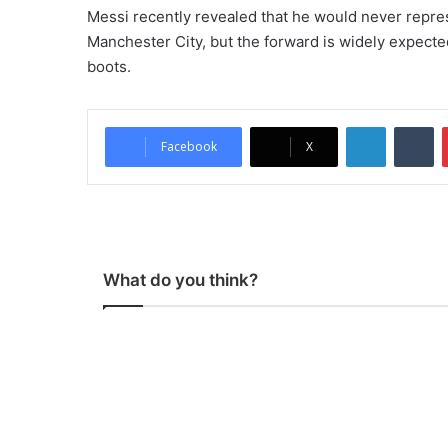
Messi recently revealed that he would never repres
Manchester City, but the forward is widely expected
boots.
LinkedIn
Tumblr
Facebook
X
What do you think?