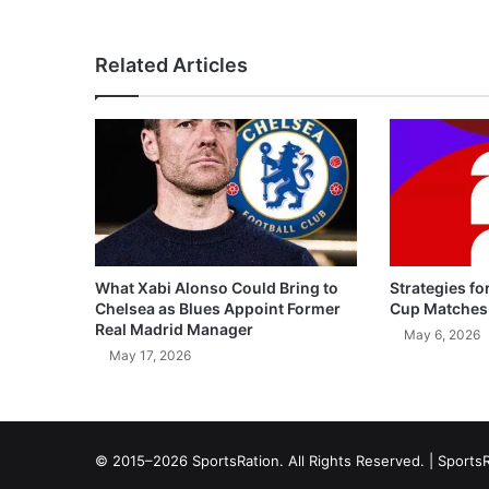
Related Articles
What Xabi Alonso Could Bring to
Strategies fo
Chelsea as Blues Appoint Former
Cup Matches
Real Madrid Manager
May 6, 2026
May 17, 2026
© 2015–2026 SportsRation. All Rights Reserved. |
SportsR