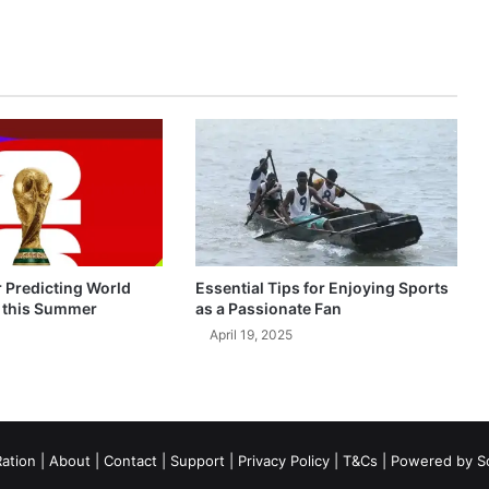
r Predicting World
Essential Tips for Enjoying Sports
 this Summer
as a Passionate Fan
April 19, 2025
ation
|
About
|
Contact
|
Support
|
Privacy Policy
|
T&Cs
| Powered by
S