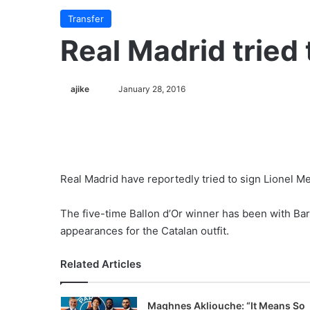
Transfer
Real Madrid tried 
ajike
F
January 28, 2016
o
l
l
o
w
Real Madrid have reportedly tried to sign Lionel M
o
n
The five-time Ballon d’Or winner has been with Ba
X
appearances for the Catalan outfit.
Related Articles
Maghnes Akliouche: “It Means So