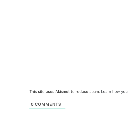
This site uses Akismet to reduce spam.
Learn how you
0
COMMENTS