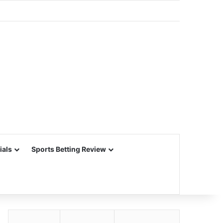
ials
Sports Betting Review