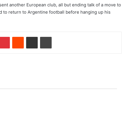
ent another European club, all but ending talk of a move to
 to return to Argentine football before hanging up his
Pinterest
Reddit
Share via Email
Print