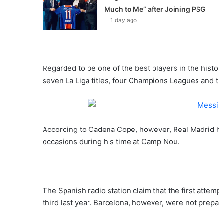
Much to Me” after Joining PSG
1 day ago
Regarded to be one of the best players in the histo
seven La Liga titles, four Champions Leagues and
According to Cadena Cope, however, Real Madrid ha
occasions during his time at Camp Nou.
The Spanish radio station claim that the first atte
third last year. Barcelona, however, were not prepar