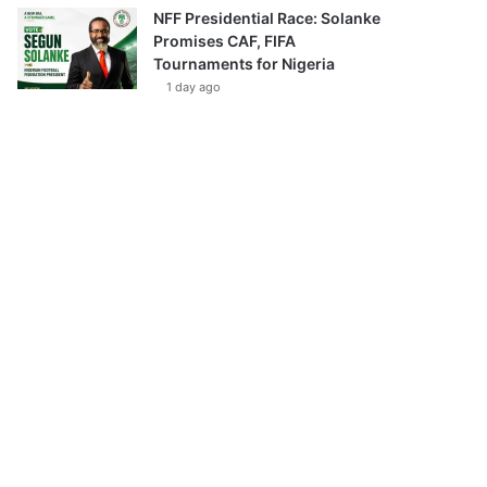
NFF Presidential Race: Solanke
Promises CAF, FIFA
Tournaments for Nigeria
1 day ago