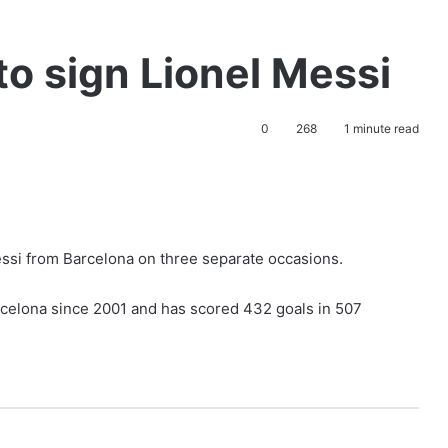
to sign Lionel Messi
0
268
1 minute read
essi from Barcelona on three separate occasions.
rcelona since 2001 and has scored 432 goals in 507