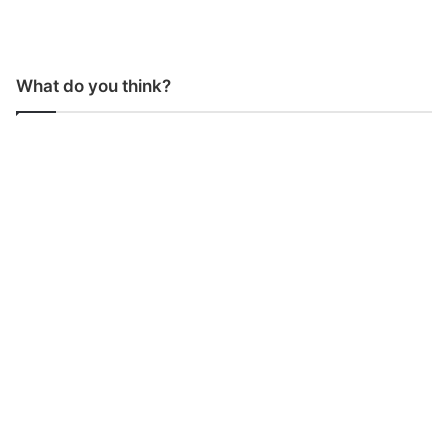
What do you think?