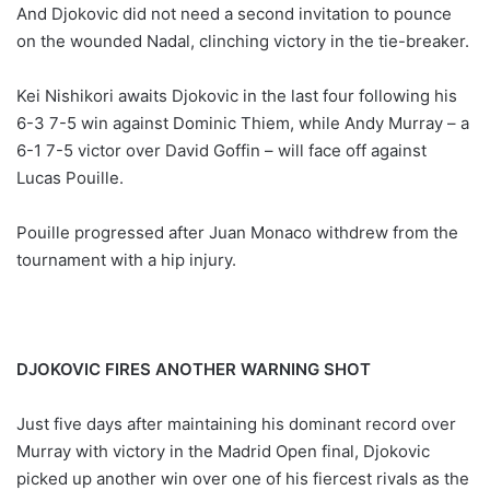
And Djokovic did not need a second invitation to pounce
on the wounded Nadal, clinching victory in the tie-breaker.
Kei Nishikori awaits Djokovic in the last four following his
6-3 7-5 win against Dominic Thiem, while Andy Murray – a
6-1 7-5 victor over David Goffin – will face off against
Lucas Pouille.
Pouille progressed after Juan Monaco withdrew from the
tournament with a hip injury.
DJOKOVIC FIRES ANOTHER WARNING SHOT
Just five days after maintaining his dominant record over
Murray with victory in the Madrid Open final, Djokovic
picked up another win over one of his fiercest rivals as the