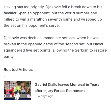
o
Having started brightly, Djokovic fell a break down to his
n
X
familiar Spanish opponent, but the world number one
rallied to win a marathon seventh game and wrapped up
the set on his opponent’s serve.
Djokovic was dealt an immediate setback when he was
broken in the opening game of the second set, but Nadal
squandered five set points, allowing the Serbian to restore
parity.
Related Articles
Gabriel Diallo leaves Montreal in Tears
after Injury Forces Retirement
4 days ago