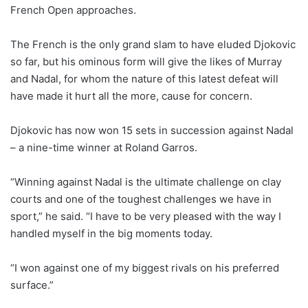
French Open approaches.
The French is the only grand slam to have eluded Djokovic
so far, but his ominous form will give the likes of Murray
and Nadal, for whom the nature of this latest defeat will
have made it hurt all the more, cause for concern.
Djokovic has now won 15 sets in succession against Nadal
– a nine-time winner at Roland Garros.
“Winning against Nadal is the ultimate challenge on clay
courts and one of the toughest challenges we have in
sport,” he said. “I have to be very pleased with the way I
handled myself in the big moments today.
“I won against one of my biggest rivals on his preferred
surface.”