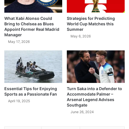
What Xabi Alonso Could
Strategies for Predicting
Bring to Chelsea as Blues
World Cup Matches this
Appoint Former Real Madrid
Summer
Manager
May 6, 2026
May 17, 2026
Essential Tips for Enjoying
Turn Saka into a Defender to
Sports as a Passionate Fan
Accommodate Palmer –
Arsenal Legend Advises
April 19, 2025
Southgate
June 26, 2024