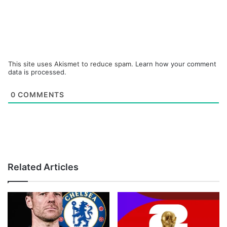
This site uses Akismet to reduce spam.
Learn how your comment
data is processed.
0
COMMENTS
Related Articles