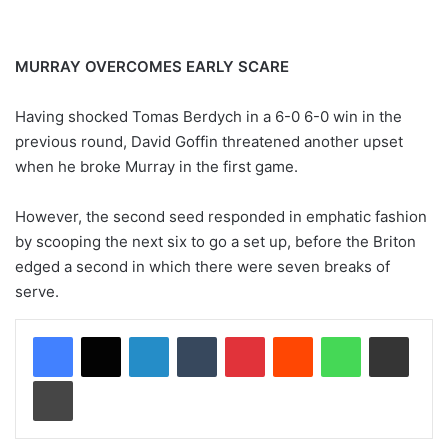
MURRAY OVERCOMES EARLY SCARE
Having shocked Tomas Berdych in a 6-0 6-0 win in the
previous round, David Goffin threatened another upset
when he broke Murray in the first game.
However, the second seed responded in emphatic fashion
by scooping the next six to go a set up, before the Briton
edged a second in which there were seven breaks of
serve.
LinkedIn
Tumblr
Pinterest
Reddit
WhatsApp
Share via Email
Print