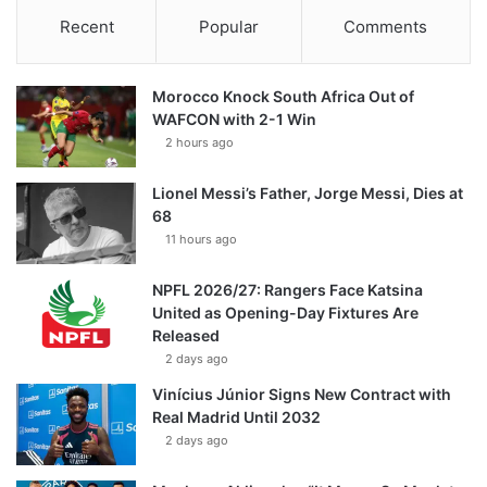
Recent
Popular
Comments
Morocco Knock South Africa Out of
WAFCON with 2-1 Win
2 hours ago
Lionel Messi’s Father, Jorge Messi, Dies at
68
11 hours ago
NPFL 2026/27: Rangers Face Katsina
United as Opening-Day Fixtures Are
Released
2 days ago
Vinícius Júnior Signs New Contract with
Real Madrid Until 2032
2 days ago