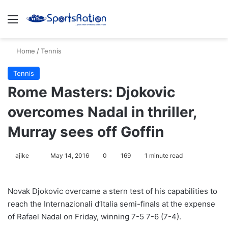
Menu
S
Home
/
Tennis
Tennis
Rome Masters: Djokovic
overcomes Nadal in thriller,
Murray sees off Goffin
ajike
F
May 14, 2016
0
169
1 minute read
o
l
Novak Djokovic overcame a stern test of his capabilities to
l
reach the Internazionali d’Italia semi-finals at the expense
o
of Rafael Nadal on Friday, winning 7-5 7-6 (7-4).
w