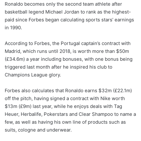
Ronaldo becomes only the second team athlete after
basketball legend Michael Jordan to rank as the highest-
paid since Forbes began calculating sports stars’ earnings
in 1990.
According to Forbes, the Portugal captain’s contract with
Madrid, which runs until 2018, is worth more than $50m
(£34.6m) a year including bonuses, with one bonus being
triggered last month after he inspired his club to
Champions League glory.
Forbes also calculates that Ronaldo earns $32m (£22.1m)
off the pitch, having signed a contract with Nike worth
$13m (£9m) last year, while he enjoys deals with Tag
Heuer, Herbalife, Pokerstars and Clear Shampoo to name a
few, as well as having his own line of products such as
suits, cologne and underwear.