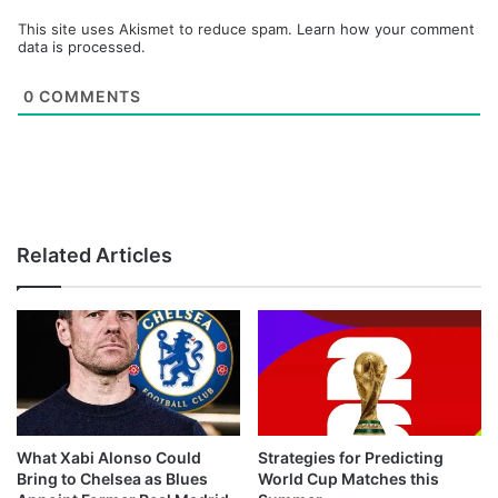
This site uses Akismet to reduce spam.
Learn how your comment
data is processed.
0
COMMENTS
Related Articles
What Xabi Alonso Could
Strategies for Predicting
Bring to Chelsea as Blues
World Cup Matches this