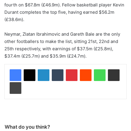
fourth on $67.8m (£46.9m). Fellow basketball player Kevin
Durant completes the top five, having earned $56.2m
(£38.6m).
Neymar, Zlatan Ibrahimovic and Gareth Bale are the only
other footballers to make the list, sitting 21st, 22nd and
25th respectively, with earnings of $37.5m (£25.8m),
$37.4m (£25.7m) and $35.9m (£24.7m).
LinkedIn
Tumblr
Pinterest
Reddit
WhatsApp
Share via Email
Print
What do you think?