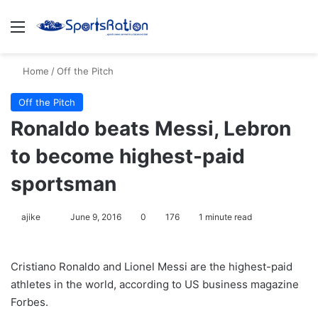
Menu
S
Home
/
Off the Pitch
Off the Pitch
Ronaldo beats Messi, Lebron
to become highest-paid
sportsman
ajike
F
June 9, 2016
0
176
1 minute read
o
l
Cristiano Ronaldo and Lionel Messi are the highest-paid
l
athletes in the world, according to US business magazine
o
Forbes.
w