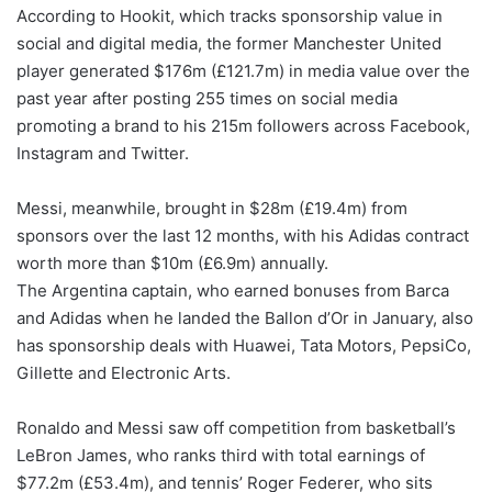
According to Hookit, which tracks sponsorship value in
social and digital media, the former Manchester United
player generated $176m (£121.7m) in media value over the
past year after posting 255 times on social media
promoting a brand to his 215m followers across Facebook,
Instagram and Twitter.
Messi, meanwhile, brought in $28m (£19.4m) from
sponsors over the last 12 months, with his Adidas contract
worth more than $10m (£6.9m) annually.
The Argentina captain, who earned bonuses from Barca
and Adidas when he landed the Ballon d’Or in January, also
has sponsorship deals with Huawei, Tata Motors, PepsiCo,
Gillette and Electronic Arts.
Ronaldo and Messi saw off competition from basketball’s
LeBron James, who ranks third with total earnings of
$77.2m (£53.4m), and tennis’ Roger Federer, who sits