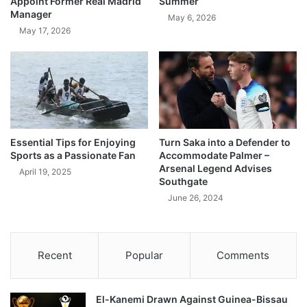
Appoint Former Real Madrid
Summer
Manager
May 6, 2026
May 17, 2026
Essential Tips for Enjoying
Turn Saka into a Defender to
Sports as a Passionate Fan
Accommodate Palmer –
Arsenal Legend Advises
April 19, 2025
Southgate
June 26, 2024
Recent
Popular
Comments
El-Kanemi Drawn Against Guinea-Bissau