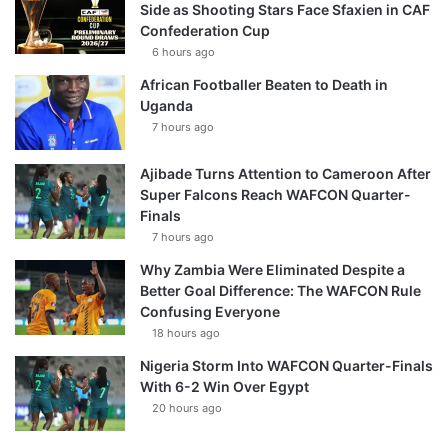
Side as Shooting Stars Face Sfaxien in CAF
Confederation Cup
6 hours ago
African Footballer Beaten to Death in
Uganda
7 hours ago
Ajibade Turns Attention to Cameroon After
Super Falcons Reach WAFCON Quarter-
Finals
7 hours ago
Why Zambia Were Eliminated Despite a
Better Goal Difference: The WAFCON Rule
Confusing Everyone
18 hours ago
Nigeria Storm Into WAFCON Quarter-Finals
With 6-2 Win Over Egypt
20 hours ago