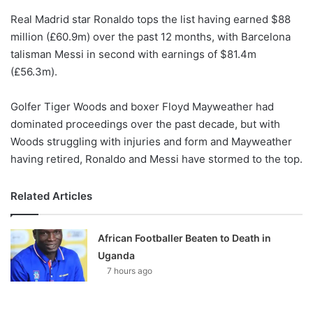
o
Real Madrid star Ronaldo tops the list having earned $88
n
X
million (£60.9m) over the past 12 months, with Barcelona
talisman Messi in second with earnings of $81.4m
(£56.3m).
Golfer Tiger Woods and boxer Floyd Mayweather had
dominated proceedings over the past decade, but with
Woods struggling with injuries and form and Mayweather
having retired, Ronaldo and Messi have stormed to the top.
Related Articles
African Footballer Beaten to Death in
Uganda
7 hours ago