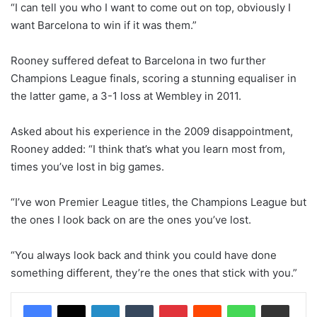
“I can tell you who I want to come out on top, obviously I
want Barcelona to win if it was them.”
Rooney suffered defeat to Barcelona in two further
Champions League finals, scoring a stunning equaliser in
the latter game, a 3-1 loss at Wembley in 2011.
Asked about his experience in the 2009 disappointment,
Rooney added: “I think that’s what you learn most from,
times you’ve lost in big games.
“I’ve won Premier League titles, the Champions League but
the ones I look back on are the ones you’ve lost.
“You always look back and think you could have done
something different, they’re the ones that stick with you.”
LinkedIn
Tumblr
Pinterest
Reddit
WhatsApp
Share via Email