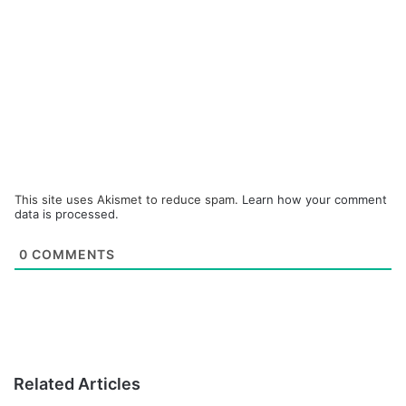
This site uses Akismet to reduce spam.
Learn how your comment
data is processed.
0
COMMENTS
Related Articles