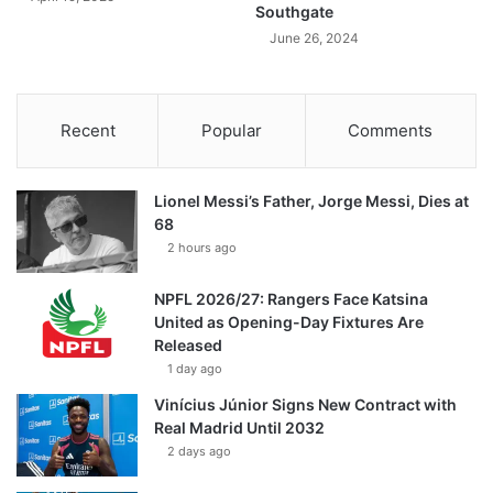
Southgate
June 26, 2024
Recent
Popular
Comments
Lionel Messi’s Father, Jorge Messi, Dies at
68
2 hours ago
NPFL 2026/27: Rangers Face Katsina
United as Opening-Day Fixtures Are
Released
1 day ago
Vinícius Júnior Signs New Contract with
Real Madrid Until 2032
2 days ago