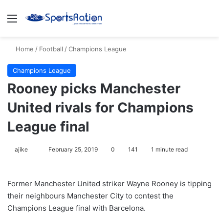
Menu
S
Home
/
Football
/
Champions League
Champions League
Rooney picks Manchester
United rivals for Champions
League final
ajike
F
February 25, 2019
0
141
1 minute read
o
l
Former Manchester United striker Wayne Rooney is tipping
l
their neighbours Manchester City to contest the
o
Champions League final with Barcelona.
w