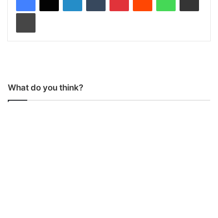
Print
What do you think?