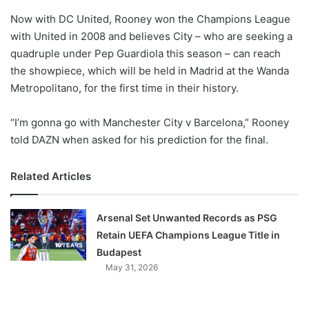
o
Now with DC United, Rooney won the Champions League
n
X
with United in 2008 and believes City – who are seeking a
quadruple under Pep Guardiola this season – can reach
the showpiece, which will be held in Madrid at the Wanda
Metropolitano, for the first time in their history.
“I’m gonna go with Manchester City v Barcelona,” Rooney
told DAZN when asked for his prediction for the final.
Related Articles
Arsenal Set Unwanted Records as PSG
Retain UEFA Champions League Title in
Budapest
May 31, 2026