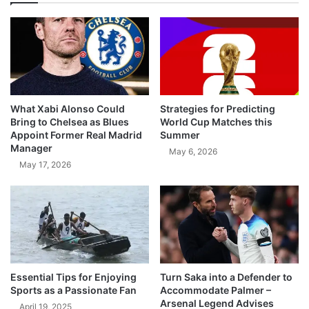
What Xabi Alonso Could
Strategies for Predicting
Bring to Chelsea as Blues
World Cup Matches this
Appoint Former Real Madrid
Summer
Manager
May 6, 2026
May 17, 2026
Essential Tips for Enjoying
Turn Saka into a Defender to
Sports as a Passionate Fan
Accommodate Palmer –
Arsenal Legend Advises
April 19, 2025