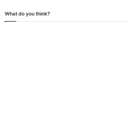
What do you think?