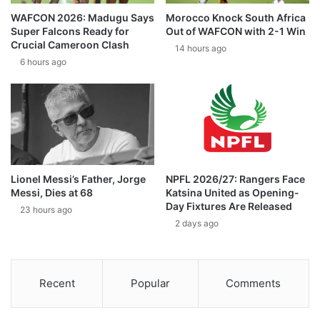
WAFCON 2026: Madugu Says
Morocco Knock South Africa
Super Falcons Ready for
Out of WAFCON with 2-1 Win
Crucial Cameroon Clash
14 hours ago
6 hours ago
Lionel Messi’s Father, Jorge
NPFL 2026/27: Rangers Face
Messi, Dies at 68
Katsina United as Opening-
Day Fixtures Are Released
23 hours ago
2 days ago
Recent
Popular
Comments