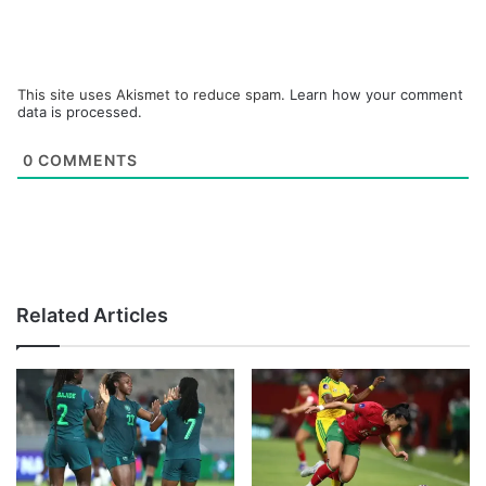
This site uses Akismet to reduce spam.
Learn how your comment
data is processed.
0
COMMENTS
Related Articles