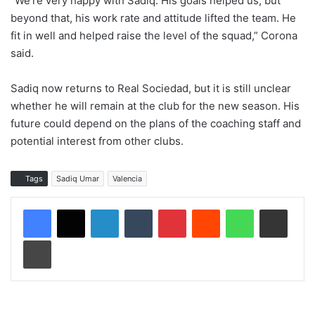
“We’re very happy with Sadiq. His goals helped us, but
beyond that, his work rate and attitude lifted the team. He
fit in well and helped raise the level of the squad,” Corona
said.
Sadiq now returns to Real Sociedad, but it is still unclear
whether he will remain at the club for the new season. His
future could depend on the plans of the coaching staff and
potential interest from other clubs.
Tags
Sadiq Umar
Valencia
LinkedIn
Tumblr
Pinterest
Reddit
WhatsApp
Share via Email
Print