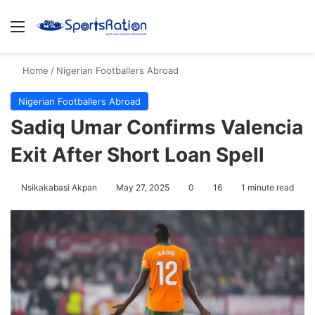
Menu
S
Home
/
Nigerian Footballers Abroad
Nigerian Footballers Abroad
Sadiq Umar Confirms Valencia
Exit After Short Loan Spell
Nsikakabasi Akpan
May 27, 2025
0
16
1 minute read