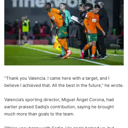
“Thank you Valencia. I came here with a target, and I
believe I achieved that. All the best in the future,” he wrote.
Valencia’s sporting director, Miguel Ángel Corona, had
earlier praised Sadiq’s contribution, saying he brought
much more than goals to the team.