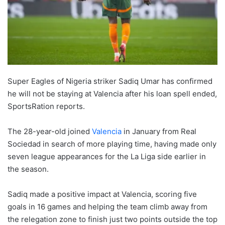
Super Eagles of Nigeria striker Sadiq Umar has confirmed
he will not be staying at Valencia after his loan spell ended,
SportsRation reports.
The 28-year-old joined
Valencia
in January from Real
Sociedad in search of more playing time, having made only
seven league appearances for the La Liga side earlier in
the season.
Sadiq made a positive impact at Valencia, scoring five
goals in 16 games and helping the team climb away from
the relegation zone to finish just two points outside the top