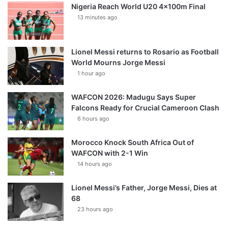
Nigeria Reach World U20 4x100m Final
13 minutes ago
Lionel Messi returns to Rosario as Football
World Mourns Jorge Messi
1 hour ago
WAFCON 2026: Madugu Says Super
Falcons Ready for Crucial Cameroon Clash
6 hours ago
Morocco Knock South Africa Out of
WAFCON with 2-1 Win
14 hours ago
Lionel Messi’s Father, Jorge Messi, Dies at
68
23 hours ago