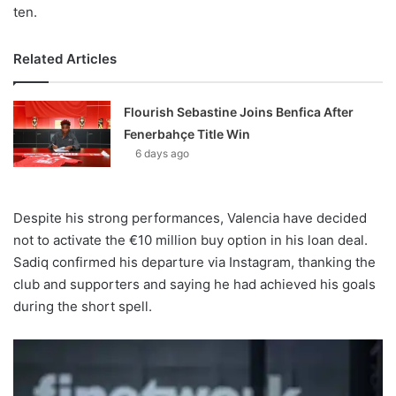
ten.
Related Articles
Flourish Sebastine Joins Benfica After
Fenerbahçe Title Win
6 days ago
Despite his strong performances, Valencia have decided
not to activate the €10 million buy option in his loan deal.
Sadiq confirmed his departure via Instagram, thanking the
club and supporters and saying he had achieved his goals
during the short spell.