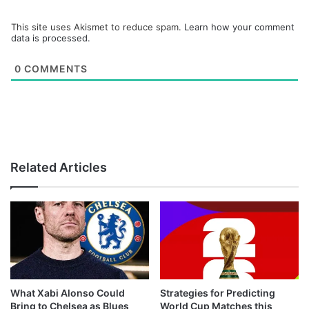
This site uses Akismet to reduce spam.
Learn how your comment
data is processed.
0
COMMENTS
Related Articles
What Xabi Alonso Could
Strategies for Predicting
Bring to Chelsea as Blues
World Cup Matches this