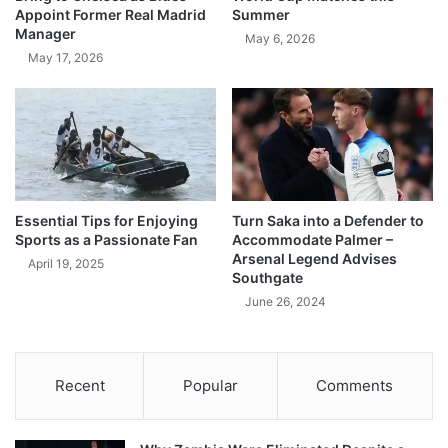
Appoint Former Real Madrid
Summer
Manager
May 6, 2026
May 17, 2026
Essential Tips for Enjoying
Turn Saka into a Defender to
Sports as a Passionate Fan
Accommodate Palmer –
Arsenal Legend Advises
April 19, 2025
Southgate
June 26, 2024
Recent
Popular
Comments