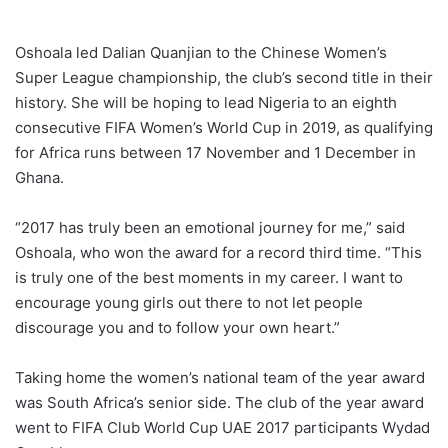
Oshoala led Dalian Quanjian to the Chinese Women’s
Super League championship, the club’s second title in their
history. She will be hoping to lead Nigeria to an eighth
consecutive FIFA Women’s World Cup in 2019, as qualifying
for Africa runs between 17 November and 1 December in
Ghana.
“2017 has truly been an emotional journey for me,” said
Oshoala, who won the award for a record third time. “This
is truly one of the best moments in my career. I want to
encourage young girls out there to not let people
discourage you and to follow your own heart.”
Taking home the women’s national team of the year award
was South Africa’s senior side. The club of the year award
went to FIFA Club World Cup UAE 2017 participants Wydad