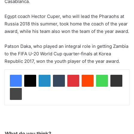
Casablanca.
Egypt coach Hector Cuper, who will lead the Pharaohs at
Russia 2018 this summer, took home the coach of the year
award, while his team also won the team of the year award.
Patson Daka, who played an integral role in getting Zambia
to the FIFA U-20 World Cup quarter-finals at Korea
Republic 2017, won the youth player of the year award.
LinkedIn
Tumblr
Pinterest
Reddit
WhatsApp
Share via Email
Print
What do you think?