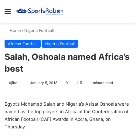
Menu
S
Home
/
Nigeria Football
African Football
Nigeria Football
Salah, Oshoala named Africa’s
best
ajike
F
January 5, 2018
0
115
1 minute read
o
l
Egypt’s Mohamed Salah and Nigeria’s Asisat Oshoala were
l
named as the top players in Africa at the Confederation of
o
African Football (CAF) Awards in Accra, Ghana, on
w
Thursday.
o
n