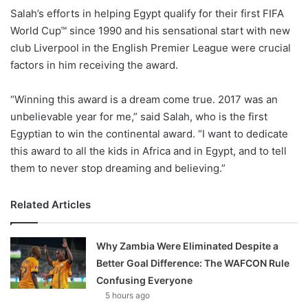
X
Salah’s efforts in helping Egypt qualify for their first FIFA
World Cup™ since 1990 and his sensational start with new
club Liverpool in the English Premier League were crucial
factors in him receiving the award.
“Winning this award is a dream come true. 2017 was an
unbelievable year for me,” said Salah, who is the first
Egyptian to win the continental award. “I want to dedicate
this award to all the kids in Africa and in Egypt, and to tell
them to never stop dreaming and believing.”
Related Articles
Why Zambia Were Eliminated Despite a
Better Goal Difference: The WAFCON Rule
Confusing Everyone
5 hours ago