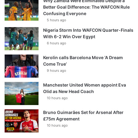
Why Zambia Were Eliminated Despite a
Better Goal Difference: The WAFCON Rule
Confusing Everyone
5 hours ago
Nigeria Storm Into WAFCON Quarter-Finals
With 6-2 Win Over Egypt
6 hours ago
Kerolin calls Barcelona Move ‘A Dream
Come True’
9 hours ago
Manchester United Women appoint Eva
Olid as New Head Coach
10 hours ago
Bruno Guimarães Set for Arsenal After
£75m Agreement
10 hours ago