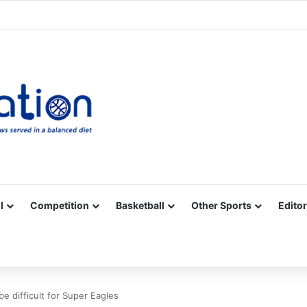
Facebook
X
YouTube
Vimeo
Instagram
RSS
l
Competition
Basketball
Other Sports
Editor
be difficult for Super Eagles