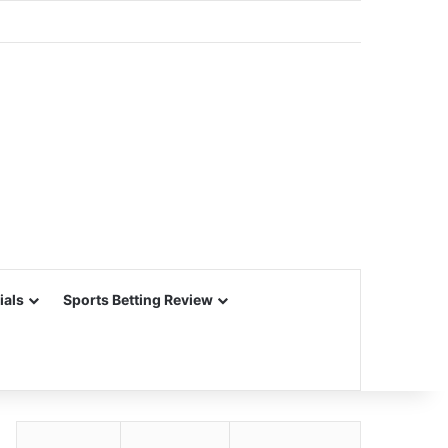
ials
Sports Betting Review