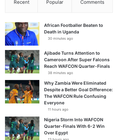
Recent
Popular
Comments
African Footballer Beaten to
Death in Uganda
30 minutes ago
Ajibade Turns Attention to
Cameroon After Super Falcons
Reach WAFCON Quarter-Finals
38 minutes ago
Why Zambia Were Eliminated
Despite a Better Goal Difference:
The WAFCON Rule Confusing
Everyone
11 hours ago
Nigeria Storm Into WAFCON
Quarter-Finals With 6-2 Win
Over Egypt
13 hours ago