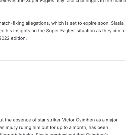
 believes the Super Eagles may face challenges in the match
tch-fixing allegations, which is set to expire soon, Siasia
d his insights on the Super Eagles’ situation as they aim to
2022 edition.
ut the absence of star striker Victor Osimhen as a major
n injury ruling him out for up to a month, has been
 Kenneth Igboke. Siasia emphasized that Osimhen’s