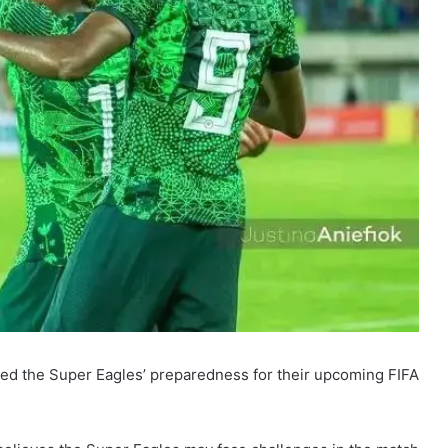
ted the Super Eagles’ preparedness for their upcoming FIFA