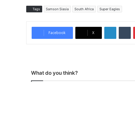
Tags
Samson Siasia
South Africa
Super Eagles
LinkedIn
Tumblr
Facebook
X
What do you think?