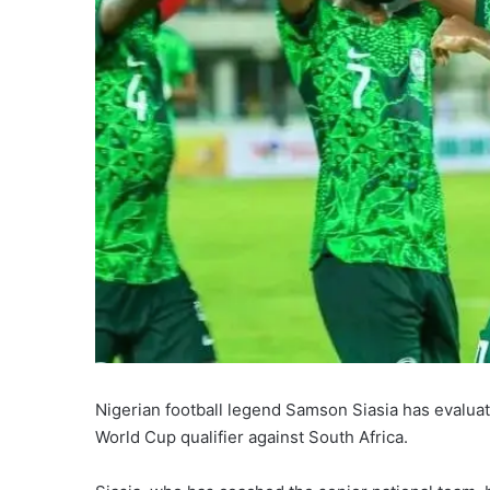
Nigerian football legend Samson Siasia has evalua
World Cup qualifier against South Africa.