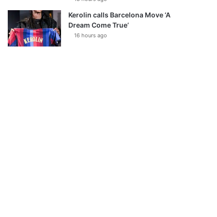
Kerolin calls Barcelona Move ‘A
Dream Come True’
16 hours ago