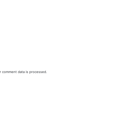
r comment data is processed.