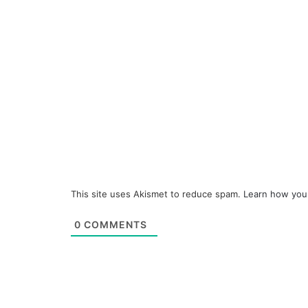
This site uses Akismet to reduce spam.
Learn how you
0
COMMENTS