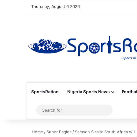
Thursday, August 6 2026
SportsRation
Nigeria Sports News
Footbal
Sidebar
Search
for
Home
/
Super Eagles
/
Samson Siasia: South Africa will 