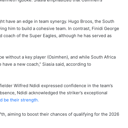
ight have an edge in team synergy. Hugo Broos, the South
ing him to build a cohesive team. In contrast, Finidi George
ad coach of the Super Eagles, although he has served as
ll be without a key player (Osimhen), and while South Africa
 have a new coach,” Siasia said, according to
ielder Wilfred Ndidi expressed confidence in the team’s
bsence, Ndidi acknowledged the striker’s exceptional
 be their strength.
h, aiming to boost their chances of qualifying for the 2026