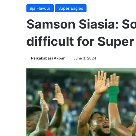
9ja Flavour
Super Eagles
Samson Siasia: So
difficult for Supe
Nsikakabasi Akpan
June 3, 2024