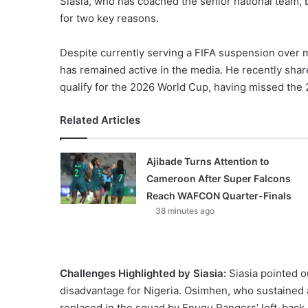
Siasia, who has coached the senior national team,
for two key reasons.
Despite currently serving a FIFA suspension over ma
has remained active in the media. He recently share
qualify for the 2026 World Cup, having missed the 
Related Articles
Ajibade Turns Attention to
Cameroon After Super Falcons
Reach WAFCON Quarter-Finals
38 minutes ago
Challenges Highlighted by Siasia:
Siasia pointed o
disadvantage for Nigeria. Osimhen, who sustained a
replaced in the squad by Enugu Rangers’ left-back