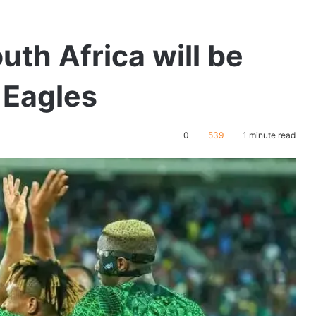
uth Africa will be
r Eagles
0
539
1 minute read