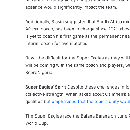
absence would significantly impact the team.
Additionally, Siasia suggested that South Africa m
African coach, has been in charge since 2021, allow
is yet to coach his first game as the permanent he
interim coach for two matches.
“It will be difficult for the Super Eagles as they wi
will be coming with the same coach and players, we
ScoreNigeria.
Super Eagles’ Spirit
Despite these challenges, midf
collective strength. When asked about Osimhen’s a
qualities but
emphasised that the team’s unity would
The Super Eagles face the Bafana Bafana on June 7t
World Cup.