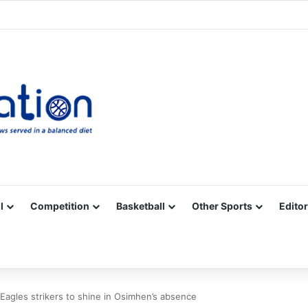
Facebook
X
YouTube
Vimeo
Instagram
RSS
l
Competition
Basketball
Other Sports
Editor
 Eagles strikers to shine in Osimhen’s absence