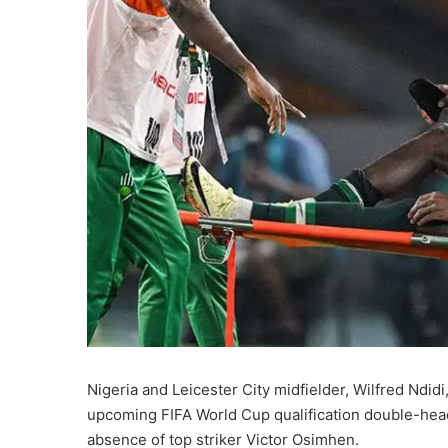
Nigeria and Leicester City midfielder, Wilfred Ndid
upcoming FIFA World Cup qualification double-head
absence of top striker Victor Osimhen.