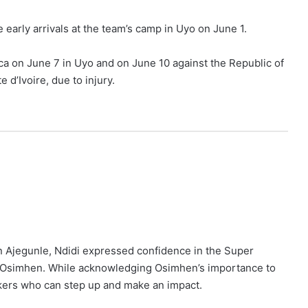
early arrivals at the team’s camp in Uyo on June 1.
ca on June 7 in Uyo and on June 10 against the Republic of
 d’Ivoire, due to injury.
 Ajegunle, Ndidi expressed confidence in the Super
hout Osimhen. While acknowledging Osimhen’s importance to
rikers who can step up and make an impact.