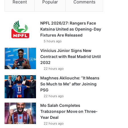
Recent
Popular
Comments
NPFL 2026/27: Rangers Face
Katsina United as Opening-Day
Fixtures Are Released
5 hours ago
Vinícius Júnior Signs New
Contract with Real Madrid Until
2032
22 hours ago
Maghnes Akliouche: “It Means
So Much to Me” after Joining
PSG
22 hours ago
Mo Salah Completes
Trabzonspor Move on Three-
Year Deal
22 hours ago