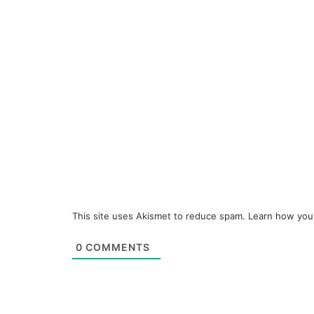
This site uses Akismet to reduce spam.
Learn how you
0
COMMENTS