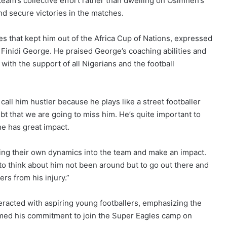
am’s collective effort rather than dwelling on Osimhen’s
nd secure victories in the matches.
es that kept him out of the Africa Cup of Nations, expressed
Finidi George. He praised George’s coaching abilities and
th the support of all Nigerians and the football
I call him hustler because he plays like a street footballer
bt that we are going to miss him. He’s quite important to
e has great impact.
ing their own dynamics into the team and make an impact.
in to think about him not been around but to go out there and
rs from his injury.”
teracted with aspiring young footballers, emphasizing the
rmed his commitment to join the Super Eagles camp on