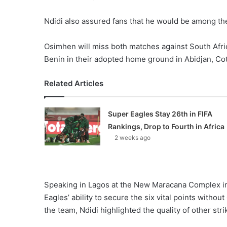
Ndidi also assured fans that he would be among the 
Osimhen will miss both matches against South Afri
Benin in their adopted home ground in Abidjan, Cote
Related Articles
Super Eagles Stay 26th in FIFA
Rankings, Drop to Fourth in Africa
2 weeks ago
Speaking in Lagos at the New Maracana Complex in
Eagles’ ability to secure the six vital points wit
the team, Ndidi highlighted the quality of other st