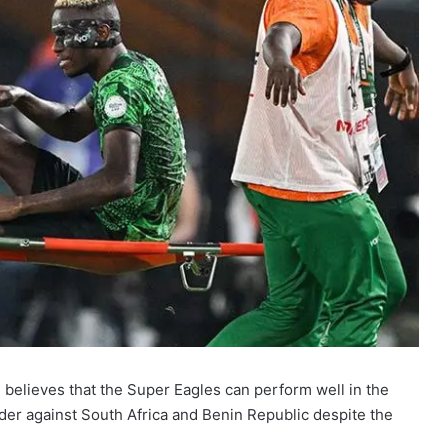
i, believes that the Super Eagles can perform well in the
er against South Africa and Benin Republic despite the