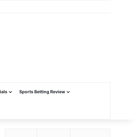
ials
Sports Betting Review