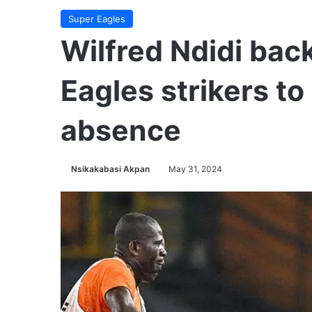
Super Eagles
Wilfred Ndidi bac
Eagles strikers to
absence
Nsikakabasi Akpan
May 31, 2024