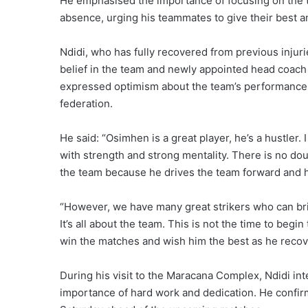
He emphasised the importance of focusing on the te
absence, urging his teammates to give their best a
Ndidi, who has fully recovered from previous injuri
belief in the team and newly appointed head coach 
expressed optimism about the team’s performance wi
federation.
He said: “Osimhen is a great player, he’s a hustler. 
with strength and strong mentality. There is no dou
the team because he drives the team forward and h
“However, we have many great strikers who can br
It’s all about the team. This is not the time to beg
win the matches and wish him the best as he recove
During his visit to the Maracana Complex, Ndidi in
importance of hard work and dedication. He confi