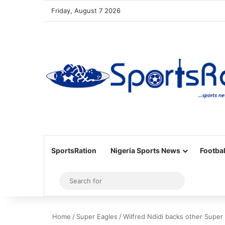
Friday, August 7 2026
SportsRation
Nigeria Sports News
Footbal
Sidebar
Search
for
Home
/
Super Eagles
/
Wilfred Ndidi backs other Super