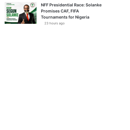
NFF Presidential Race: Solanke
Promises CAF, FIFA
Tournaments for Nigeria
23 hours ago