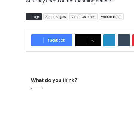
Saturday ahead of the upcoming matches.
Tags
Super Eagles
Victor Osimhen
Wilfred Ndidi
LinkedIn
Tumblr
Facebook
X
What do you think?