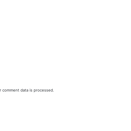
r comment data is processed.