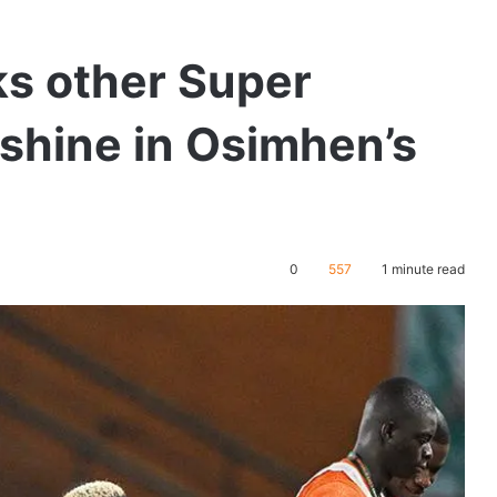
ks other Super
 shine in Osimhen’s
0
557
1 minute read