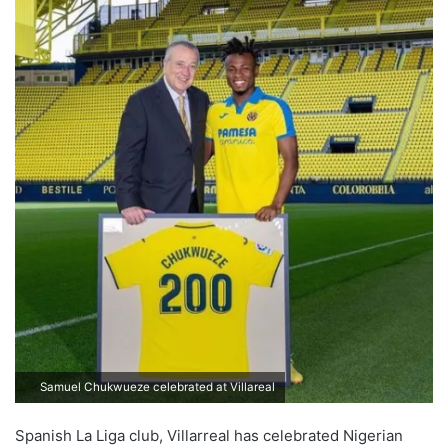
Samuel Chukwueze celebrated at Villareal
Spanish La Liga club, Villarreal has celebrated Nigerian