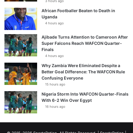
3 hours ago
African Footballer Beaten to Death in
Uganda
4 hours ago
Ajibade Turns Attention to Cameroon After
Super Falcons Reach WAFCON Quarter-
Finals
4 hours ago
Why Zambia Were Eliminated Despite a
Better Goal Difference: The WAFCON Rule
Confusing Everyone
15 hours ago
Nigeria Storm Into WAFCON Quarter-Finals
With 6-2 Win Over Egypt
16 hours ago