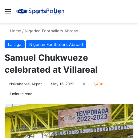
Menu
S
Home
/
Nigerian Footballers Abroad
La Liga
Nigerian Footballers Abroad
Samuel Chukwueze
celebrated at Villareal
Nsikakabasi Akpan
May 16, 2023
0
1,436
1 minute read