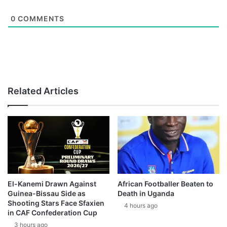
0
COMMENTS
Related Articles
El-Kanemi Drawn Against
African Footballer Beaten to
Guinea-Bissau Side as
Death in Uganda
Shooting Stars Face Sfaxien
4 hours ago
in CAF Confederation Cup
3 hours ago