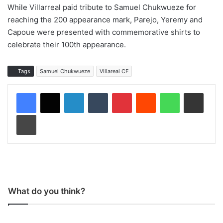
While Villarreal paid tribute to Samuel Chukwueze for
reaching the 200 appearance mark, Parejo, Yeremy and
Capoue were presented with commemorative shirts to
celebrate their 100th appearance.
Tags
Samuel Chukwueze
Villareal CF
LinkedIn
Tumblr
Pinterest
Reddit
WhatsApp
Share via Email
Print
What do you think?