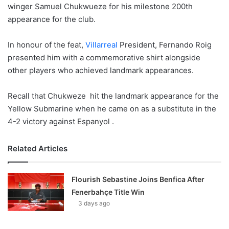
winger Samuel Chukwueze for his milestone 200th
appearance for the club.
In honour of the feat,
Villarreal
President, Fernando Roig
presented him with a commemorative shirt alongside
other players who achieved landmark appearances.
Recall that Chukweze hit the landmark appearance for the
Yellow Submarine when he came on as a substitute in the
4-2 victory against Espanyol .
Related Articles
Flourish Sebastine Joins Benfica After
Fenerbahçe Title Win
3 days ago