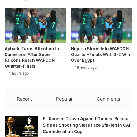
Ajibade Turns Attention to
Nigeria Storm Into WAFCON
Cameroon After Super
Quarter-Finals With 6-2 Win
Falcons Reach WAFCON
Over Egypt
Quarter-Finals
16 hours ago
4 hours ago
Recent
Popular
Comments
El-Kanemi Drawn Against Guinea-Bissau
Side as Shooting Stars Face Sfaxien in CAF
Confederation Cup