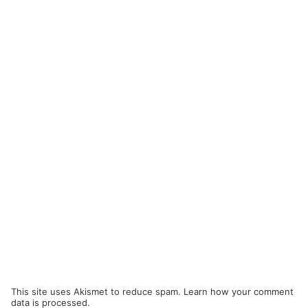
This site uses Akismet to reduce spam.
Learn how your comment
data is processed.