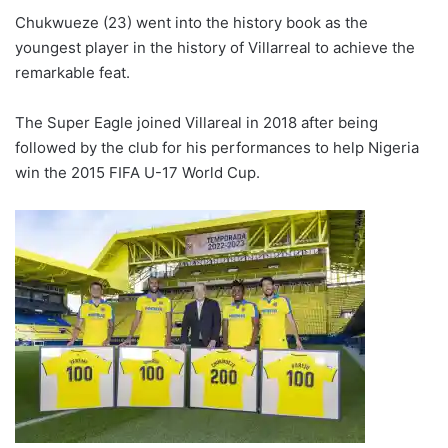
Chukwueze (23) went into the history book as the
youngest player in the history of Villarreal to achieve the
remarkable feat.
The Super Eagle joined Villareal in 2018 after being
followed by the club for his performances to help Nigeria
win the 2015 FIFA U-17 World Cup.