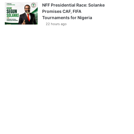
NFF Presidential Race: Solanke
Promises CAF, FIFA
Tournaments for Nigeria
22 hours ago