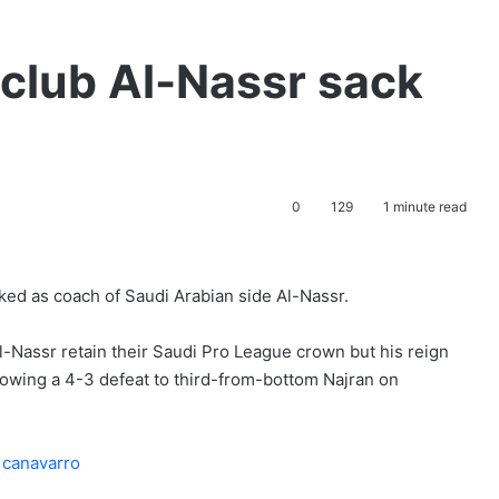
club Al-Nassr sack
0
129
1 minute read
ked as coach of Saudi Arabian side Al-Nassr.
-Nassr retain their Saudi Pro League crown but his reign
llowing a 4-3 defeat to third-from-bottom Najran on