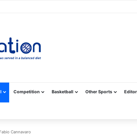
Facebook
X
YouTube
Vimeo
Instagram
RSS
l
Competition
Basketball
Other Sports
Editor
 Fabio Cannavaro