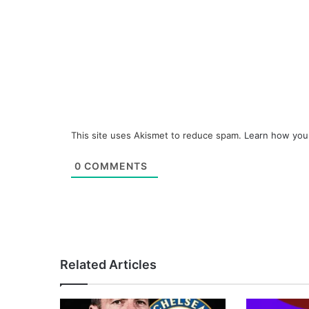
This site uses Akismet to reduce spam.
Learn how you
0
COMMENTS
Related Articles