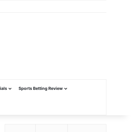
ials
Sports Betting Review