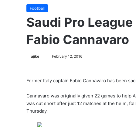
Football
Saudi Pro League 
Fabio Cannavaro
ajike
F
February 12, 2016
o
l
l
Former Italy captain Fabio Cannavaro has been sac
o
w
Cannavaro was originally given 22 games to help Al
o
was cut short after just 12 matches at the helm, fo
n
Thursday.
X