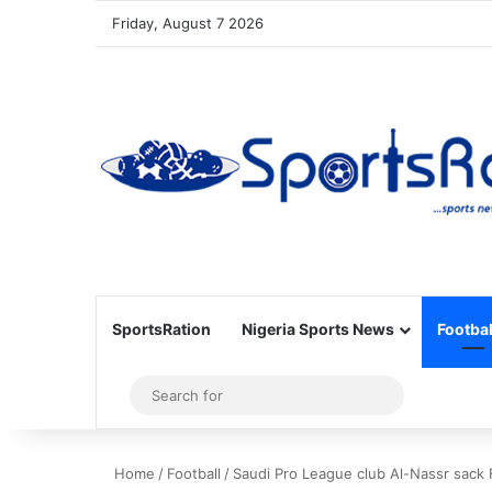
Friday, August 7 2026
SportsRation
Nigeria Sports News
Footbal
Sidebar
Search
for
Home
/
Football
/
Saudi Pro League club Al-Nassr sack