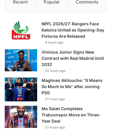
Recent
Popular
Comments
NPFL 2026/27: Rangers Face
Katsina United as Opening-Day
Fixtures Are Released
4 hours ago
Vinícius Júnior Signs New
Contract with Real Madrid Until
2032
20 hours ago
Maghnes Akliouche: “It Means
So Much to Me” after Joining
PSG
21 hours ago
Mo Salah Completes
Trabzonspor Move on Three-
Year Deal
21 hours ago