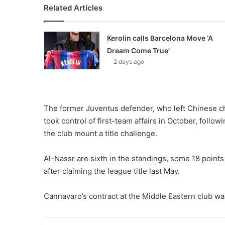
Related Articles
Kerolin calls Barcelona Move ‘A
Dream Come True’
2 days ago
The former Juventus defender, who left Chinese 
took control of first-team affairs in October, follow
the club mount a title challenge.
Al-Nassr are sixth in the standings, some 18 points
after claiming the league title last May.
Cannavaro’s contract at the Middle Eastern club was