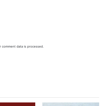
r comment data is processed.