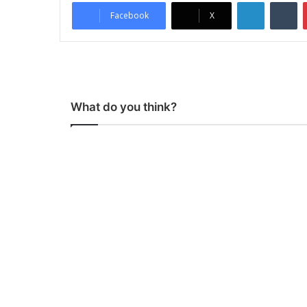
LinkedIn
Tumblr
Facebook
X
What do you think?