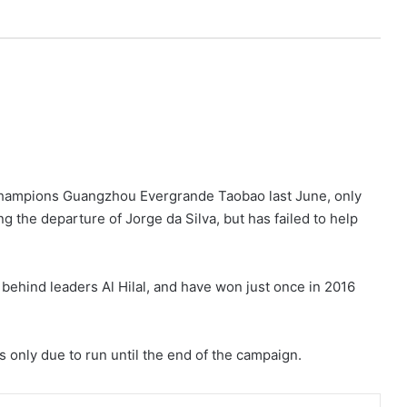
champions Guangzhou Evergrande Taobao last June, only
ing the departure of Jorge da Silva, but has failed to help
 behind leaders Al Hilal, and have won just once in 2016
 only due to run until the end of the campaign.