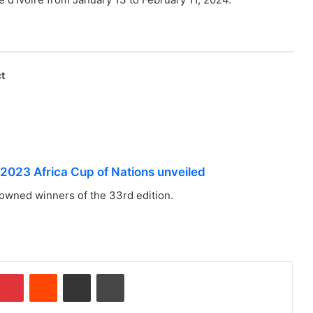
t
r 2023 Africa Cup of Nations unveiled
owned winners of the 33rd edition.
Pinterest
Reddit
Share via Email
Print