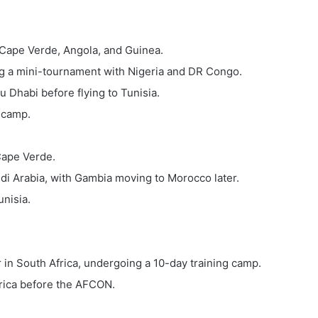
 Cape Verde, Angola, and Guinea.
ng a mini-tournament with Nigeria and DR Congo.
 Dhabi before flying to Tunisia.
 camp.
Cape Verde.
i Arabia, with Gambia moving to Morocco later.
unisia.
in South Africa, undergoing a 10-day training camp.
rica before the AFCON.