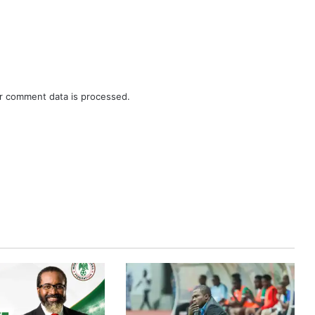
r comment data is processed.