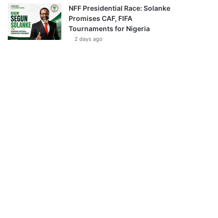
NFF Presidential Race: Solanke
Promises CAF, FIFA
Tournaments for Nigeria
2 days ago