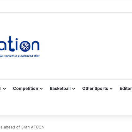
Facebook
X
YouTube
Vimeo
Instagram
RSS
l
Competition
Basketball
Other Sports
Editor
ps ahead of 34th AFCON