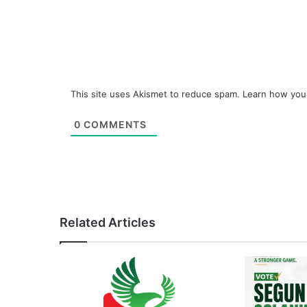
This site uses Akismet to reduce spam.
Learn how you
0
COMMENTS
Related Articles