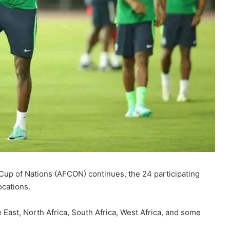
 Cup of Nations (AFCON) continues, the 24 participating
ocations.
 East, North Africa, South Africa, West Africa, and some