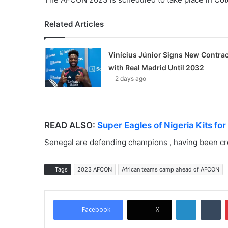
Related Articles
Vinícius Júnior Signs New Contrac
with Real Madrid Until 2032
2 days ago
READ ALSO:
Super Eagles of Nigeria Kits fo
Senegal are defending champions , having been cr
Tags
2023 AFCON
African teams camp ahead of AFCON
LinkedIn
Tumblr
Facebook
X