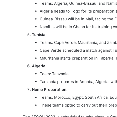
Teams: Algeria, Guinea-Bissau, and Namib
Algeria heads to Togo for its preparation
Guinea-Bissau will be in Mali, facing the 
Namibia will be in Ghana for its training c
Tunisia:
Teams: Cape Verde, Mauritania, and Zamb
Cape Verde scheduled a match against Tuni
Mauritania starts preparation in Tabarka, Tu
Algeria:
Team: Tanzania.
Tanzania prepares in Annaba, Algeria, wit
Home Preparation:
Teams: Morocco, Egypt, South Africa, Equa
These teams opted to carry out their prep
The AFCON 2023 is scheduled to take place in Cote 