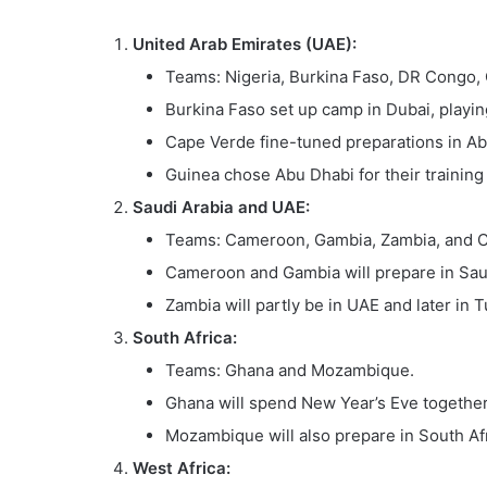
United Arab Emirates (UAE):
Teams: Nigeria, Burkina Faso, DR Congo,
Burkina Faso set up camp in Dubai, playi
Cape Verde fine-tuned preparations in Abu
Guinea chose Abu Dhabi for their training
Saudi Arabia and UAE:
Teams: Cameroon, Gambia, Zambia, and 
Cameroon and Gambia will prepare in Saud
Zambia will partly be in UAE and later in T
South Africa:
Teams: Ghana and Mozambique.
Ghana will spend New Year’s Eve together 
Mozambique will also prepare in South Af
West Africa: