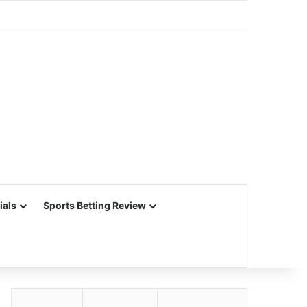
ials
Sports Betting Review