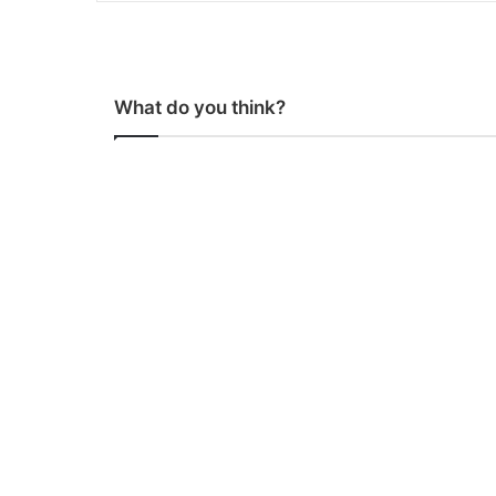
What do you think?