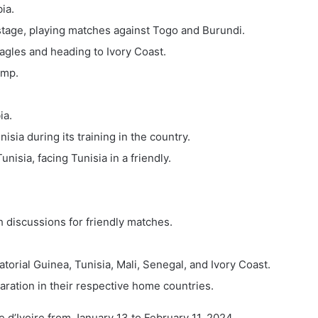
ia.
 stage, playing matches against Togo and Burundi.
Eagles and heading to Ivory Coast.
amp.
ia.
sia during its training in the country.
nisia, facing Tunisia in a friendly.
h discussions for friendly matches.
torial Guinea, Tunisia, Mali, Senegal, and Ivory Coast.
aration in their respective home countries.
d’Ivoire from January 13 to February 11, 2024.