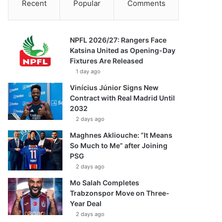
Recent
Popular
Comments
NPFL 2026/27: Rangers Face
Katsina United as Opening-Day
Fixtures Are Released
1 day ago
Vinícius Júnior Signs New
Contract with Real Madrid Until
2032
2 days ago
Maghnes Akliouche: “It Means
So Much to Me” after Joining
PSG
2 days ago
Mo Salah Completes
Trabzonspor Move on Three-
Year Deal
2 days ago