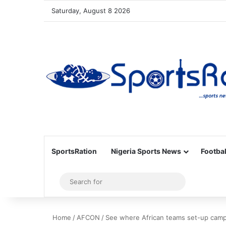
Saturday, August 8 2026
SportsRation
Nigeria Sports News
Footbal
Sidebar
Search
for
Home
/
AFCON
/
See where African teams set-up cam