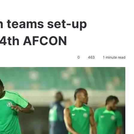
n teams set-up
34th AFCON
0
463
1 minute read