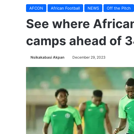
AFCON
African Football
NEWS
Off the Pitch
See where Africa
camps ahead of 
Nsikakabasi Akpan
December 29, 2023