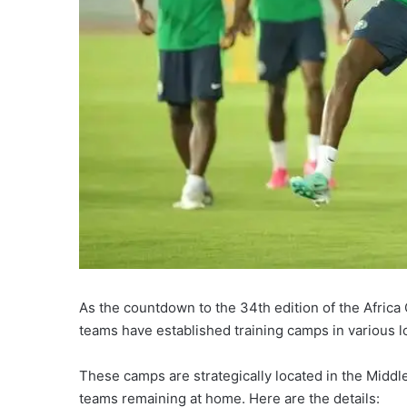
As the countdown to the 34th edition of the Africa
teams have established training camps in various l
These camps are strategically located in the Middle
teams remaining at home. Here are the details: