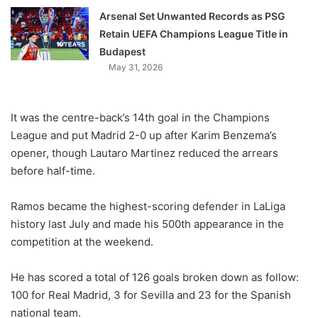
Arsenal Set Unwanted Records as PSG
Retain UEFA Champions League Title in
Budapest
May 31, 2026
It was the centre-back’s 14th goal in the Champions
League and put Madrid 2-0 up after Karim Benzema’s
opener, though Lautaro Martinez reduced the arrears
before half-time.
Ramos became the highest-scoring defender in LaLiga
history last July and made his 500th appearance in the
competition at the weekend.
He has scored a total of 126 goals broken down as follow:
100 for Real Madrid, 3 for Sevilla and 23 for the Spanish
national team.