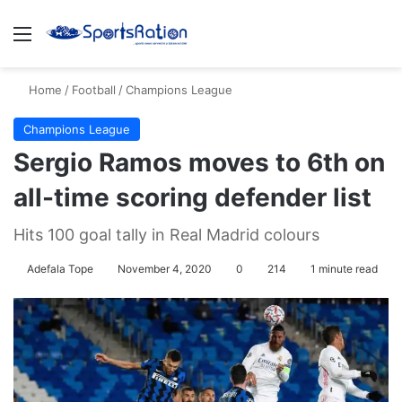
Menu
S
Home
/
Football
/
Champions League
Champions League
Sergio Ramos moves to 6th on
all-time scoring defender list
Hits 100 goal tally in Real Madrid colours
Adefala Tope
November 4, 2020
0
214
1 minute read