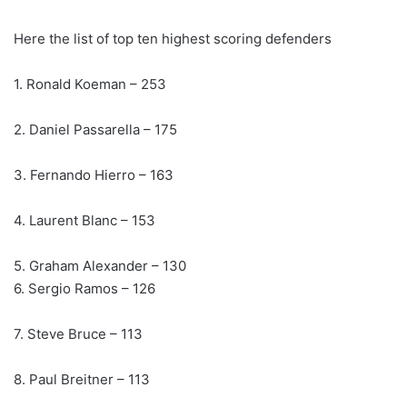
Here the list of top ten highest scoring defenders
1. Ronald Koeman – 253
2. Daniel Passarella – 175
3. Fernando Hierro – 163
4. Laurent Blanc – 153
5. Graham Alexander – 130
6. Sergio Ramos – 126
7. Steve Bruce – 113
8. Paul Breitner – 113