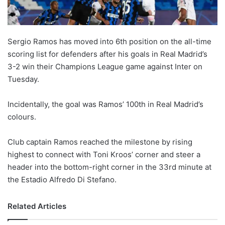
Sergio Ramos has moved into 6th position on the all-time
scoring list for defenders after his goals in Real Madrid’s
3-2 win their Champions League game against Inter on
Tuesday.
Incidentally, the goal was Ramos’ 100th in Real Madrid’s
colours.
Club captain Ramos reached the milestone by rising
highest to connect with Toni Kroos’ corner and steer a
header into the bottom-right corner in the 33rd minute at
the Estadio Alfredo Di Stefano.
Related Articles