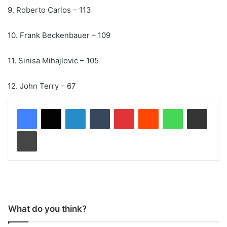
9. Roberto Carlos – 113
10. Frank Beckenbauer – 109
11. Sinisa Mihajlovic – 105
12. John Terry – 67
LinkedIn
Tumblr
Pinterest
Reddit
WhatsApp
Share via Email
Print
What do you think?