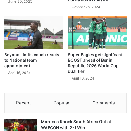
June 30, 2025
October 28, 2024
Beyond Limits coach reacts
Super Eagles get signifcant
to National team
BOOST ahead of Benin
appointment
Republic 2026 World Cup
qualifier
April 16, 2024
April 16, 2024
Recent
Popular
Comments
Morocco Knock South Africa Out of
WAFCON with 2-1 Win