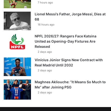
7 hours ago
Lionel Messi’s Father, Jorge Messi, Dies at
68
16 hours ago
NPFL 2026/27: Rangers Face Katsina
United as Opening-Day Fixtures Are
Released
2 days ago
Vinícius Júnior Signs New Contract with
Real Madrid Until 2032
2 days ago
Maghnes Akliouche: “It Means So Much to
Me” after Joining PSG
2 days ago