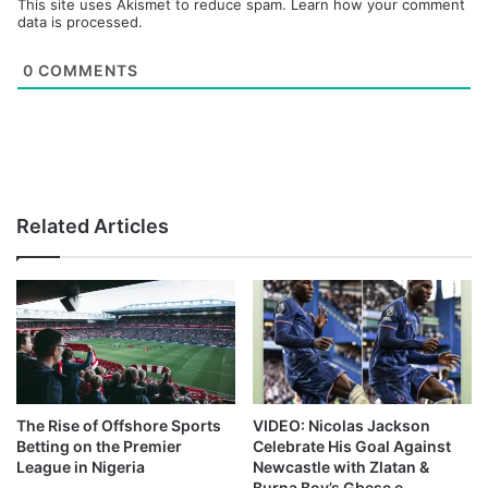
This site uses Akismet to reduce spam.
Learn how your comment
data is processed.
0
COMMENTS
Related Articles
The Rise of Offshore Sports
VIDEO: Nicolas Jackson
Betting on the Premier
Celebrate His Goal Against
League in Nigeria
Newcastle with Zlatan &
Burna Boy’s Gbese e