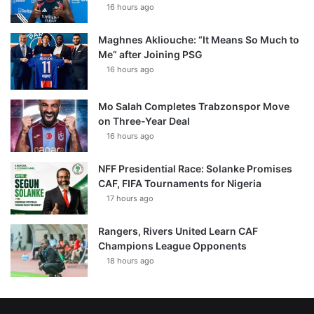
16 hours ago
Maghnes Akliouche: “It Means So Much to
Me” after Joining PSG
16 hours ago
Mo Salah Completes Trabzonspor Move
on Three-Year Deal
16 hours ago
NFF Presidential Race: Solanke Promises
CAF, FIFA Tournaments for Nigeria
17 hours ago
Rangers, Rivers United Learn CAF
Champions League Opponents
18 hours ago