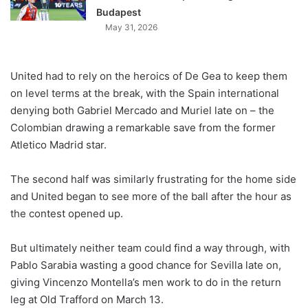
Budapest
May 31, 2026
United had to rely on the heroics of De Gea to keep them
on level terms at the break, with the Spain international
denying both Gabriel Mercado and Muriel late on – the
Colombian drawing a remarkable save from the former
Atletico Madrid star.
The second half was similarly frustrating for the home side
and United began to see more of the ball after the hour as
the contest opened up.
But ultimately neither team could find a way through, with
Pablo Sarabia wasting a good chance for Sevilla late on,
giving Vincenzo Montella’s men work to do in the return
leg at Old Trafford on March 13.