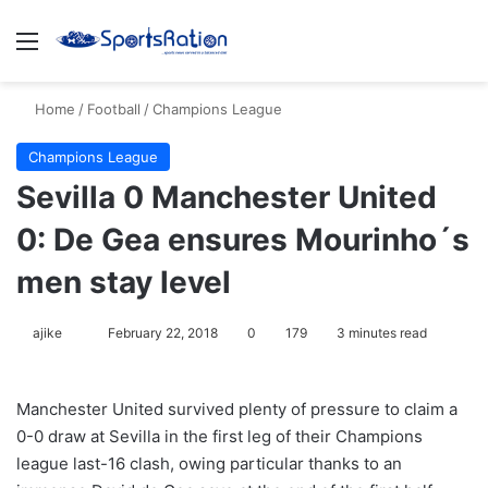
Menu
S
Home
/
Football
/
Champions League
Champions League
Sevilla 0 Manchester United
0: De Gea ensures Mourinho´s
men stay level
ajike
F
February 22, 2018
0
179
3 minutes read
o
l
Manchester United survived plenty of pressure to claim a
l
0-0 draw at Sevilla in the first leg of their Champions
o
league last-16 clash, owing particular thanks to an
w