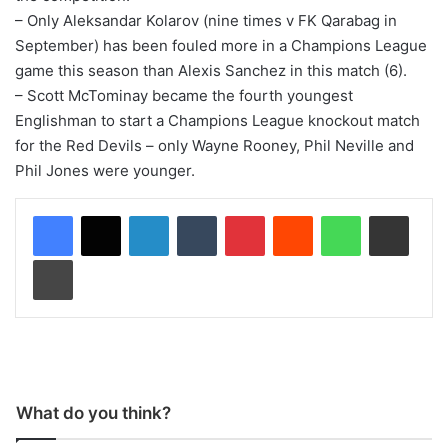
– Only Aleksandar Kolarov (nine times v FK Qarabag in
September) has been fouled more in a Champions League
game this season than Alexis Sanchez in this match (6).
– Scott McTominay became the fourth youngest
Englishman to start a Champions League knockout match
for the Red Devils – only Wayne Rooney, Phil Neville and
Phil Jones were younger.
LinkedIn
Tumblr
Pinterest
Reddit
WhatsApp
Share via Email
Print
What do you think?