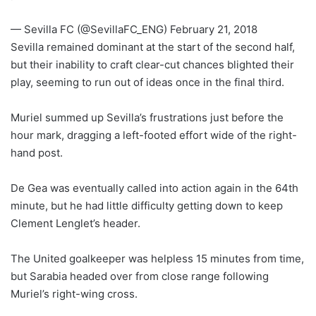
— Sevilla FC (@SevillaFC_ENG) February 21, 2018
Sevilla remained dominant at the start of the second half,
but their inability to craft clear-cut chances blighted their
play, seeming to run out of ideas once in the final third.
Muriel summed up Sevilla’s frustrations just before the
hour mark, dragging a left-footed effort wide of the right-
hand post.
De Gea was eventually called into action again in the 64th
minute, but he had little difficulty getting down to keep
Clement Lenglet’s header.
The United goalkeeper was helpless 15 minutes from time,
but Sarabia headed over from close range following
Muriel’s right-wing cross.