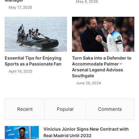
May 6, 2026
May 17, 2026
Essential Tips for Enjoying
Turn Saka into a Defender to
Sports as a Passionate Fan
Accommodate Palmer –
Arsenal Legend Advises
April 19, 2025
Southgate
June 26, 2024
Recent
Popular
Comments
Vinícius Júnior Signs New Contract with
Real Madrid Until 2032