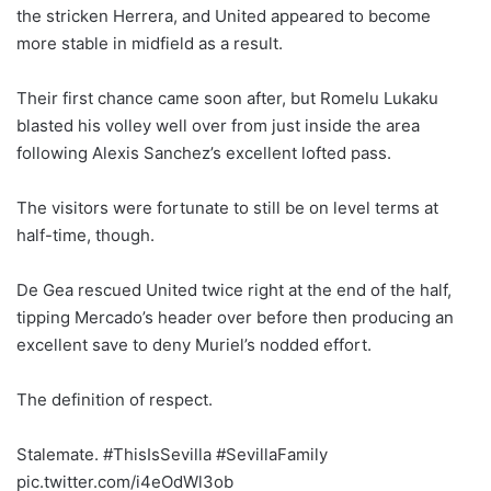
the stricken Herrera, and United appeared to become
more stable in midfield as a result.
Their first chance came soon after, but Romelu Lukaku
blasted his volley well over from just inside the area
following Alexis Sanchez’s excellent lofted pass.
The visitors were fortunate to still be on level terms at
half-time, though.
De Gea rescued United twice right at the end of the half,
tipping Mercado’s header over before then producing an
excellent save to deny Muriel’s nodded effort.
The definition of respect.
Stalemate. #ThisIsSevilla #SevillaFamily
pic.twitter.com/i4eOdWl3ob