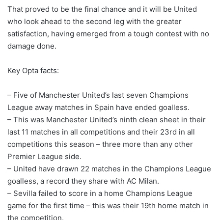
That proved to be the final chance and it will be United
who look ahead to the second leg with the greater
satisfaction, having emerged from a tough contest with no
damage done.
Key Opta facts:
– Five of Manchester United’s last seven Champions
League away matches in Spain have ended goalless.
– This was Manchester United’s ninth clean sheet in their
last 11 matches in all competitions and their 23rd in all
competitions this season – three more than any other
Premier League side.
– United have drawn 22 matches in the Champions League
goalless, a record they share with AC Milan.
– Sevilla failed to score in a home Champions League
game for the first time – this was their 19th home match in
the competition.