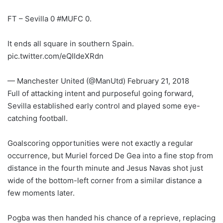
FT – Sevilla 0 #MUFC 0.
It ends all square in southern Spain.
pic.twitter.com/eQIIdeXRdn
— Manchester United (@ManUtd) February 21, 2018
Full of attacking intent and purposeful going forward,
Sevilla established early control and played some eye-
catching football.
Goalscoring opportunities were not exactly a regular
occurrence, but Muriel forced De Gea into a fine stop from
distance in the fourth minute and Jesus Navas shot just
wide of the bottom-left corner from a similar distance a
few moments later.
Pogba was then handed his chance of a reprieve, replacing