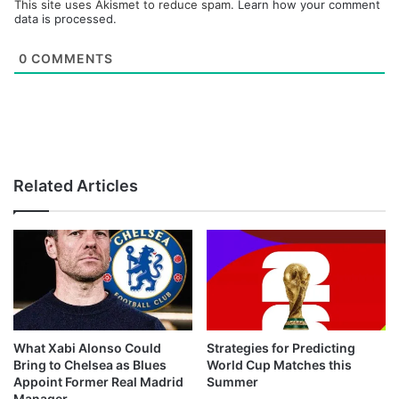
This site uses Akismet to reduce spam.
Learn how your comment
data is processed.
0
COMMENTS
Related Articles
What Xabi Alonso Could
Strategies for Predicting
Bring to Chelsea as Blues
World Cup Matches this
Appoint Former Real Madrid
Summer
Manager