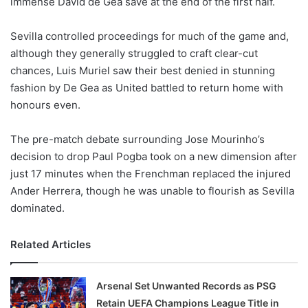
immense David de Gea save at the end of the first half.
o
n
X
Sevilla controlled proceedings for much of the game and,
although they generally struggled to craft clear-cut
chances, Luis Muriel saw their best denied in stunning
fashion by De Gea as United battled to return home with
honours even.
The pre-match debate surrounding Jose Mourinho’s
decision to drop Paul Pogba took on a new dimension after
just 17 minutes when the Frenchman replaced the injured
Ander Herrera, though he was unable to flourish as Sevilla
dominated.
Related Articles
Arsenal Set Unwanted Records as PSG
Retain UEFA Champions League Title in