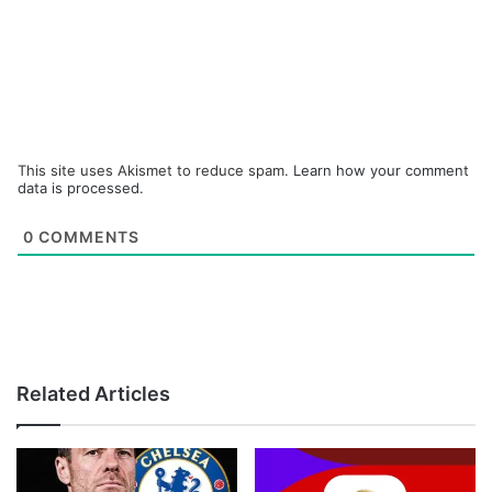
This site uses Akismet to reduce spam.
Learn how your comment
data is processed.
0
COMMENTS
Related Articles