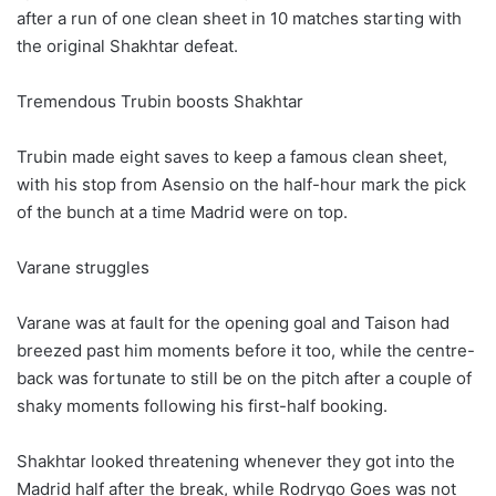
after a run of one clean sheet in 10 matches starting with
the original Shakhtar defeat.
Tremendous Trubin boosts Shakhtar
Trubin made eight saves to keep a famous clean sheet,
with his stop from Asensio on the half-hour mark the pick
of the bunch at a time Madrid were on top.
Varane struggles
Varane was at fault for the opening goal and Taison had
breezed past him moments before it too, while the centre-
back was fortunate to still be on the pitch after a couple of
shaky moments following his first-half booking.
Shakhtar looked threatening whenever they got into the
Madrid half after the break, while Rodrygo Goes was not