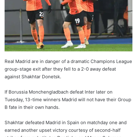
o
n
X
Real Madrid are in danger of a dramatic Champions League
group-stage exit after they fell to a 2-0 away defeat
against Shakhtar Donetsk.
If Borussia Monchengladbach defeat Inter later on
Tuesday, 13-time winners Madrid will not have their Group
B fate in their own hands.
Shakhtar defeated Madrid in Spain on matchday one and
earned another upset victory courtesy of second-half