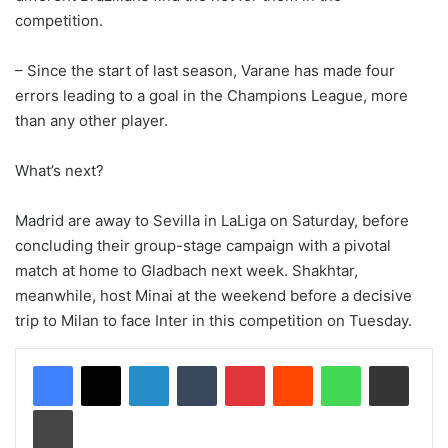
competition.
– Since the start of last season, Varane has made four
errors leading to a goal in the Champions League, more
than any other player.
What’s next?
Madrid are away to Sevilla in LaLiga on Saturday, before
concluding their group-stage campaign with a pivotal
match at home to Gladbach next week. Shakhtar,
meanwhile, host Minai at the weekend before a decisive
trip to Milan to face Inter in this competition on Tuesday.
LinkedIn
Tumblr
Pinterest
Reddit
WhatsApp
Share via Email
Print