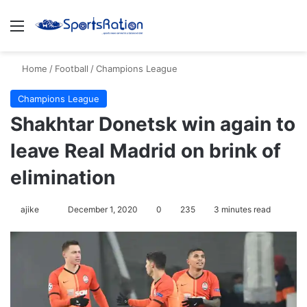
Menu
S
Home
/
Football
/
Champions League
Champions League
Shakhtar Donetsk win again to
leave Real Madrid on brink of
elimination
ajike
F
December 1, 2020
0
235
3 minutes read
o
l
l
o
w