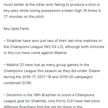
much better at the other end, failing to produce a shot or
key pass while losing possession a team-high 16 times in
77 minutes on the pitch.
Key Opta Facts
– Shakhtar have won just two of their last nine matches in
the Champions League (W2 D4 L3), although both victories
in this run have come against Madrid.
– Madrid (2) have lost as many group games in the
Champions League this season as they did under Zidane
during the 2016-17, 2017-18 and 2019-20 campaigns
combined (2/18).
– Dentinho is the 18th Brazilian to score a Champions
League goal for Shakhtar, only Porto (22) have had more
different Brazilians find the net for them in the