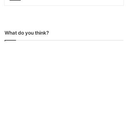
What do you think?