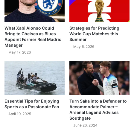
What Xabi Alonso Could
Strategies for Predicting
Bring to Chelsea as Blues
World Cup Matches this
Appoint Former Real Madrid
Summer
Manager
May 6, 2026
May 17, 2026
Essential Tips for Enjoying
Turn Saka into a Defender to
Sports as a Passionate Fan
Accommodate Palmer –
Arsenal Legend Advises
April 19, 2025
Southgate
June 26, 2024