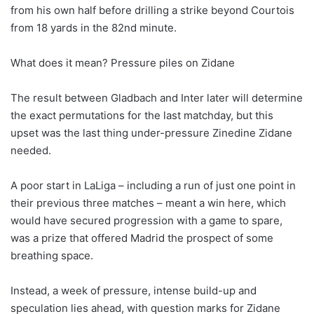
from his own half before drilling a strike beyond Courtois
from 18 yards in the 82nd minute.
What does it mean? Pressure piles on Zidane
The result between Gladbach and Inter later will determine
the exact permutations for the last matchday, but this
upset was the last thing under-pressure Zinedine Zidane
needed.
A poor start in LaLiga – including a run of just one point in
their previous three matches – meant a win here, which
would have secured progression with a game to spare,
was a prize that offered Madrid the prospect of some
breathing space.
Instead, a week of pressure, intense build-up and
speculation lies ahead, with question marks for Zidane