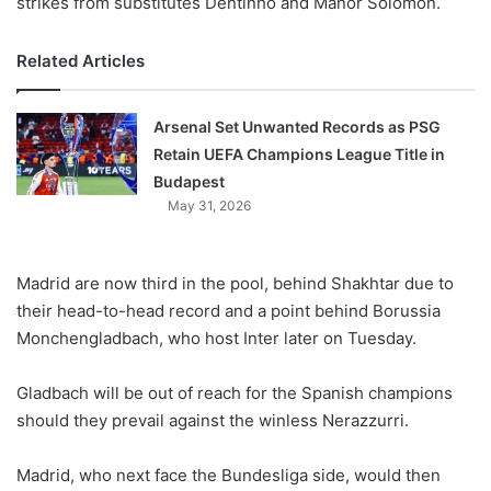
strikes from substitutes Dentinho and Manor Solomon.
Related Articles
Arsenal Set Unwanted Records as PSG
Retain UEFA Champions League Title in
Budapest
May 31, 2026
Madrid are now third in the pool, behind Shakhtar due to
their head-to-head record and a point behind Borussia
Monchengladbach, who host Inter later on Tuesday.
Gladbach will be out of reach for the Spanish champions
should they prevail against the winless Nerazzurri.
Madrid, who next face the Bundesliga side, would then