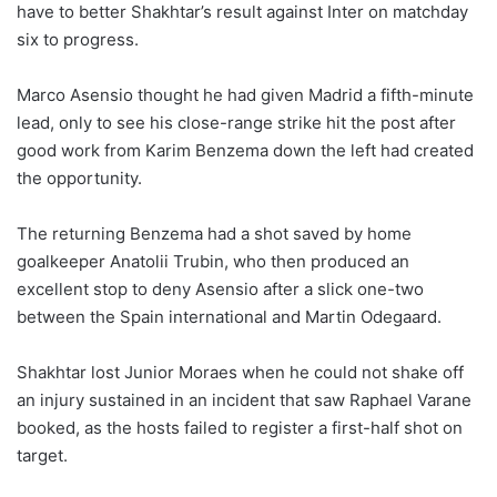
have to better Shakhtar’s result against Inter on matchday
six to progress.
Marco Asensio thought he had given Madrid a fifth-minute
lead, only to see his close-range strike hit the post after
good work from Karim Benzema down the left had created
the opportunity.
The returning Benzema had a shot saved by home
goalkeeper Anatolii Trubin, who then produced an
excellent stop to deny Asensio after a slick one-two
between the Spain international and Martin Odegaard.
Shakhtar lost Junior Moraes when he could not shake off
an injury sustained in an incident that saw Raphael Varane
booked, as the hosts failed to register a first-half shot on
target.