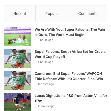
Recent
Popular
Comments
We Are With You, Super Falcons: The Pain
Is Ours, The Work Must Begin
3 hours ago
Super Falcons, South Africa Set for Crucial
World Cup Playoff
4 hours ago
Cameroon End Super Falcons’ WAFCON
Title Defence With 1–0 Quarter-Final Win
11 hours ago
Lucas Digne Joins PSG from Aston Villa for
€7m
15 hours ago