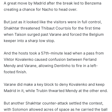
A great move by Madrid after the break led to Benzema
creating a chance for Nacho to head over.
But just as it looked like the visitors were in full control,
Shakhtar threatened Thibaut Courtois for the first time
when Taison surged past Varane and forced the Belgium
keeper into a sharp low stop.
And the hosts took a 57th-minute lead when a pass from
Viktor Kovalenko caused confusion between Ferland
Mendy and Varane, allowing Dentinho to fire in a left-
footed finish.
Varane did make a key block to deny Kovalenko and keep
Madrid in it, while Trubin thwarted Mendy at the other end.
But another Shakhtar counter-attack settled the contest,
with Solomon allowed acres of space as he carried the ball