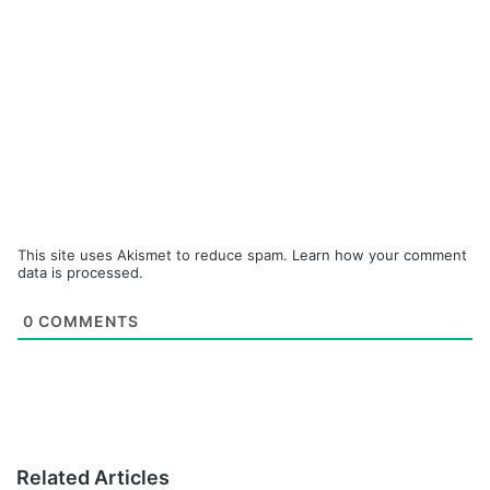
This site uses Akismet to reduce spam.
Learn how your comment
data is processed.
0
COMMENTS
Related Articles