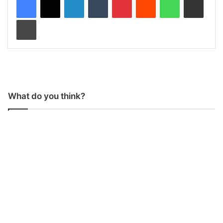
Print
What do you think?