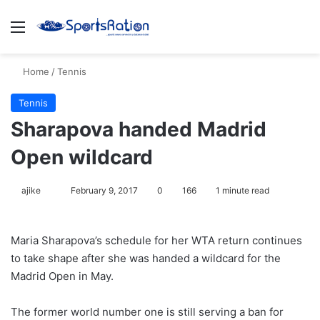
Menu
S
Home
/
Tennis
Tennis
Sharapova handed Madrid
Open wildcard
ajike
F
February 9, 2017
0
166
1 minute read
o
l
Maria Sharapova’s schedule for her WTA return continues
l
to take shape after she was handed a wildcard for the
o
Madrid Open in May.
w
o
The former world number one is still serving a ban for
n