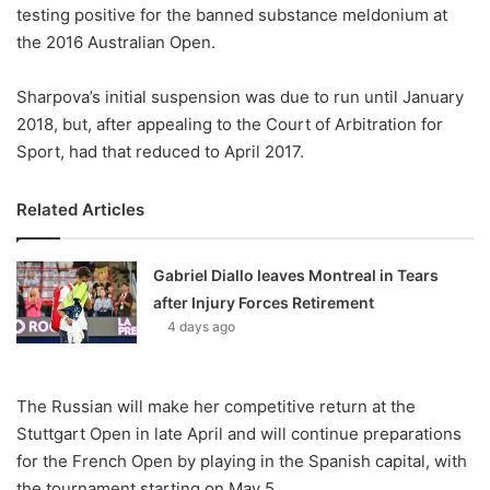
X
testing positive for the banned substance meldonium at
the 2016 Australian Open.
Sharpova’s initial suspension was due to run until January
2018, but, after appealing to the Court of Arbitration for
Sport, had that reduced to April 2017.
Related Articles
Gabriel Diallo leaves Montreal in Tears
after Injury Forces Retirement
4 days ago
The Russian will make her competitive return at the
Stuttgart Open in late April and will continue preparations
for the French Open by playing in the Spanish capital, with
the tournament starting on May 5.