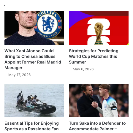
What Xabi Alonso Could
Strategies for Predicting
Bring to Chelsea as Blues
World Cup Matches this
Appoint Former Real Madrid
Summer
Manager
May 6, 2026
May 17, 2026
Essential Tips for Enjoying
Turn Saka into a Defender to
Sports as a Passionate Fan
Accommodate Palmer –