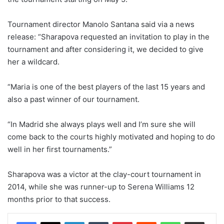
Tournament director Manolo Santana said via a news
release: “Sharapova requested an invitation to play in the
tournament and after considering it, we decided to give
her a wildcard.
“Maria is one of the best players of the last 15 years and
also a past winner of our tournament.
“In Madrid she always plays well and I’m sure she will
come back to the courts highly motivated and hoping to do
well in her first tournaments.”
Sharapova was a victor at the clay-court tournament in
2014, while she was runner-up to Serena Williams 12
months prior to that success.
LinkedIn
Tumblr
Pinterest
Reddit
WhatsApp
Share via Email