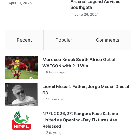
Arsenal Legend Advises
April 19, 2025
Southgate
June 26, 2024
Recent
Popular
Comments
Morocco Knock South Africa Out of
WAFCON with 2-1 Win
8 hours ago
Lionel Messi’s Father, Jorge Messi, Dies at
68
16 hours ago
NPFL 2026/27: Rangers Face Katsina
United as Opening-Day Fixtures Are
Released
2 days ago