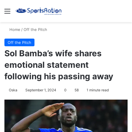
Menu
S
Home
/
Off the Pitch
Off the Pitch
Sol Bamba’s wife shares
emotional statement
following his passing away
Oska
September 1, 2024
0
58
1 minute read