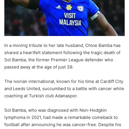
In a moving tribute to her late husband, Chloe Bamba has
shared a heartfelt statement following the tragic death of
Sol Bamba, the former Premier League defender who
passed away at the age of just 39.
The Ivorian international, known for his time at Cardiff City
and Leeds United, succumbed to a battle with cancer while
coaching at Turkish club Adanaspor.
Sol Bamba, who was diagnosed with Non-Hodgkin
lymphoma in 2021, had made a remarkable comeback to
football after announcing he was cancer-free. Despite his