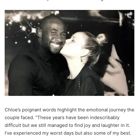
Chloe’s poignant words highlight the emotional journey the
couple faced. “These years have been indescribably
difficult but we still managed to find joy and laughter in it.
I’ve experienced my worst days but also some of my best.