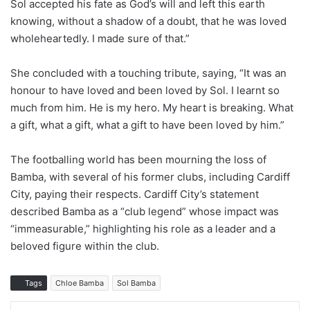
Sol accepted his fate as God’s will and left this earth
knowing, without a shadow of a doubt, that he was loved
wholeheartedly. I made sure of that.”
She concluded with a touching tribute, saying, “It was an
honour to have loved and been loved by Sol. I learnt so
much from him. He is my hero. My heart is breaking. What
a gift, what a gift, what a gift to have been loved by him.”
The footballing world has been mourning the loss of
Bamba, with several of his former clubs, including Cardiff
City, paying their respects. Cardiff City’s statement
described Bamba as a “club legend” whose impact was
“immeasurable,” highlighting his role as a leader and a
beloved figure within the club.
Tags
Chloe Bamba
Sol Bamba