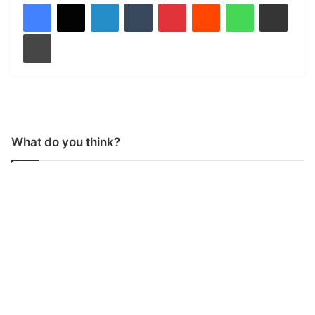
LinkedIn
Tumblr
Pinterest
Reddit
WhatsApp
Share via Email
Print
What do you think?