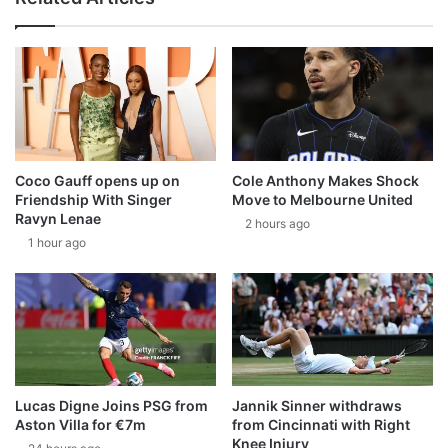
Coco Gauff opens up on
Cole Anthony Makes Shock
Friendship With Singer
Move to Melbourne United
Ravyn Lenae
2 hours ago
1 hour ago
Lucas Digne Joins PSG from
Jannik Sinner withdraws
Aston Villa for €7m
from Cincinnati with Right
Knee Injury