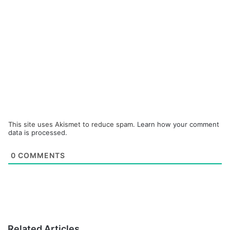
This site uses Akismet to reduce spam.
Learn how your comment
data is processed.
0
COMMENTS
Related Articles