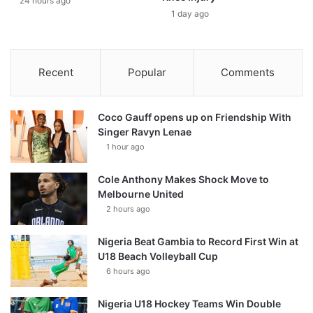
24 hours ago
1 day ago
Recent
Popular
Comments
Coco Gauff opens up on Friendship With
Singer Ravyn Lenae
1 hour ago
Cole Anthony Makes Shock Move to
Melbourne United
2 hours ago
Nigeria Beat Gambia to Record First Win at
U18 Beach Volleyball Cup
6 hours ago
Nigeria U18 Hockey Teams Win Double