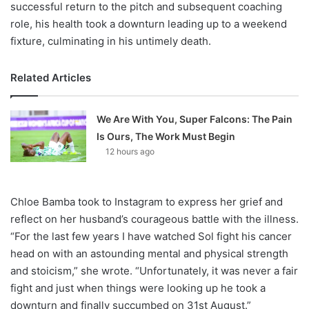
successful return to the pitch and subsequent coaching
role, his health took a downturn leading up to a weekend
fixture, culminating in his untimely death.
Related Articles
We Are With You, Super Falcons: The Pain
Is Ours, The Work Must Begin
12 hours ago
Chloe Bamba took to Instagram to express her grief and
reflect on her husband’s courageous battle with the illness.
“For the last few years I have watched Sol fight his cancer
head on with an astounding mental and physical strength
and stoicism,” she wrote. “Unfortunately, it was never a fair
fight and just when things were looking up he took a
downturn and finally succumbed on 31st August.”