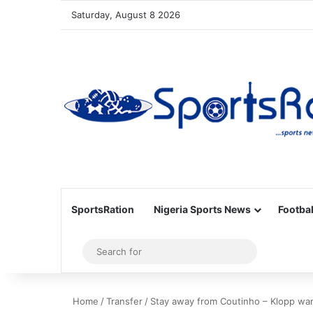
Saturday, August 8 2026
SportsRation
Nigeria Sports News
Footbal
Sidebar
Search
for
Home
/
Transfer
/
Stay away from Coutinho – Klopp wa