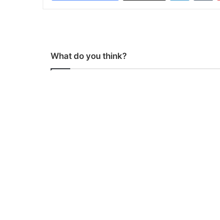
What do you think?