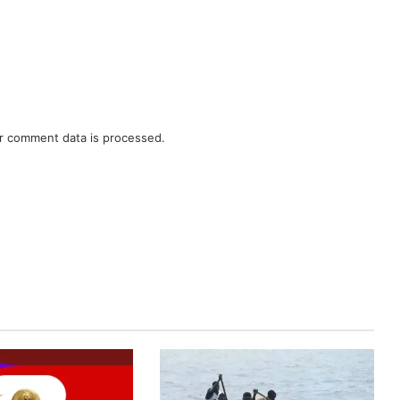
r comment data is processed.