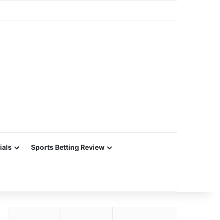
ials
Sports Betting Review