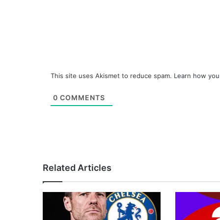
This site uses Akismet to reduce spam.
Learn how you
0
COMMENTS
Related Articles