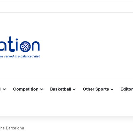
Facebook
X
YouTube
Vimeo
Instagram
RSS
l
Competition
Basketball
Other Sports
Editor
rns Barcelona