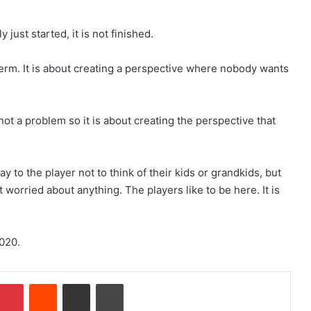
 just started, it is not finished.
erm. It is about creating a perspective where nobody wants
 not a problem so it is about creating the perspective that
y to the player not to think of their kids or grandkids, but
t worried about anything. The players like to be here. It is
2020.
Pinterest
Reddit
Share via Email
Print