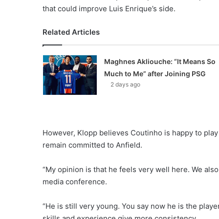
that could improve Luis Enrique’s side.
Related Articles
Maghnes Akliouche: “It Means So
Much to Me” after Joining PSG
2 days ago
However, Klopp believes Coutinho is happy to play h
remain committed to Anfield.
“My opinion is that he feels very well here. We also 
media conference.
“He is still very young. You say now he is the play
skills and experience give more consistency.