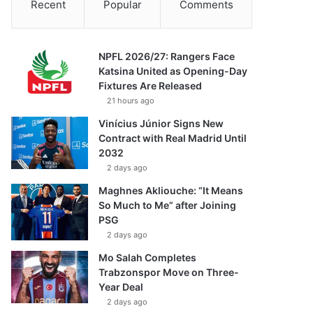
Recent
Popular
Comments
NPFL 2026/27: Rangers Face
Katsina United as Opening-Day
Fixtures Are Released
21 hours ago
Vinícius Júnior Signs New
Contract with Real Madrid Until
2032
2 days ago
Maghnes Akliouche: “It Means
So Much to Me” after Joining
PSG
2 days ago
Mo Salah Completes
Trabzonspor Move on Three-
Year Deal
2 days ago