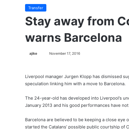
Transfer
Stay away from C
warns Barcelona
ajike
F
November 17, 2016
o
l
l
Liverpool manager Jurgen Klopp has dismissed sug
o
speculation linking him with a move to Barcelona.
w
o
The 24-year-old has developed into Liverpool’s undi
n
January 2013 and his good performances have not
X
Barcelona are believed to be keeping a close eye 
started the Catalans’ possible public courtship of 