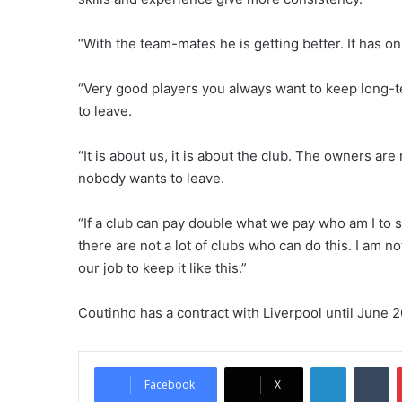
“With the team-mates he is getting better. It has only
“Very good players you always want to keep long-t
to leave.
“It is about us, it is about the club. The owners are
nobody wants to leave.
“If a club can pay double what we pay who am I to sa
there are not a lot of clubs who can do this. I am no
our job to keep it like this.”
Coutinho has a contract with Liverpool until June 
LinkedIn
Tumblr
Facebook
X