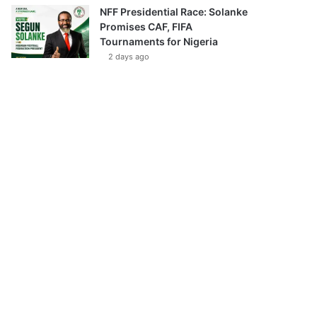
NFF Presidential Race: Solanke
Promises CAF, FIFA
Tournaments for Nigeria
2 days ago