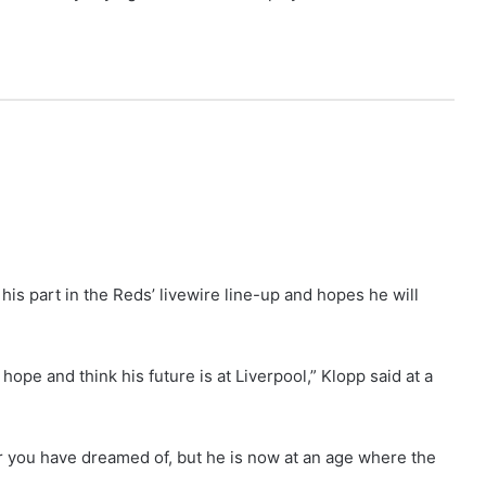
is part in the Reds’ livewire line-up and hopes he will
hope and think his future is at Liverpool,” Klopp said at a
er you have dreamed of, but he is now at an age where the