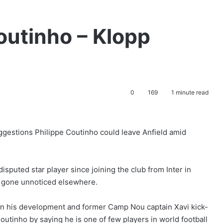
outinho – Klopp
0
169
1 minute read
gestions Philippe Coutinho could leave Anfield amid
sputed star player since joining the club from Inter in
 gone unnoticed elsewhere.
on his development and former Camp Nou captain Xavi kick-
Coutinho by saying he is one of few players in world football