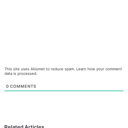
This site uses Akismet to reduce spam.
Learn how your comment
data is processed.
0
COMMENTS
Related Articles