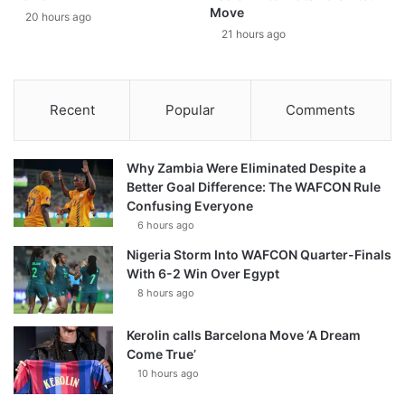
Move
20 hours ago
21 hours ago
Recent
Popular
Comments
Why Zambia Were Eliminated Despite a
Better Goal Difference: The WAFCON Rule
Confusing Everyone
6 hours ago
Nigeria Storm Into WAFCON Quarter-Finals
With 6-2 Win Over Egypt
8 hours ago
Kerolin calls Barcelona Move ‘A Dream
Come True’
10 hours ago