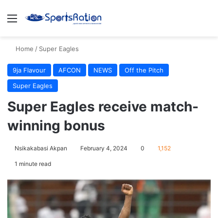
Menu
S
Home
/
Super Eagles
9ja Flavour
AFCON
NEWS
Off the Pitch
Super Eagles
Super Eagles receive match-
winning bonus
Nsikakabasi Akpan
February 4, 2024
0
1,152
1 minute read