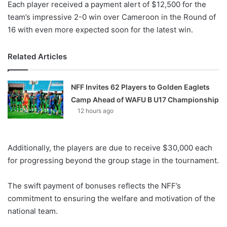
Each player received a payment alert of $12,500 for the
team’s impressive 2-0 win over Cameroon in the Round of
16 with even more expected soon for the latest win.
Related Articles
NFF Invites 62 Players to Golden Eaglets
Camp Ahead of WAFU B U17 Championship
12 hours ago
Additionally, the players are due to receive $30,000 each
for progressing beyond the group stage in the tournament.
The swift payment of bonuses reflects the NFF’s
commitment to ensuring the welfare and motivation of the
national team.