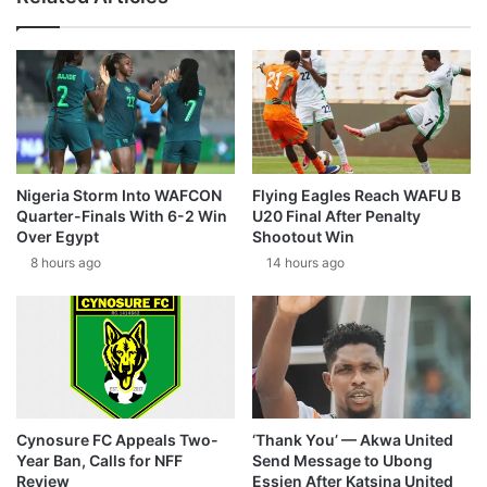
Nigeria Storm Into WAFCON
Flying Eagles Reach WAFU B
Quarter-Finals With 6-2 Win
U20 Final After Penalty
Over Egypt
Shootout Win
8 hours ago
14 hours ago
Cynosure FC Appeals Two-
‘Thank You’ — Akwa United
Year Ban, Calls for NFF
Send Message to Ubong
Review
Essien After Katsina United