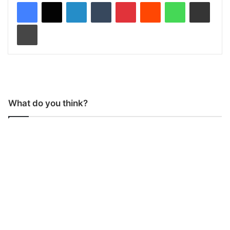
LinkedIn
Tumblr
Pinterest
Reddit
WhatsApp
Share via Email
Print
What do you think?