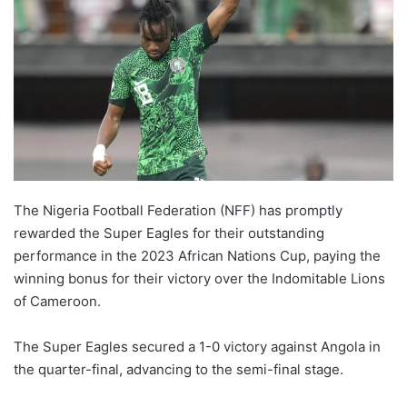
The Nigeria Football Federation (NFF) has promptly
rewarded the Super Eagles for their outstanding
performance in the 2023 African Nations Cup, paying the
winning bonus for their victory over the Indomitable Lions
of Cameroon.
The Super Eagles secured a 1-0 victory against Angola in
the quarter-final, advancing to the semi-final stage.