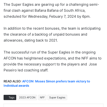
The Super Eagles are gearing up for a challenging semi-
final clash against Bafana Bafana of South Africa,
scheduled for Wednesday, Febuary 7, 2024 by 6pm.
In addition to the recent bonuses, the team is anticipating
the clearance of a backlog of unpaid bonuses and
allowances, dating back to 2021.
The successful run of the Super Eagles in the ongoing
AFCON has heightened expectations, and the NFF aims to
provide the necessary support to the players and Jose
Peseiro led coaching staff.
READ ALSO:
AFCON: Moses Simon prefers team victory to
Individual awards
Tags
2023 AFCON
NFF
Super Eagles