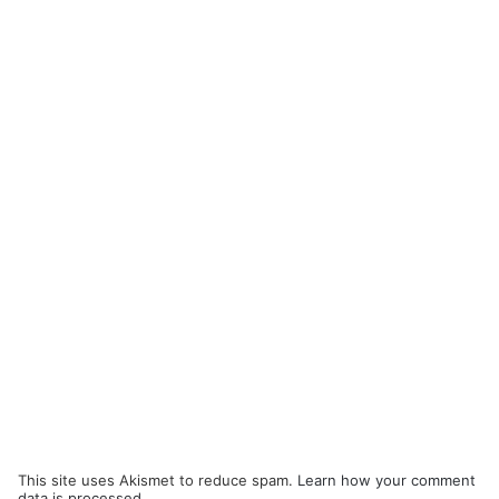
This site uses Akismet to reduce spam.
Learn how your comment
data is processed.