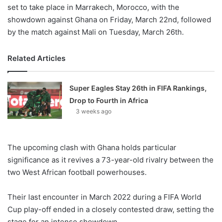
set to take place in Marrakech, Morocco, with the
showdown against Ghana on Friday, March 22nd, followed
by the match against Mali on Tuesday, March 26th.
Related Articles
Super Eagles Stay 26th in FIFA Rankings,
Drop to Fourth in Africa
3 weeks ago
The upcoming clash with Ghana holds particular
significance as it revives a 73-year-old rivalry between the
two West African football powerhouses.
Their last encounter in March 2022 during a FIFA World
Cup play-off ended in a closely contested draw, setting the
stage for an intense showdown.