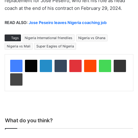
replacement for Jose Peseiro, who left his role as head
coach at the end of his contract on February 29, 2024.
READ ALSO:
Jose Peseiro leaves Nigeria coaching job
Tags
Nigeria International friendlies
Nigeria vs Ghana
Nigeria vs Mali
Super Eagles of Nigeria
LinkedIn
Tumblr
Pinterest
Reddit
WhatsApp
Share via Email
Print
What do you think?