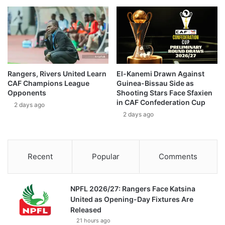
Rangers, Rivers United Learn
El-Kanemi Drawn Against
CAF Champions League
Guinea-Bissau Side as
Opponents
Shooting Stars Face Sfaxien
in CAF Confederation Cup
2 days ago
2 days ago
Recent
Popular
Comments
NPFL 2026/27: Rangers Face Katsina
United as Opening-Day Fixtures Are
Released
21 hours ago