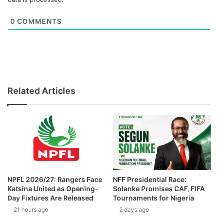
0
COMMENTS
Related Articles
NPFL 2026/27: Rangers Face
NFF Presidential Race:
Katsina United as Opening-
Solanke Promises CAF, FIFA
Day Fixtures Are Released
Tournaments for Nigeria
21 hours ago
2 days ago