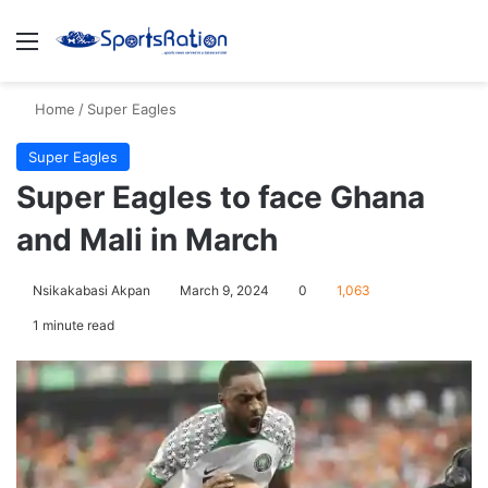
Menu
S
Home
/
Super Eagles
Super Eagles
Super Eagles to face Ghana
and Mali in March
Nsikakabasi Akpan
March 9, 2024
0
1,063
1 minute read