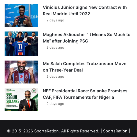
Vinícius Júnior Signs New Contract with
Real Madrid Until 2032
2 days ago
Maghnes Akliouche: “It Means So Much to
Me” after Joining PSG
2 days ago
Mo Salah Completes Trabzonspor Move
on Three-Year Deal
2 days ago
NFF Presidential Race: Solanke Promises
CAF, FIFA Tournaments for Nigeria
2 days ago
© 2015–2026 SportsRation. All Rights Reserved. |
SportsRation
|