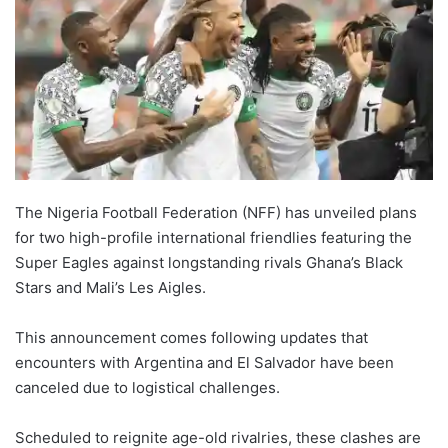
The Nigeria Football Federation (NFF) has unveiled plans
for two high-profile international friendlies featuring the
Super Eagles against longstanding rivals Ghana’s Black
Stars and Mali’s Les Aigles.
This announcement comes following updates that
encounters with Argentina and El Salvador have been
canceled due to logistical challenges.
Scheduled to reignite age-old rivalries, these clashes are