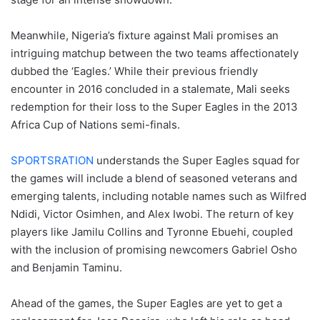
Meanwhile, Nigeria’s fixture against Mali promises an
intriguing matchup between the two teams affectionately
dubbed the ‘Eagles.’ While their previous friendly
encounter in 2016 concluded in a stalemate, Mali seeks
redemption for their loss to the Super Eagles in the 2013
Africa Cup of Nations semi-finals.
SPORTSRATION
understands the Super Eagles squad for
the games will include a blend of seasoned veterans and
emerging talents, including notable names such as Wilfred
Ndidi, Victor Osimhen, and Alex Iwobi. The return of key
players like Jamilu Collins and Tyronne Ebuehi, coupled
with the inclusion of promising newcomers Gabriel Osho
and Benjamin Taminu.
Ahead of the games, the Super Eagles are yet to get a