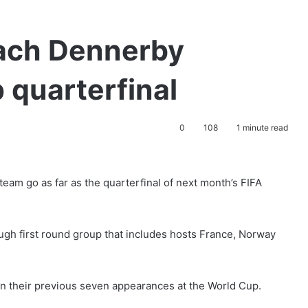
ach Dennerby
 quarterfinal
0
108
1 minute read
m go as far as the quarterfinal of next month’s FIFA
ugh first round group that includes hosts France, Norway
in their previous seven appearances at the World Cup.