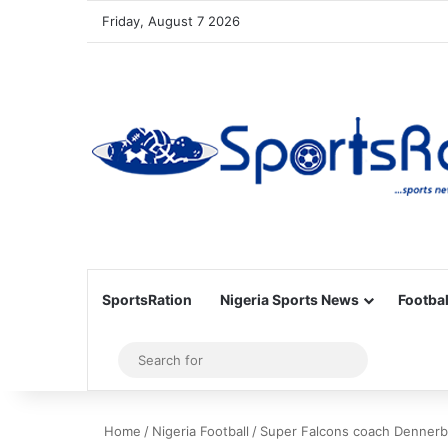
Friday, August 7 2026
SportsRation
Nigeria Sports News
Footbal
Sidebar
Search
for
Home
/
Nigeria Football
/
Super Falcons coach Dennerby