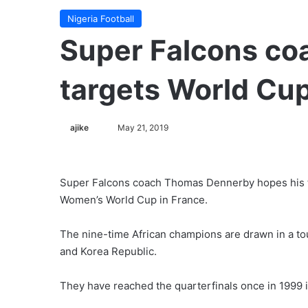
Nigeria Football
Super Falcons co
targets World Cup
Follow
ajike
May 21, 2019
on
X
Super Falcons coach Thomas Dennerby hopes his tea
Women’s World Cup in France.
The nine-time African champions are drawn in a to
and Korea Republic.
They have reached the quarterfinals once in 1999 