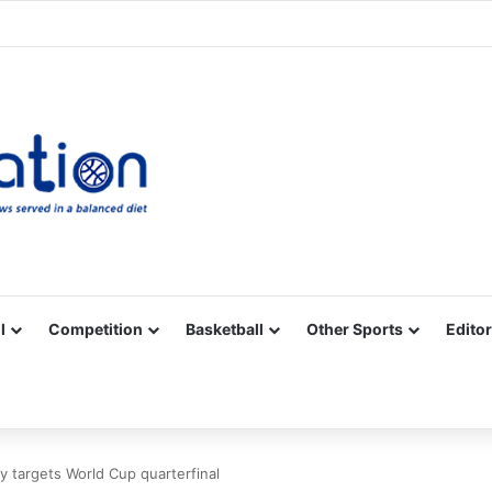
Facebook
X
YouTube
Vimeo
Instagram
RSS
l
Competition
Basketball
Other Sports
Editor
 targets World Cup quarterfinal