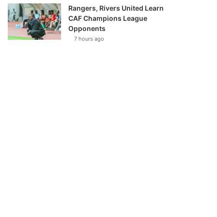
Rangers, Rivers United Learn
CAF Champions League
Opponents
7 hours ago