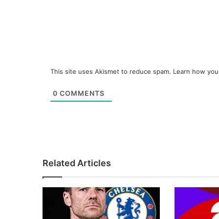
This site uses Akismet to reduce spam.
Learn how you
0
COMMENTS
Related Articles