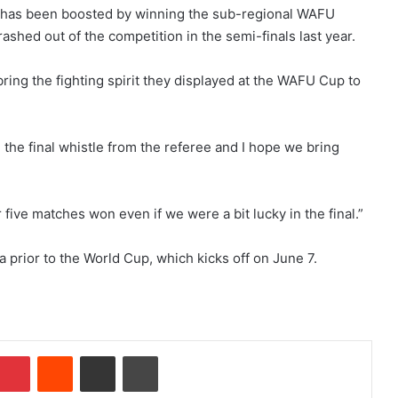
9 has been boosted by winning the sub-regional WAFU
ashed out of the competition in the semi-finals last year.
ring the fighting spirit they displayed at the WAFU Cup to
l the final whistle from the referee and I hope we bring
ive matches won even if we were a bit lucky in the final.”
prior to the World Cup, which kicks off on June 7.
mblr
Pinterest
Reddit
Share via Email
Print