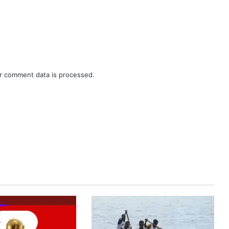
r comment data is processed.