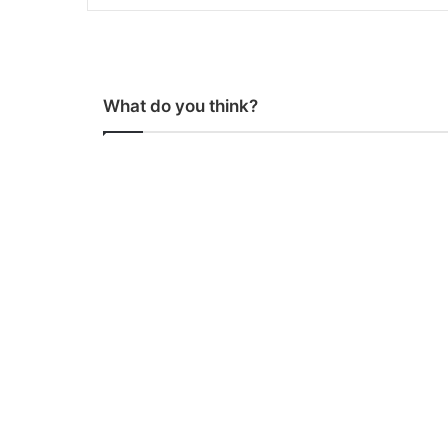
What do you think?