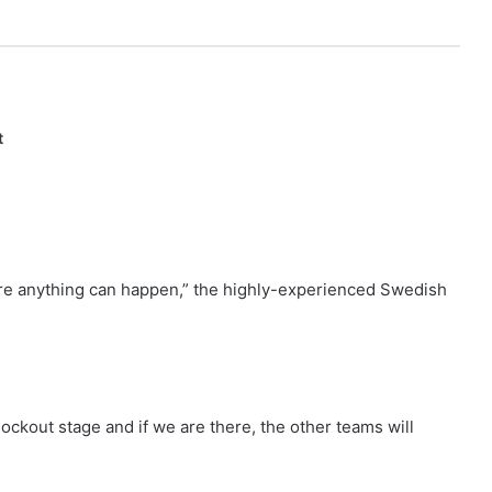
t
here anything can happen,” the highly-experienced Swedish
nockout stage and if we are there, the other teams will