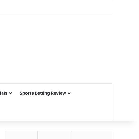
ials
Sports Betting Review