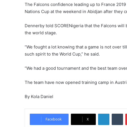
The Falcons confidence leading up to France 201
Nations Cup at the weekend in Abidjan after they cr
Dennerby told SCORENigeria that the Falcons will b
the world stage.
“We fought a lot knowing that a game is not over til
such spirit to the World Cup,” he said.
“We had a good tournament and the best team over f
The team have now opened training camp in Austria 
By Kola Daniel
LinkedIn
Tu
Facebook
X