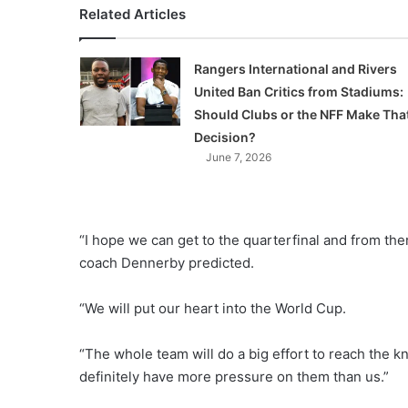
Related Articles
Rangers International and Rivers
United Ban Critics from Stadiums:
Should Clubs or the NFF Make Tha
Decision?
June 7, 2026
“I hope we can get to the quarterfinal and from t
coach Dennerby predicted.
“We will put our heart into the World Cup.
“The whole team will do a big effort to reach the k
definitely have more pressure on them than us.”