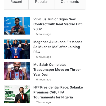
Recent
Popular
Comments
Vinícius Júnior Signs New
Contract with Real Madrid Until
2032
5 hours ago
Maghnes Akliouche: “It Means
So Much to Me” after Joining
PSG
6 hours ago
Mo Salah Completes
Trabzonspor Move on Three-
Year Deal
6 hours ago
NFF Presidential Race: Solanke
Promises CAF, FIFA
Tournaments for Nigeria
7 hours ago