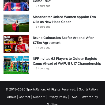
Come True’
3 hours ago
Manchester United Women appoint Eva
Olid as New Head Coach
3 hours ago
Bruno Guimarães Set for Arsenal After
£75m Agreement
4 hours ago
NFF Invites 62 Players to Golden Eaglets
Camp Ahead of WAFU B U17 Championship
5 hours ago
© 2015–2026 SportsRation. All Rights Reserved. |
SportsRation
|
About
|
Contact
|
Support
|
Privacy Policy
|
T&Cs
| Powered by
Softileo