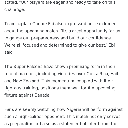
stated. “Our players are eager and ready to take on this
challenge.”
Team captain Onome Ebi also expressed her excitement
about the upcoming match. “It’s a great opportunity for us
to gauge our preparedness and build our confidence.
We’re all focused and determined to give our best,” Ebi
said.
The Super Falcons have shown promising form in their
recent matches, including victories over Costa Rica, Haiti,
and New Zealand. This momentum, coupled with their
rigorous training, positions them well for the upcoming
fixture against Canada.
Fans are keenly watching how Nigeria will perform against
such a high-caliber opponent. This match not only serves
as preparation but also as a statement of intent from the