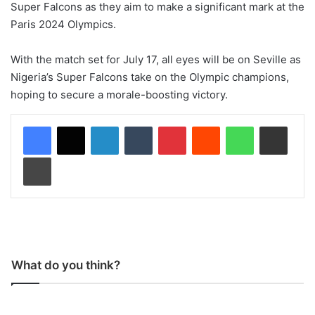
Super Falcons as they aim to make a significant mark at the
Paris 2024 Olympics.
With the match set for July 17, all eyes will be on Seville as
Nigeria’s Super Falcons take on the Olympic champions,
hoping to secure a morale-boosting victory.
LinkedIn
Tumblr
Pinterest
Reddit
WhatsApp
Share via Email
Print
What do you think?