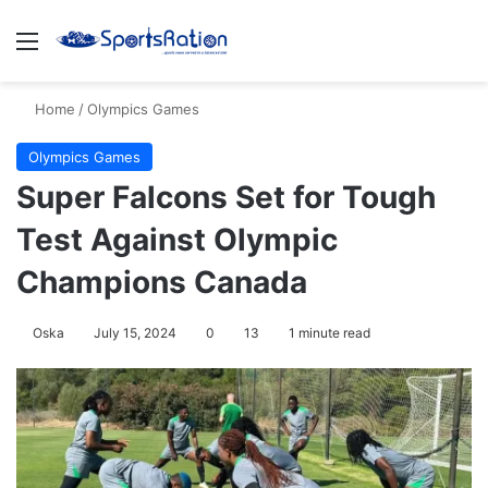
Menu
S
Home
/
Olympics Games
Olympics Games
Super Falcons Set for Tough
Test Against Olympic
Champions Canada
Oska
July 15, 2024
0
13
1 minute read