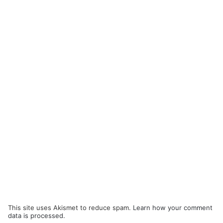
This site uses Akismet to reduce spam.
Learn how your comment
data is processed.