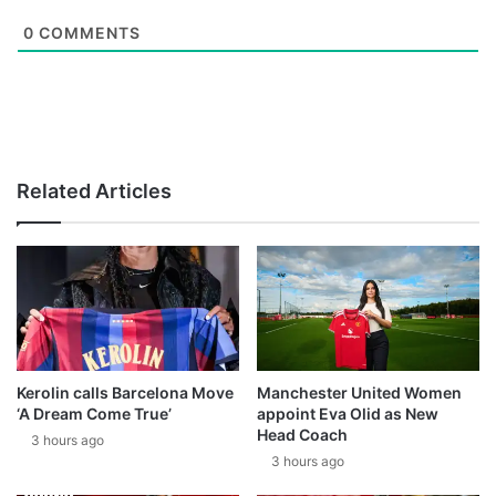
0
COMMENTS
Related Articles
Kerolin calls Barcelona Move
Manchester United Women
‘A Dream Come True’
appoint Eva Olid as New
Head Coach
3 hours ago
3 hours ago