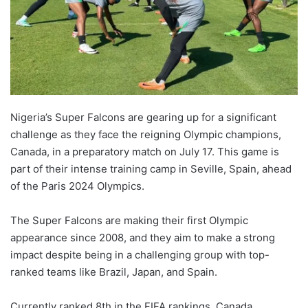
Nigeria’s Super Falcons are gearing up for a significant
challenge as they face the reigning Olympic champions,
Canada, in a preparatory match on July 17. This game is
part of their intense training camp in Seville, Spain, ahead
of the Paris 2024 Olympics.
The Super Falcons are making their first Olympic
appearance since 2008, and they aim to make a strong
impact despite being in a challenging group with top-
ranked teams like Brazil, Japan, and Spain.
Currently ranked 8th in the FIFA rankings, Canada