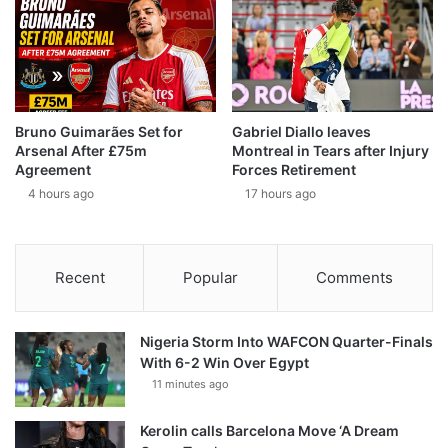
Bruno Guimarães Set for
Gabriel Diallo leaves
Arsenal After £75m
Montreal in Tears after Injury
Agreement
Forces Retirement
4 hours ago
17 hours ago
Recent
Popular
Comments
Nigeria Storm Into WAFCON Quarter-Finals
With 6-2 Win Over Egypt
11 minutes ago
Kerolin calls Barcelona Move ‘A Dream