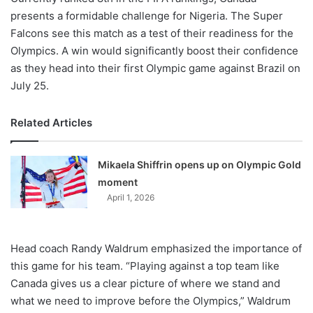
presents a formidable challenge for Nigeria. The Super
Falcons see this match as a test of their readiness for the
Olympics. A win would significantly boost their confidence
as they head into their first Olympic game against Brazil on
July 25.
Related Articles
Mikaela Shiffrin opens up on Olympic Gold
moment
April 1, 2026
Head coach Randy Waldrum emphasized the importance of
this game for his team. “Playing against a top team like
Canada gives us a clear picture of where we stand and
what we need to improve before the Olympics,” Waldrum