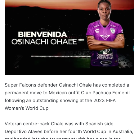
Super Falcons defender Osinachi Ohale has completed a
permanent move to Mexican outfit Club Pachuca Femenil
following an outstanding showing at the 2023 FIFA
Women’s World Cup.
Veteran centre-back Ohale was with Spanish side
Deportivo Alaves before her fourth World Cup in Australia,