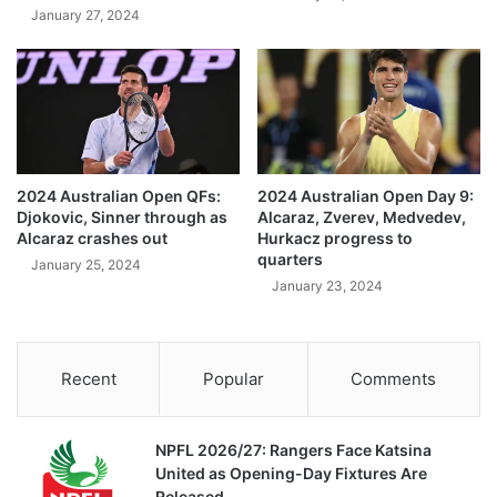
January 27, 2024
2024 Australian Open QFs:
2024 Australian Open Day 9:
Djokovic, Sinner through as
Alcaraz, Zverev, Medvedev,
Alcaraz crashes out
Hurkacz progress to
quarters
January 25, 2024
January 23, 2024
Recent
Popular
Comments
NPFL 2026/27: Rangers Face Katsina
United as Opening-Day Fixtures Are
Released