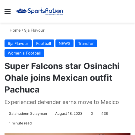
Menu
S
Home
/
9ja Flavour
9ja Flavour
Football
NEWS
Transfer
Women's Football
Super Falcons star Osinachi
Ohale joins Mexican outfit
Pachuca
Experienced defender earns move to Mexico
Salahudeen Sulayman
August 18, 2023
0
439
1 minute read