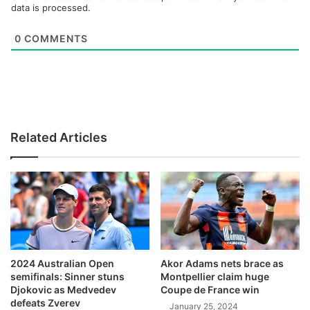
data is processed.
0
COMMENTS
Related Articles
2024 Australian Open
Akor Adams nets brace as
semifinals: Sinner stuns
Montpellier claim huge
Djokovic as Medvedev
Coupe de France win
defeats Zverev
January 25, 2024