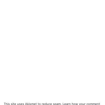
This site uses Akismet to reduce spam.
Learn how your comment