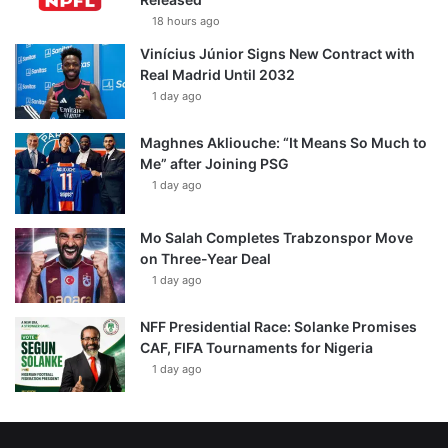
18 hours ago
Vinícius Júnior Signs New Contract with
Real Madrid Until 2032
1 day ago
Maghnes Akliouche: “It Means So Much to
Me” after Joining PSG
1 day ago
Mo Salah Completes Trabzonspor Move
on Three-Year Deal
1 day ago
NFF Presidential Race: Solanke Promises
CAF, FIFA Tournaments for Nigeria
1 day ago