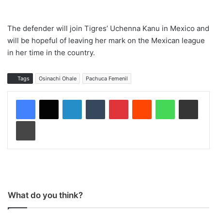
The defender will join Tigres’ Uchenna Kanu in Mexico and
will be hopeful of leaving her mark on the Mexican league
in her time in the country.
Tags
Osinachi Ohale
Pachuca Femenil
LinkedIn
Tumblr
Pinterest
Reddit
WhatsApp
Share via Email
Print
What do you think?