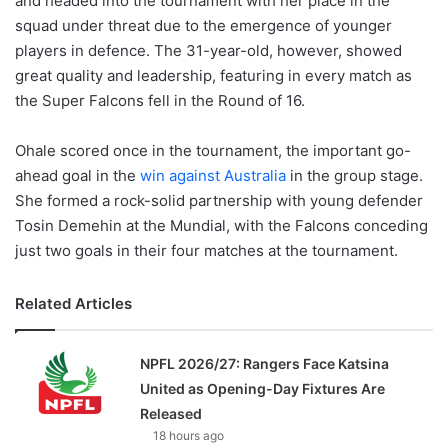
and headed into the tournament with her place in the
squad under threat due to the emergence of younger
players in defence. The 31-year-old, however, showed
great quality and leadership, featuring in every match as
the Super Falcons fell in the Round of 16.
Ohale scored once in the tournament, the important go-
ahead goal in the
win against Australia
in the group stage.
She formed a rock-solid partnership with young defender
Tosin Demehin at the Mundial, with the Falcons conceding
just two goals in their four matches at the tournament.
Related Articles
NPFL 2026/27: Rangers Face Katsina
United as Opening-Day Fixtures Are
Released
18 hours ago