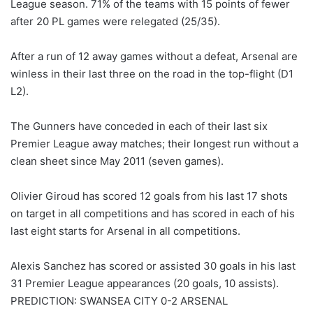
League season. 71% of the teams with 15 points of fewer
after 20 PL games were relegated (25/35).
After a run of 12 away games without a defeat, Arsenal are
winless in their last three on the road in the top-flight (D1
L2).
The Gunners have conceded in each of their last six
Premier League away matches; their longest run without a
clean sheet since May 2011 (seven games).
Olivier Giroud has scored 12 goals from his last 17 shots
on target in all competitions and has scored in each of his
last eight starts for Arsenal in all competitions.
Alexis Sanchez has scored or assisted 30 goals in his last
31 Premier League appearances (20 goals, 10 assists).
PREDICTION: SWANSEA CITY 0-2 ARSENAL