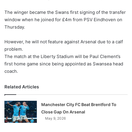
w
The winger became the Swans first signing of the transfer
o
window when he joined for £4m from PSV Eindhoven
n
on
X
Thursday
.
However, he will not feature against Arsenal due to a calf
problem.
The match at the Liberty Stadium will be Paul Clement’s
first home game since being appointed as Swansea head
coach.
Related Articles
Manchester City FC Beat Brentford To
Close Gap On Arsenal
May 9, 2026