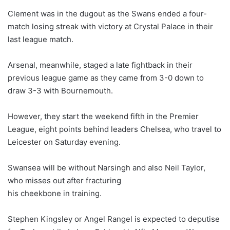
Clement was in the dugout as the Swans ended a four-
match losing streak with victory at Crystal Palace in their
last league match.
Arsenal, meanwhile, staged a late fightback in their
previous league game as they came from 3-0 down to
draw 3-3 with Bournemouth.
However, they start the weekend fifth in the Premier
League, eight points behind leaders Chelsea, who travel to
Leicester
on Saturday
evening.
Swansea will be without Narsingh and also Neil Taylor,
who misses out after fracturing
his cheekbone in training.
Stephen Kingsley or Angel Rangel is expected to deputise