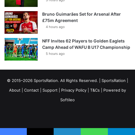
3 hours ago
Bruno Guimarães Set for Arsenal After
£75m Agreement
4 hours ago
NFF Invites 62 Players to Golden Eaglets
Camp Ahead of WAFU B U17 Championship
5 hours ago
© 2015–2026 SportsRation. All Rights Reserved. |
SportsRation
|
About
|
Contact
|
Support
|
Privacy Policy
|
T&Cs
| Powered by
Softileo
Facebook
X
YouTube
Vimeo
Instagram
RSS