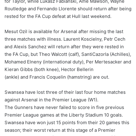
for Taylor, while Lukasz Fabianski, Alfie Mawson, Wayne
Routledge and Fernando Llorente should return after being
rested for the FA Cup defeat at Hull last weekend.
Mesut Ozil is available for Arsenal after missing the last
three matches with illness. Laurent Koscielny, Petr Cech
and Alexis Sanchez will return after they were rested in
the FA Cup, but Theo Walcott (calf), SantiCazorla (Achilles),
Mohamed Elneny (international duty), Per Mertesacker and
Kieran Gibbs (both knee), Hector Bellerin
(ankle) and Francis Coquelin (hamstring) are out.
Swansea have lost three of their last four home matches
against Arsenal in the Premier League (W1).
The Gunners have never failed to score in five previous
Premier League games at the Liberty Stadium 10 goals.
Swansea have won just 15 points from their 20 games this
season; their worst return at this stage of a Premier