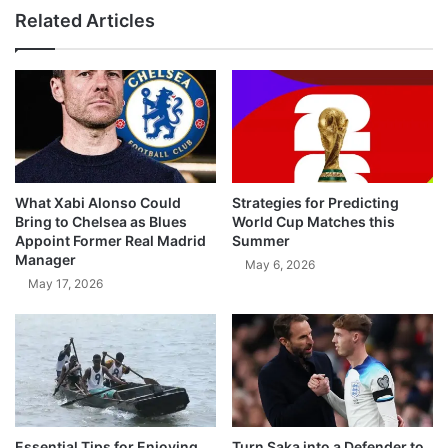
Related Articles
What Xabi Alonso Could
Strategies for Predicting
Bring to Chelsea as Blues
World Cup Matches this
Appoint Former Real Madrid
Summer
Manager
May 6, 2026
May 17, 2026
Essential Tips for Enjoying
Turn Saka into a Defender to