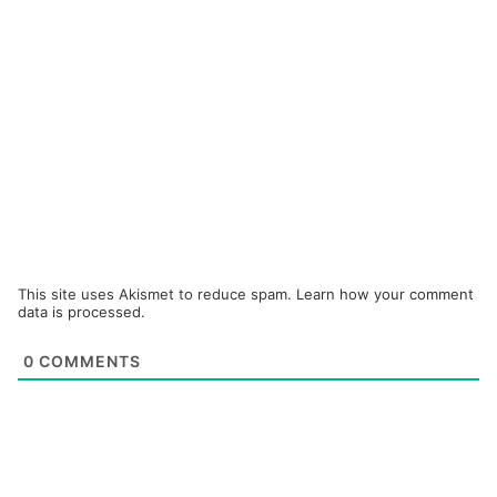
This site uses Akismet to reduce spam.
Learn how your comment
data is processed.
0
COMMENTS