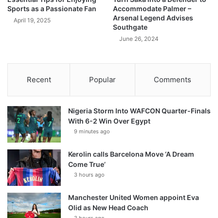
Sports as a Passionate Fan
Accommodate Palmer –
Arsenal Legend Advises
April 19, 2025
Southgate
June 26, 2024
Recent
Popular
Comments
Nigeria Storm Into WAFCON Quarter-Finals
With 6-2 Win Over Egypt
9 minutes ago
Kerolin calls Barcelona Move ‘A Dream
Come True’
3 hours ago
Manchester United Women appoint Eva
Olid as New Head Coach