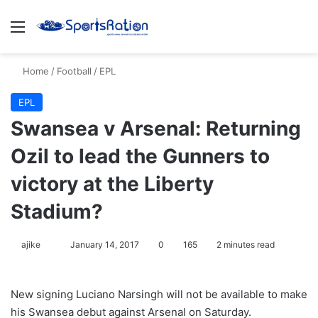
Menu
S
Home
/
Football
/
EPL
EPL
Swansea v Arsenal: Returning
Ozil to lead the Gunners to
victory at the Liberty
Stadium?
ajike
F
January 14, 2017
0
165
2 minutes read
o
l
New signing Luciano Narsingh will not be available to make
l
his Swansea debut against Arsenal
on Saturday
.
o