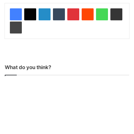
LinkedIn
Tumblr
Pinterest
Reddit
WhatsApp
Share via Email
Print
What do you think?