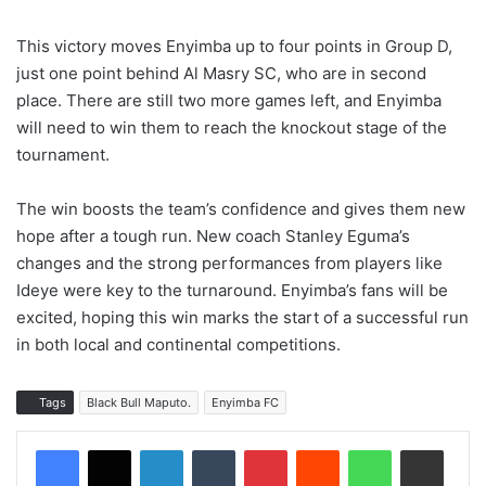
This victory moves Enyimba up to four points in Group D,
just one point behind Al Masry SC, who are in second
place. There are still two more games left, and Enyimba
will need to win them to reach the knockout stage of the
tournament.
The win boosts the team’s confidence and gives them new
hope after a tough run. New coach Stanley Eguma’s
changes and the strong performances from players like
Ideye were key to the turnaround. Enyimba’s fans will be
excited, hoping this win marks the start of a successful run
in both local and continental competitions.
Tags
Black Bull Maputo.
Enyimba FC
LinkedIn
Tumblr
Pinterest
Reddit
WhatsApp
Share via Email