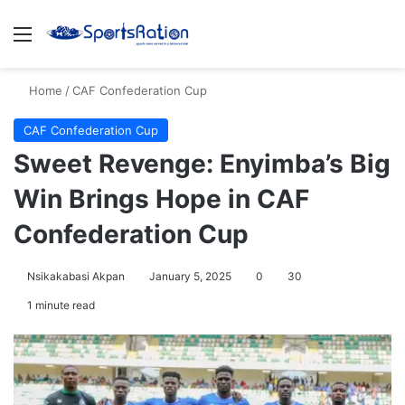
Menu
S
Home
/
CAF Confederation Cup
CAF Confederation Cup
Sweet Revenge: Enyimba’s Big
Win Brings Hope in CAF
Confederation Cup
Nsikakabasi Akpan
January 5, 2025
0
30
1 minute read