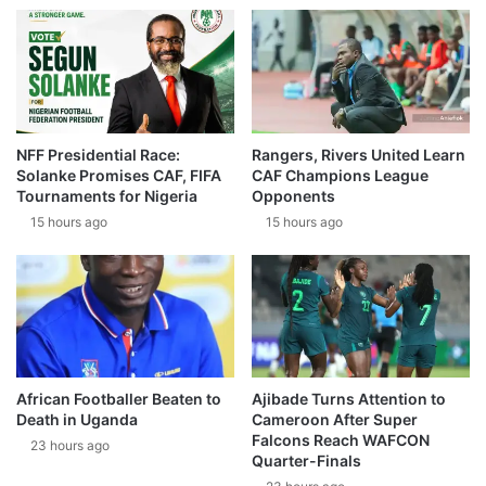
NFF Presidential Race:
Rangers, Rivers United Learn
Solanke Promises CAF, FIFA
CAF Champions League
Tournaments for Nigeria
Opponents
15 hours ago
15 hours ago
African Footballer Beaten to
Ajibade Turns Attention to
Death in Uganda
Cameroon After Super
Falcons Reach WAFCON
23 hours ago
Quarter-Finals