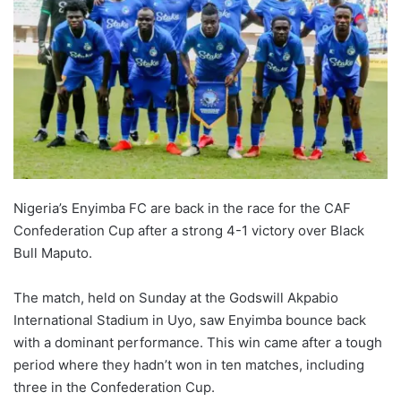
Nigeria’s Enyimba FC are back in the race for the CAF
Confederation Cup after a strong 4-1 victory over Black
Bull Maputo.
The match, held on Sunday at the Godswill Akpabio
International Stadium in Uyo, saw Enyimba bounce back
with a dominant performance. This win came after a tough
period where they hadn’t won in ten matches, including
three in the Confederation Cup.