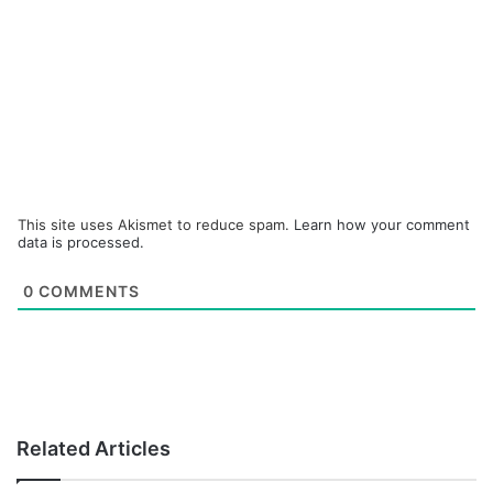
This site uses Akismet to reduce spam.
Learn how your comment
data is processed.
0
COMMENTS
Related Articles