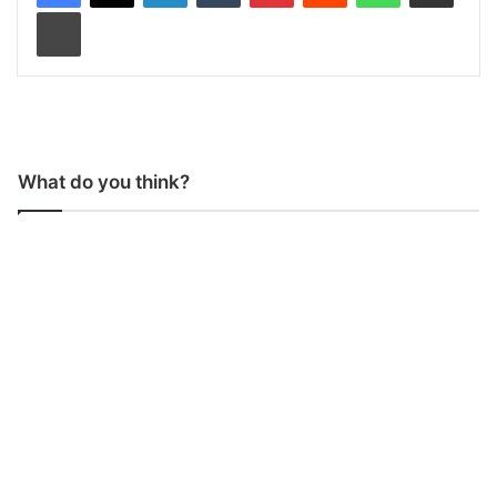
Print
What do you think?