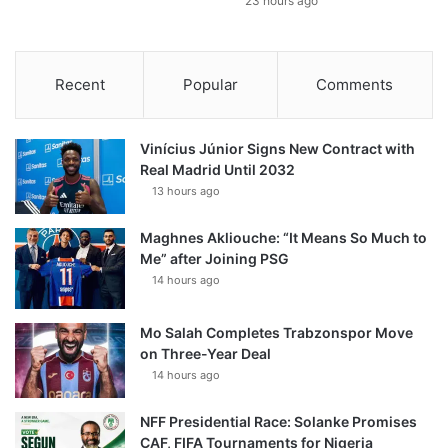
23 hours ago
Recent
Popular
Comments
Vinícius Júnior Signs New Contract with
Real Madrid Until 2032
13 hours ago
Maghnes Akliouche: “It Means So Much to
Me” after Joining PSG
14 hours ago
Mo Salah Completes Trabzonspor Move
on Three-Year Deal
14 hours ago
NFF Presidential Race: Solanke Promises
CAF, FIFA Tournaments for Nigeria