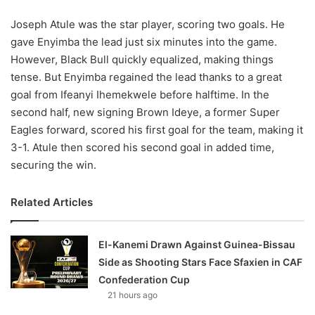
Joseph Atule was the star player, scoring two goals. He
gave Enyimba the lead just six minutes into the game.
However, Black Bull quickly equalized, making things
tense. But Enyimba regained the lead thanks to a great
goal from Ifeanyi Ihemekwele before halftime. In the
second half, new signing Brown Ideye, a former Super
Eagles forward, scored his first goal for the team, making it
3-1. Atule then scored his second goal in added time,
securing the win.
Related Articles
El-Kanemi Drawn Against Guinea-Bissau
Side as Shooting Stars Face Sfaxien in CAF
Confederation Cup
21 hours ago