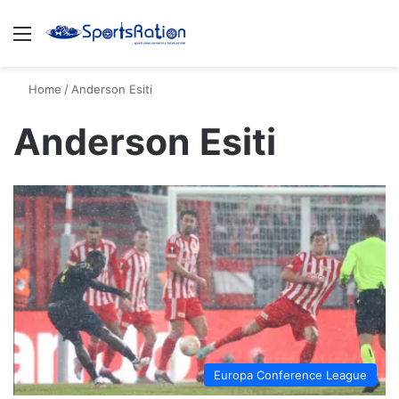
Menu
S
Home
/
Anderson Esiti
Anderson Esiti
Europa Conference League