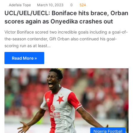
Adefala Tope
March 10, 2023
0
524
UCL/UEL/UECL: Boniface hits brace, Orban
scores again as Onyedika crashes out
Victor Boniface scored two incredible goals including a goal-of-
the-season contender, Gift Orban also continued his goal-
scoring run as at least…
Read More »
Nigeria Football