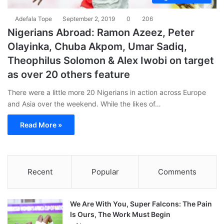
Adefala Tope
September 2, 2019
0
206
Nigerians Abroad: Ramon Azeez, Peter
Olayinka, Chuba Akpom, Umar Sadiq,
Theophilus Solomon & Alex Iwobi on target
as over 20 others feature
There were a little more 20 Nigerians in action across Europe
and Asia over the weekend. While the likes of…
Read More »
Recent
Popular
Comments
We Are With You, Super Falcons: The Pain
Is Ours, The Work Must Begin