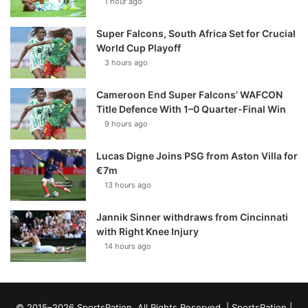
1 hour ago
Super Falcons, South Africa Set for Crucial
World Cup Playoff
3 hours ago
Cameroon End Super Falcons’ WAFCON
Title Defence With 1–0 Quarter-Final Win
9 hours ago
Lucas Digne Joins PSG from Aston Villa for
€7m
13 hours ago
Jannik Sinner withdraws from Cincinnati
with Right Knee Injury
14 hours ago
© 2015–2026 SportsRation. All Rights Reserved. |
SportsRation
|