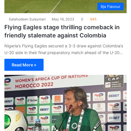
9ja Flavour
Salahudeen Sulayman
May 16, 2023
0
945
Flying Eagles stage thrilling comeback in
friendly stalemate against Colombia
Nigeria’s Flying Eagles secured a 3-3 draw against Colombia’s
U-20 side in their final preparatory match ahead of the U-20…
Read More »