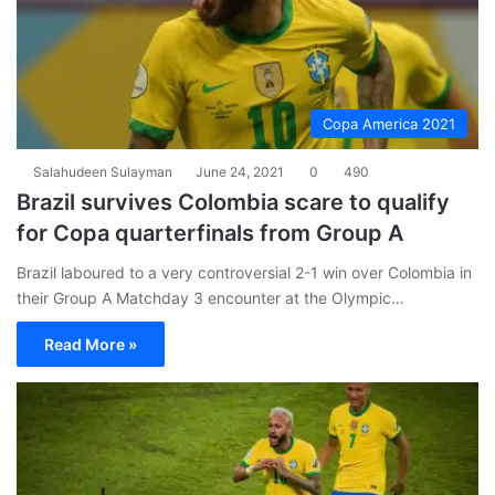
Copa America 2021
Salahudeen Sulayman
June 24, 2021
0
490
Brazil survives Colombia scare to qualify
for Copa quarterfinals from Group A
Brazil laboured to a very controversial 2-1 win over Colombia in
their Group A Matchday 3 encounter at the Olympic…
Read More »