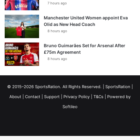
7 hours ago
Manchester United Women appoint Eva
Olid as New Head Coach
8 hours ago
Bruno Guimarães Set for Arsenal After
£75m Agreement
8 hours ago
© 2015–2026 SportsRation. All Rights Reserved. |
SportsRation
|
About
|
Contact
|
Support
|
Privacy Policy
|
T&Cs
| Powered by
Softileo
Facebook
X
YouTube
Vimeo
Instagram
RSS