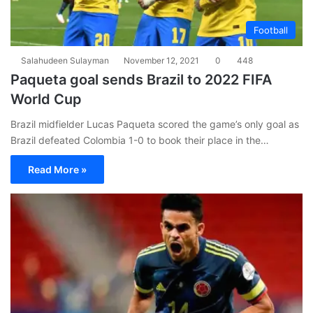
Football
Salahudeen Sulayman
November 12, 2021
0
448
Paqueta goal sends Brazil to 2022 FIFA
World Cup
Brazil midfielder Lucas Paqueta scored the game’s only goal as
Brazil defeated Colombia 1-0 to book their place in the…
Read More »