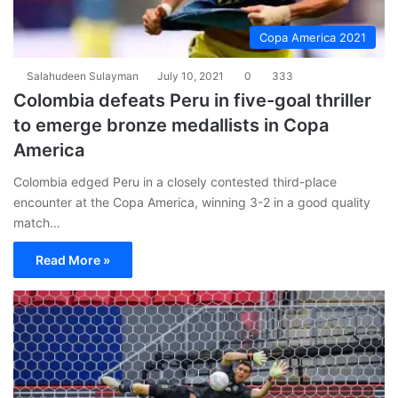
Copa America 2021
Salahudeen Sulayman
July 10, 2021
0
333
Colombia defeats Peru in five-goal thriller
to emerge bronze medallists in Copa
America
Colombia edged Peru in a closely contested third-place
encounter at the Copa America, winning 3-2 in a good quality
match…
Read More »