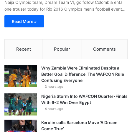
Naija Olympic team, Dream Team VI, go follow Colombia enta
one trouser today for Rio 2016 Olympics men’s football event…
Read More »
Recent
Popular
Comments
Why Zambia Were Eliminated Despite a
Better Goal Difference: The WAFCON Rule
Confusing Everyone
3 hours ago
Nigeria Storm Into WAFCON Quarter-Finals
With 6-2 Win Over Egypt
4 hours ago
Kerolin calls Barcelona Move ‘A Dream
Come True’