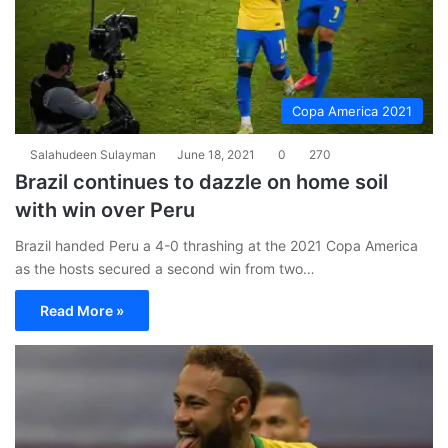
Copa America 2021
Salahudeen Sulayman
June 18, 2021
0
270
Brazil continues to dazzle on home soil
with win over Peru
Brazil handed Peru a 4-0 thrashing at the 2021 Copa America
as the hosts secured a second win from two…
Read More »