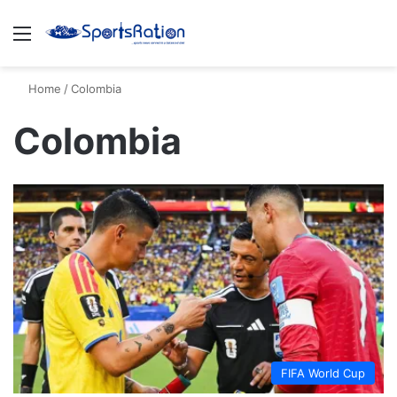
Menu
S
Home
/
Colombia
Colombia
FIFA World Cup