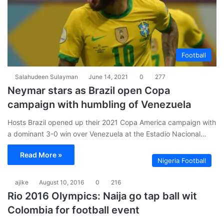
Football
Salahudeen Sulayman
June 14, 2021
0
277
Neymar stars as Brazil open Copa
campaign with humbling of Venezuela
Hosts Brazil opened up their 2021 Copa America campaign with
a dominant 3-0 win over Venezuela at the Estadio Nacional…
Read More »
Nigeria Football
ajike
August 10, 2016
0
216
Rio 2016 Olympics: Naija go tap ball wit
Colombia for football event