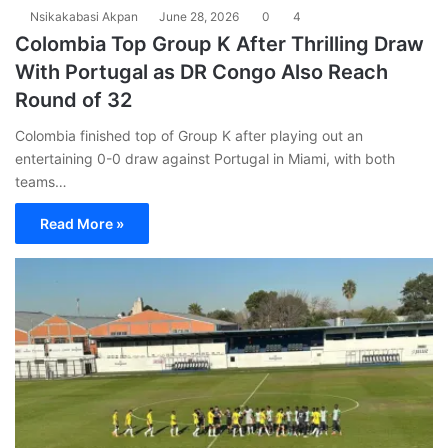
Nsikakabasi Akpan
June 28, 2026
0
4
Colombia Top Group K After Thrilling Draw
With Portugal as DR Congo Also Reach
Round of 32
Colombia finished top of Group K after playing out an
entertaining 0-0 draw against Portugal in Miami, with both
teams…
Read More »