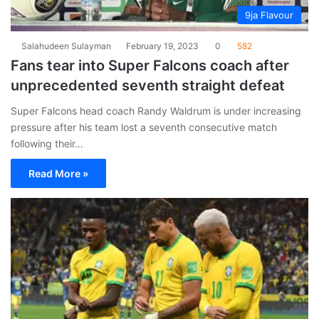
9ja Flavour
Salahudeen Sulayman
February 19, 2023
0
582
Fans tear into Super Falcons coach after
unprecedented seventh straight defeat
Super Falcons head coach Randy Waldrum is under increasing
pressure after his team lost a seventh consecutive match
following their…
Read More »