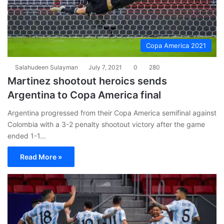
Copa America 2021
Salahudeen Sulayman
July 7, 2021
0
280
Martinez shootout heroics sends
Argentina to Copa America final
Argentina progressed from their Copa America semifinal against
Colombia with a 3-2 penalty shootout victory after the game
ended 1-1…
Read More »