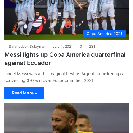
Copa America 2021
Salahudeen Sulayman
July 4, 2021
0
231
Messi lights up Copa America quarterfinal
against Ecuador
Lionel Messi was at his magical best as Argentina picked up a
convincing 3-0 win over Ecuador in their 2021…
Read More »