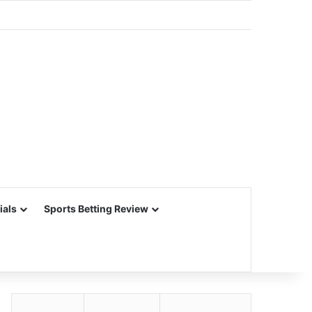
ials
Sports Betting Review