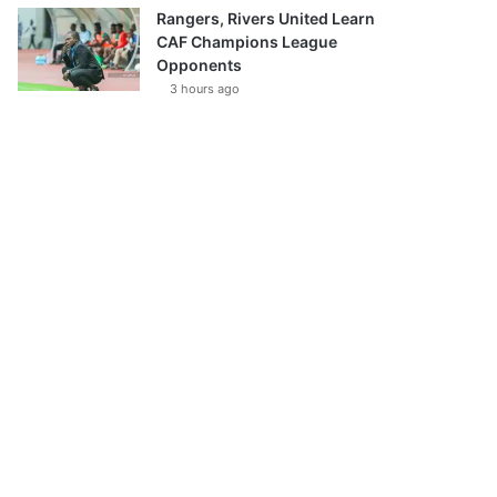
Rangers, Rivers United Learn
CAF Champions League
Opponents
3 hours ago