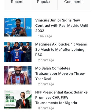
Recent
Popular
Comments
Vinícius Júnior Signs New
Contract with Real Madrid Until
2032
1 hour ago
Maghnes Akliouche: “It Means
So Much to Me” after Joining
PSG
2 hours ago
Mo Salah Completes
Trabzonspor Move on Three-
Year Deal
2 hours ago
NFF Presidential Race: Solanke
Promises CAF, FIFA
Tournaments for Nigeria
3 hours ago