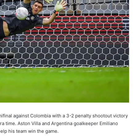
final against Colombia with a 3-2 penalty shootout victory
tra time. Aston Villa and Argentina goalkeeper Emiliano
help his team win the game.