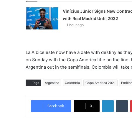
Vinícius Júnior Signs New Contrac
with Real Madrid Until 2032
1 hour ago
La Albiceleste now have a date with destiny as they
on Sunday with the Copa America title on the line. B
Argentina out in the semifinals. Colombia will take o
Tags
Argentina
Colombia
Copa America 2021
Emilia
LinkedIn
Tumblr
Facebook
X