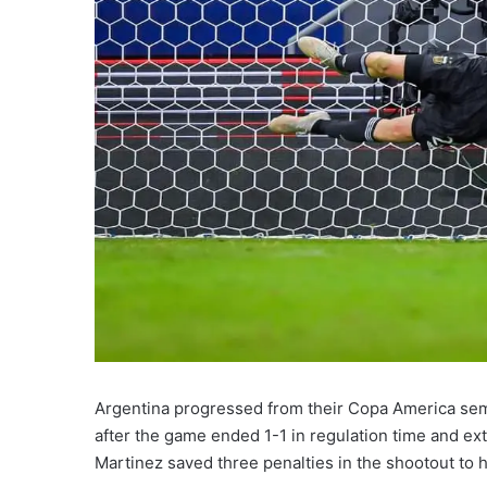
Argentina progressed from their Copa America semi
after the game ended 1-1 in regulation time and ex
Martinez saved three penalties in the shootout to 