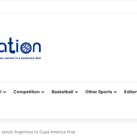
Facebook
X
YouTube
Vimeo
Instagram
RSS
l
Competition
Basketball
Other Sports
Editor
 sends Argentina to Copa America final