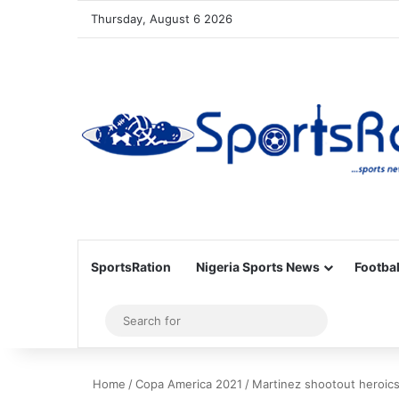
Thursday, August 6 2026
SportsRation
Nigeria Sports News
Footbal
Sidebar
Search
for
Home
/
Copa America 2021
/
Martinez shootout heroics