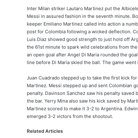
Inter Milan striker Lautaro Martinez put the Albice
Messi in assured fashion in the seventh minute. Bo
keeper Emiliano Martinez called into action a numbe
post for Colombia following a wicked deflection. Co
Luis Diaz showed good strength to just hold off Arg
the 61st minute to spark wild celebrations from 
an open goal after Angel Di Maria rounded the goal
line before Di Maria skied the ball. The game went i
Juan Cuadrado stepped up to take the first kick f
Martinez. Messi stepped up and sent Colombian g
penalty. Davinson Sanchez saw his penalty saved b
the bar. Yerry Mina also saw his kick saved by Mar
Martinez scored to make it 3-2 to Argentina. Edwi
emerged 3-2 victors from the shootout.
Related Articles