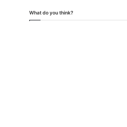
What do you think?