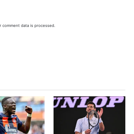
r comment data is processed.