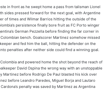
leste in front as he swept home a pass from talisman Lionel
th sides pressed forward for the next goal, with Argentine
r of times and Wilmar Barrios hitting the outside of the
lombia’s persistence finally bore fruit as FC Porto winger
entina’s German Pezzella before finding the far corner in
the Colombian bench. Goalscorer Martinez somehow missed
keeper and fed him the ball, hitting the defender on the
nto penalties after neither side could find a winning goal.
or Colombia and powered home the shot beyond the reach of
oalkeeper David Ospina the wrong way with an unstoppable
y Martinez before Rodrigo De Paul blasted his kick over
tinez before Leandro Paredes, Miguel Borja and Lautaro
n Cardona’s penalty was saved by Martinez as Argentina