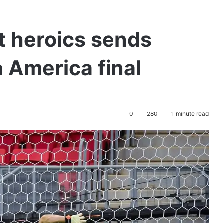
t heroics sends
 America final
0
280
1 minute read