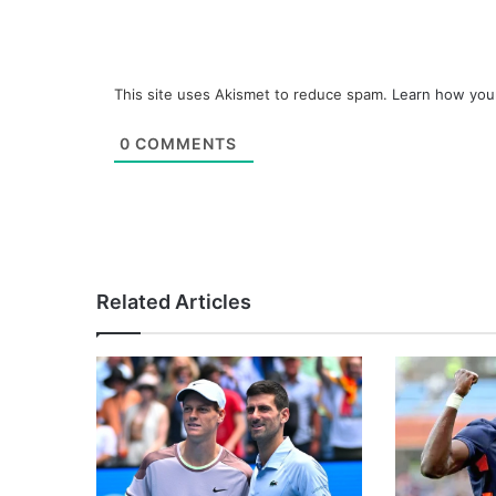
This site uses Akismet to reduce spam.
Learn how you
0
COMMENTS
Related Articles