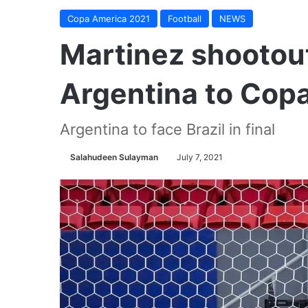
Copa America 2021
Football
NEWS
Martinez shootou
Argentina to Copa
Argentina to face Brazil in final
Salahudeen Sulayman
July 7, 2021