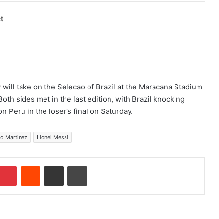
t
 will take on the Selecao of Brazil at the Maracana Stadium
oth sides met in the last edition, with Brazil knocking
n Peru in the loser’s final on Saturday.
no Martinez
Lionel Messi
Pinterest
Reddit
Share via Email
Print