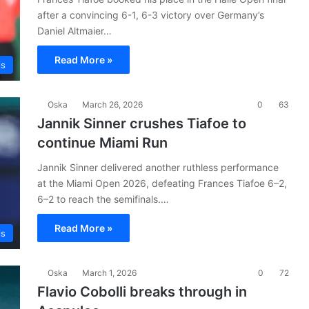
after a convincing 6-1, 6-3 victory over Germany’s
Daniel Altmaier…
Read More »
is
Oska
March 26, 2026
0
63
Jannik Sinner crushes Tiafoe to
continue Miami Run
Jannik Sinner delivered another ruthless performance
at the Miami Open 2026, defeating Frances Tiafoe 6–2,
6–2 to reach the semifinals.…
Read More »
is
Oska
March 1, 2026
0
72
Flavio Cobolli breaks through in