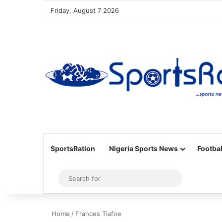
Friday, August 7 2026
SportsRation
Nigeria Sports News
Footbal
Sidebar
Search
for
Home
/
Frances Tiafoe