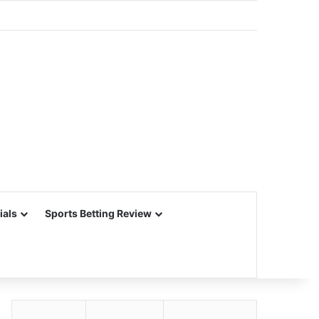
ials
Sports Betting Review