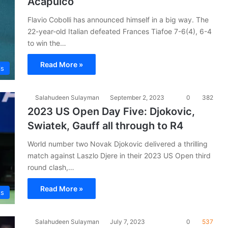
Acapulco
Flavio Cobolli has announced himself in a big way. The
22-year-old Italian defeated Frances Tiafoe 7-6(4), 6-4
to win the…
Read More »
is
Salahudeen Sulayman
September 2, 2023
0
382
2023 US Open Day Five: Djokovic,
Swiatek, Gauff all through to R4
World number two Novak Djokovic delivered a thrilling
match against Laszlo Djere in their 2023 US Open third
round clash,…
Read More »
ts
Salahudeen Sulayman
July 7, 2023
0
537