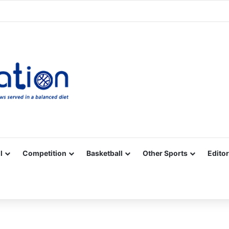
Facebook
X
YouTube
Vimeo
Instagram
RSS
l
Competition
Basketball
Other Sports
Editor