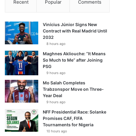
Recent
Popular
Comments
Vinícius Júnior Signs New
Contract with Real Madrid Until
2032
8 hours ago
Maghnes Akliouche: “It Means
So Much to Me” after Joining
PSG
9 hours ago
Mo Salah Completes
Trabzonspor Move on Three-
Year Deal
9 hours ago
NFF Presidential Race: Solanke
Promises CAF, FIFA
Tournaments for Nigeria
10 hours ago