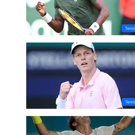
Tenn
Tenn