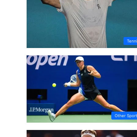
Tenn
Other Spor