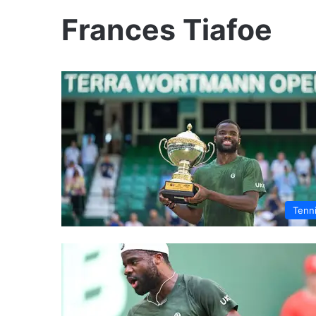
Frances Tiafoe
Tenn