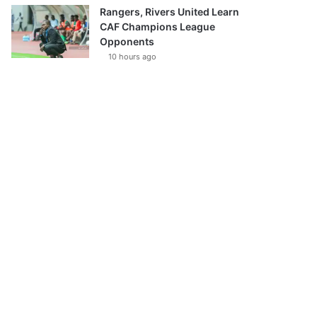
Rangers, Rivers United Learn
CAF Champions League
Opponents
10 hours ago