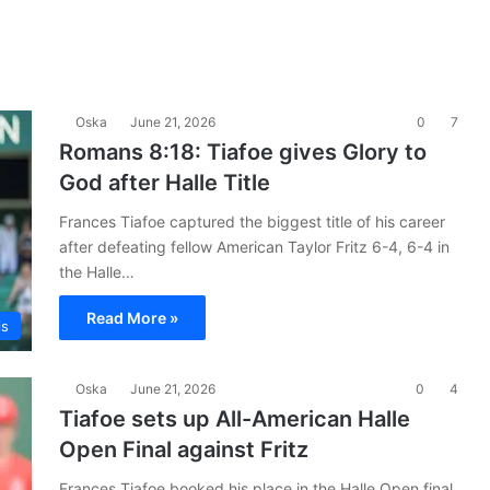
Oska
June 21, 2026
0
7
Romans 8:18: Tiafoe gives Glory to
God after Halle Title
Frances Tiafoe captured the biggest title of his career
after defeating fellow American Taylor Fritz 6-4, 6-4 in
the Halle…
Read More »
is
Oska
June 21, 2026
0
4
Tiafoe sets up All-American Halle
Open Final against Fritz
Frances Tiafoe booked his place in the Halle Open final