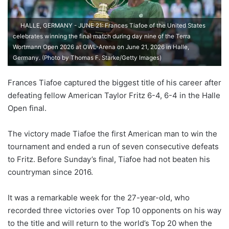
HALLE, GERMANY - JUNE 21: Frances Tiafoe of the United States
celebrates winning the final match during day nine of the Terra
Wortmann Open 2026 at OWL-Arena on June 21, 2026 in Halle,
Germany. (Photo by Thomas F. Starke/Getty Images)
Frances Tiafoe captured the biggest title of his career after
defeating fellow American Taylor Fritz 6-4, 6-4 in the Halle
Open final.
The victory made Tiafoe the first American man to win the
tournament and ended a run of seven consecutive defeats
to Fritz. Before Sunday’s final, Tiafoe had not beaten his
countryman since 2016.
It was a remarkable week for the 27-year-old, who
recorded three victories over Top 10 opponents on his way
to the title and will return to the world’s Top 20 when the