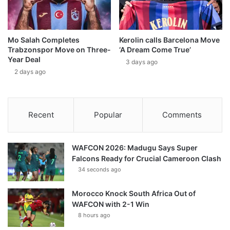
Mo Salah Completes
Kerolin calls Barcelona Move
Trabzonspor Move on Three-
‘A Dream Come True’
Year Deal
3 days ago
2 days ago
Recent
Popular
Comments
WAFCON 2026: Madugu Says Super
Falcons Ready for Crucial Cameroon Clash
34 seconds ago
Morocco Knock South Africa Out of
WAFCON with 2-1 Win
8 hours ago