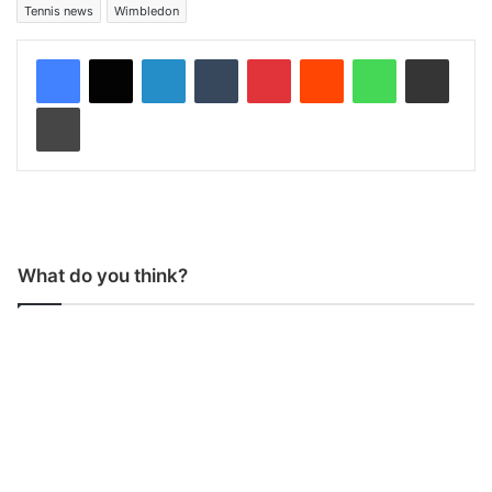
Tennis news
Wimbledon
LinkedIn
Tumblr
Pinterest
Reddit
WhatsApp
Share via Email
Print
What do you think?