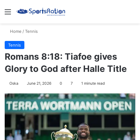
Menu
S
Home
/
Tennis
Tennis
Romans 8:18: Tiafoe gives
Glory to God after Halle Title
Oska
June 21, 2026
0
7
1 minute read