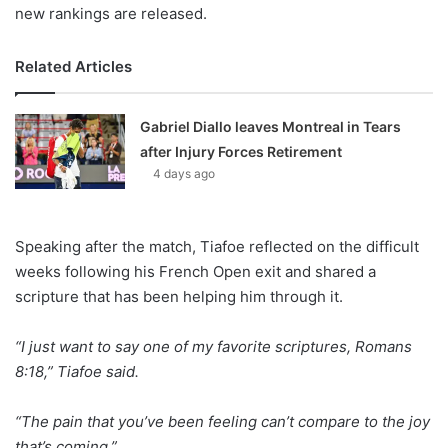
new rankings are released.
Related Articles
Gabriel Diallo leaves Montreal in Tears
after Injury Forces Retirement
4 days ago
Speaking after the match, Tiafoe reflected on the difficult
weeks following his French Open exit and shared a
scripture that has been helping him through it.
“I just want to say one of my favorite scriptures, Romans
8:18,” Tiafoe said.
“The pain that you’ve been feeling can’t compare to the joy
that’s coming.”