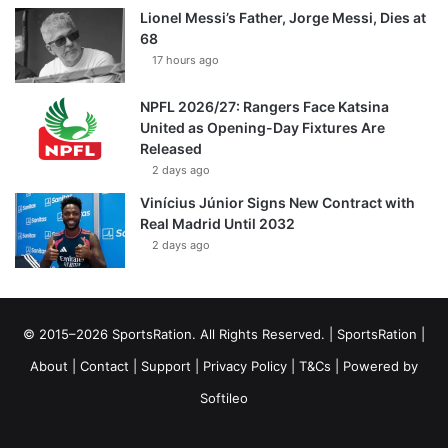
Lionel Messi’s Father, Jorge Messi, Dies at
68
17 hours ago
NPFL 2026/27: Rangers Face Katsina
United as Opening-Day Fixtures Are
Released
2 days ago
Vinícius Júnior Signs New Contract with
Real Madrid Until 2032
2 days ago
© 2015–2026 SportsRation. All Rights Reserved. |
SportsRation
|
About
|
Contact
|
Support
|
Privacy Policy
|
T&Cs
| Powered by
Softileo
Facebook
X
YouTube
Vimeo
Instagram
RSS