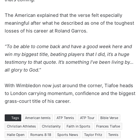
The American explained that the verse felt especially
meaningful after what he described as one of the toughest
losses of his career at Roland Garros.
“To be able to come back and have a good week here and
win my biggest title, beating players that I did, it’s a huge
testimony to that quote. It’s something I’ve been living by…
all glory to God.”
With Wimbledon now just around the corner, Tiafoe heads
to London carrying momentum, confidence and the biggest
grass-court title of his career.
Tags
American tennis
ATP Tennis
ATP Tour
Bible Verse
Christian Athletes
Christianity
Faith in Sports
Frances Tiafoe
Halle Open
Romans 8:18
Sports News
Taylor Fritz
Tennis