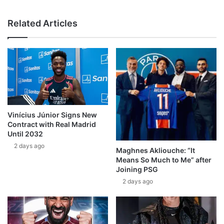
Related Articles
Vinícius Júnior Signs New
Contract with Real Madrid
Until 2032
2 days ago
Maghnes Akliouche: “It
Means So Much to Me” after
Joining PSG
2 days ago