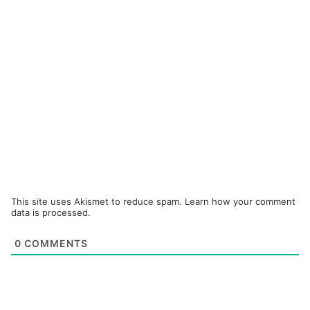
This site uses Akismet to reduce spam.
Learn how your comment
data is processed.
0
COMMENTS