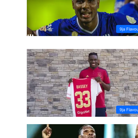
9ja Flavo
9ja Flavo