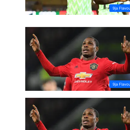
9ja Flavo
9ja Flavo