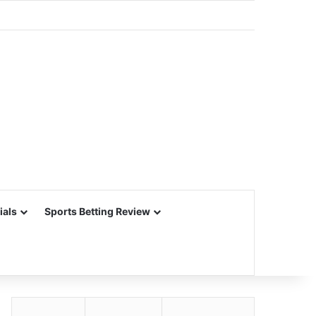
ials
Sports Betting Review