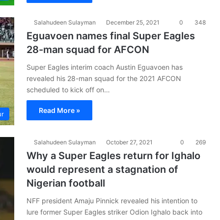
Salahudeen Sulayman
December 25, 2021
0
348
Eguavoen names final Super Eagles
28-man squad for AFCON
Super Eagles interim coach Austin Eguavoen has
revealed his 28-man squad for the 2021 AFCON
scheduled to kick off on…
Read More »
ur
Salahudeen Sulayman
October 27, 2021
0
269
Why a Super Eagles return for Ighalo
would represent a stagnation of
Nigerian football
NFF president Amaju Pinnick revealed his intention to
lure former Super Eagles striker Odion Ighalo back into