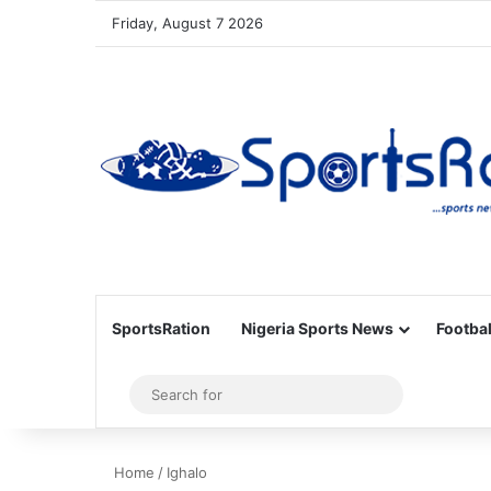
Friday, August 7 2026
SportsRation
Nigeria Sports News
Footbal
Sidebar
Search
for
Home
/
Ighalo