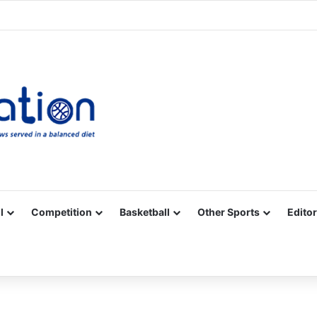
Facebook
X
YouTube
Vimeo
Instagram
RSS
l
Competition
Basketball
Other Sports
Editor