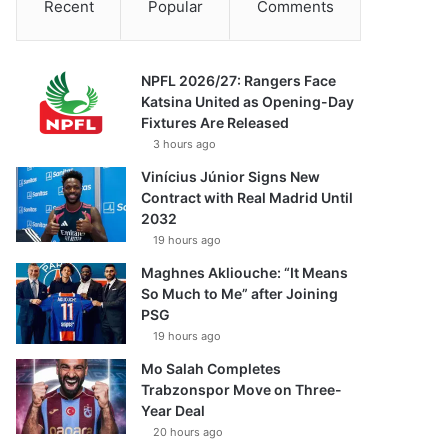
Recent
Popular
Comments
NPFL 2026/27: Rangers Face
Katsina United as Opening-Day
Fixtures Are Released
3 hours ago
Vinícius Júnior Signs New
Contract with Real Madrid Until
2032
19 hours ago
Maghnes Akliouche: “It Means
So Much to Me” after Joining
PSG
19 hours ago
Mo Salah Completes
Trabzonspor Move on Three-
Year Deal
20 hours ago