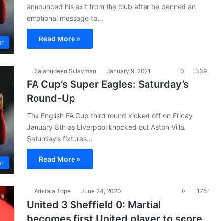
announced his exit from the club after he penned an
emotional message to…
Read More »
ur
Salahudeen Sulayman
January 9, 2021
0
339
FA Cup’s Super Eagles: Saturday’s
Round-Up
The English FA Cup third round kicked off on Friday
January 8th as Liverpool knocked out Aston Villa.
Saturday’s fixtures…
Read More »
ur
Adefala Tope
June 24, 2020
0
175
United 3 Sheffield 0: Martial
becomes first United player to score