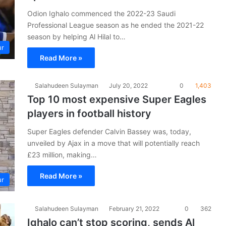
Odion Ighalo commenced the 2022-23 Saudi
Professional League season as he ended the 2021-22
season by helping Al Hilal to…
ur
Read More »
Salahudeen Sulayman
July 20, 2022
0
1,403
Top 10 most expensive Super Eagles
players in football history
Super Eagles defender Calvin Bassey was, today,
unveiled by Ajax in a move that will potentially reach
£23 million, making…
Read More »
ur
Salahudeen Sulayman
February 21, 2022
0
362
Ighalo can’t stop scoring, sends Al