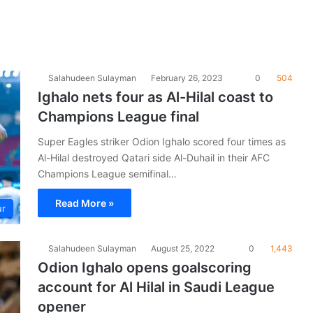
Salahudeen Sulayman
February 26, 2023
0
504
Ighalo nets four as Al-Hilal coast to
Champions League final
Super Eagles striker Odion Ighalo scored four times as
Al-Hilal destroyed Qatari side Al-Duhail in their AFC
Champions League semifinal…
Read More »
ur
Salahudeen Sulayman
August 25, 2022
0
1,443
Odion Ighalo opens goalscoring
account for Al Hilal in Saudi League
opener