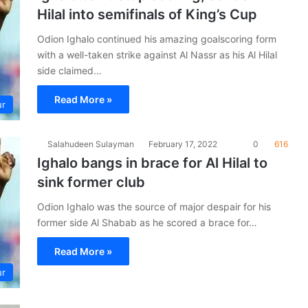
Hilal into semifinals of King’s Cup
Odion Ighalo continued his amazing goalscoring form
with a well-taken strike against Al Nassr as his Al Hilal
side claimed…
Read More »
ur
Salahudeen Sulayman
February 17, 2022
0
616
Ighalo bangs in brace for Al Hilal to
sink former club
Odion Ighalo was the source of major despair for his
former side Al Shabab as he scored a brace for…
Read More »
ur