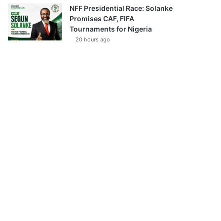
NFF Presidential Race: Solanke
Promises CAF, FIFA
Tournaments for Nigeria
20 hours ago