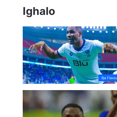
Ighalo
9ja Flavo