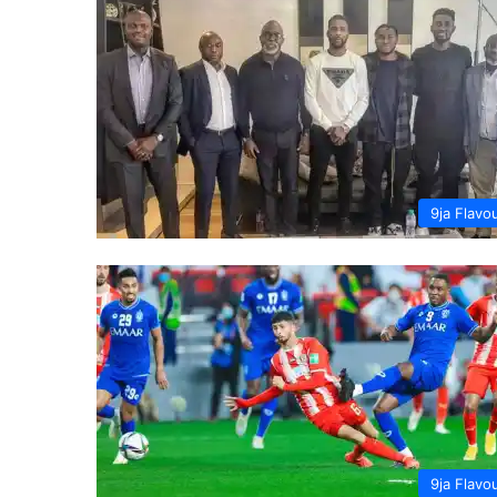
9ja Flavo
9ja Flavo