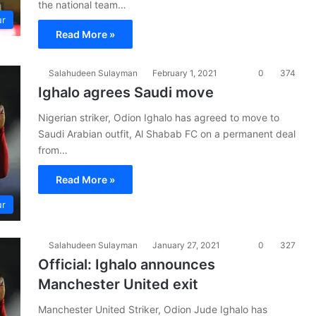
the national team…
ur
Read More »
Salahudeen Sulayman
February 1, 2021
0
374
Ighalo agrees Saudi move
Nigerian striker, Odion Ighalo has agreed to move to
Saudi Arabian outfit, Al Shabab FC on a permanent deal
from…
Read More »
ur
Salahudeen Sulayman
January 27, 2021
0
327
Official: Ighalo announces
Manchester United exit
Manchester United Striker, Odion Jude Ighalo has