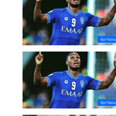
9ja Flavo
9ja Flavo