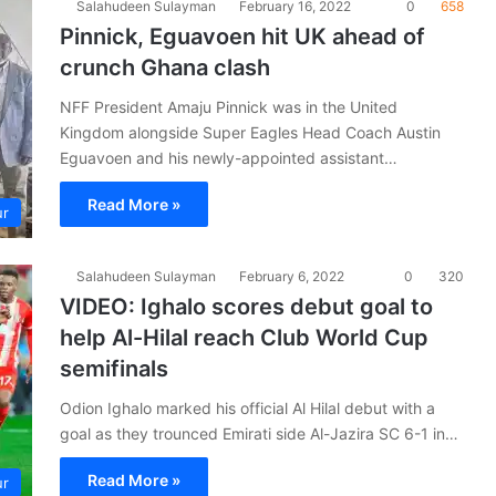
Salahudeen Sulayman
February 16, 2022
0
658
Pinnick, Eguavoen hit UK ahead of
crunch Ghana clash
NFF President Amaju Pinnick was in the United
Kingdom alongside Super Eagles Head Coach Austin
Eguavoen and his newly-appointed assistant…
Read More »
ur
Salahudeen Sulayman
February 6, 2022
0
320
VIDEO: Ighalo scores debut goal to
help Al-Hilal reach Club World Cup
semifinals
­Odion Ighalo marked his official Al Hilal debut with a
goal as they trounced Emirati side Al-Jazira SC 6-1 in…
Read More »
ur