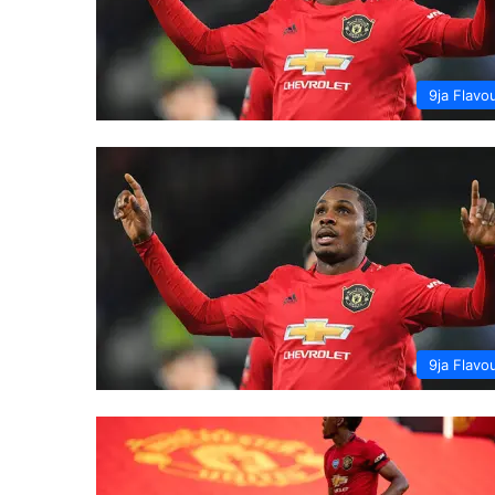
9ja Flavo
9ja Flavo