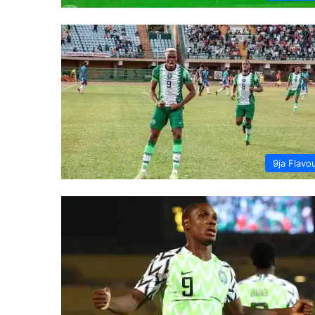
9ja Flavo