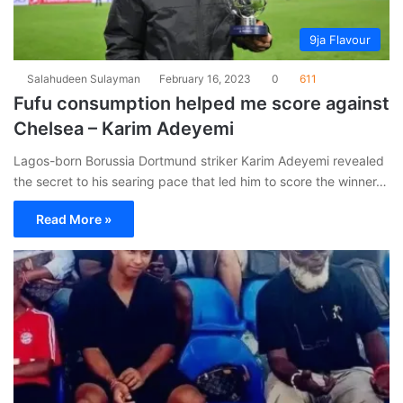
9ja Flavour
Salahudeen Sulayman
February 16, 2023
0
611
Fufu consumption helped me score against
Chelsea – Karim Adeyemi
Lagos-born Borussia Dortmund striker Karim Adeyemi revealed
the secret to his searing pace that led him to score the winner…
Read More »