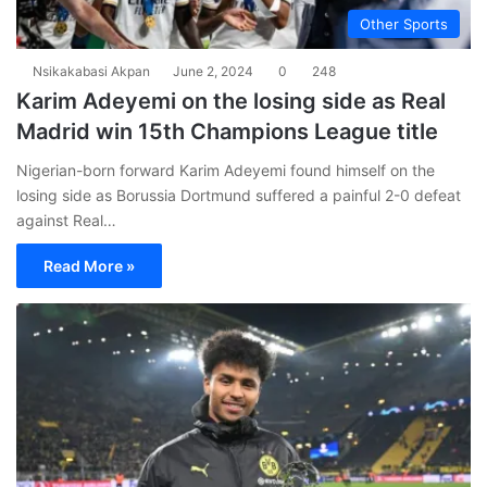
Other Sports
Nsikakabasi Akpan
June 2, 2024
0
248
Karim Adeyemi on the losing side as Real
Madrid win 15th Champions League title
Nigerian-born forward Karim Adeyemi found himself on the
losing side as Borussia Dortmund suffered a painful 2-0 defeat
against Real…
Read More »