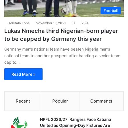
Football
Adefala Tope
November 11, 2021
0
239
Lukas Nmecha third Nigerian-born player
to be capped by Germany this year
Germany men’s national team have beaten Nigeria men’s
national team to another prospect after handing a senior team
cap to…
Read More »
Recent
Popular
Comments
NPFL 2026/27: Rangers Face Katsina
United as Opening-Day Fixtures Are