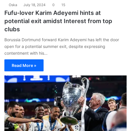
Oska
July 18, 2024
0
15
Fufu-lover Karim Adeyemi hints at
potential exit amidst Interest from top
clubs
Borussia Dortmund forward Karim Adeyemi has left the door
open for a potential summer exit, despite expressing
contentment with his…
Read More »