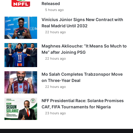
Released
5 hours ago
Vinícius Júnior Signs New Contract with
Real Madrid Until 2032
22 hours ago
Maghnes Akliouche: “It Means So Much to
Me” after Joining PSG
22 hours ago
Mo Salah Completes Trabzonspor Move
on Three-Year Deal
22 hours ago
NFF Presidential Race: Solanke Promises
CAF, FIFA Tournaments for Nigeria
23 hours ago