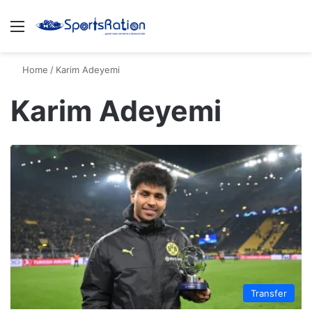
Menu
S
Home
/
Karim Adeyemi
Karim Adeyemi
Transfer