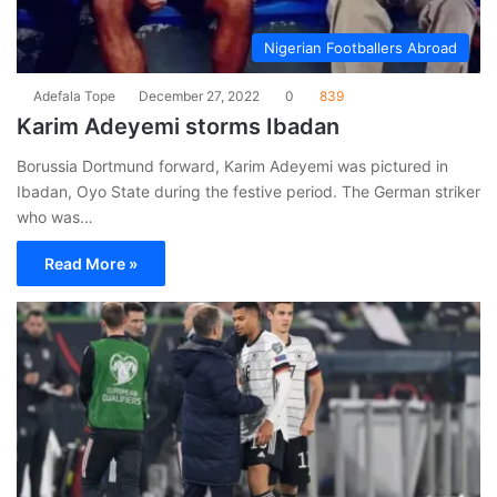
Nigerian Footballers Abroad
Adefala Tope
December 27, 2022
0
839
Karim Adeyemi storms Ibadan
Borussia Dortmund forward, Karim Adeyemi was pictured in
Ibadan, Oyo State during the festive period. The German striker
who was…
Read More »