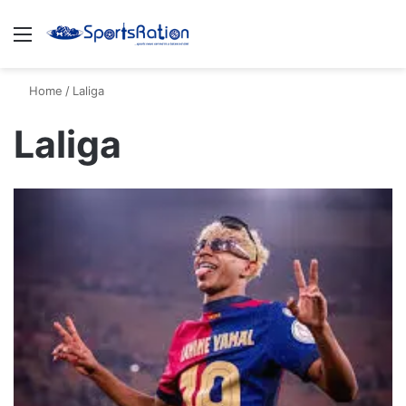
Menu
S
Home
/
Laliga
Laliga