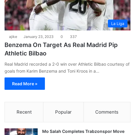
La Liga
ajike
January 23, 2023
0
337
Benzema On Target As Real Madrid Pip
Athletic Bilbao
Real Madrid recorded a 2-0 win over Athletic Bilbao courtesy of
goals from Karim Benzema and Toni Kroos in a…
Read More »
Recent
Popular
Comments
Mo Salah Completes Trabzonspor Move