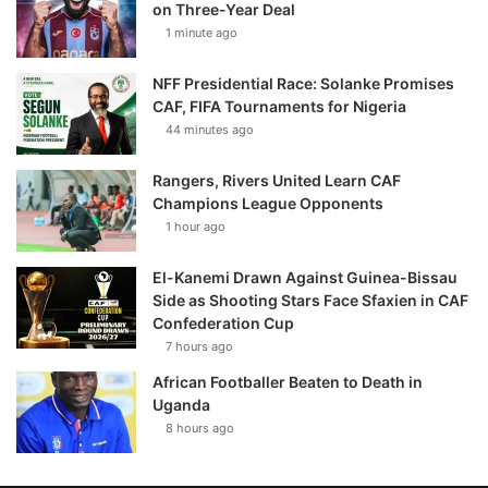
on Three-Year Deal
1 minute ago
NFF Presidential Race: Solanke Promises
CAF, FIFA Tournaments for Nigeria
44 minutes ago
Rangers, Rivers United Learn CAF
Champions League Opponents
1 hour ago
El-Kanemi Drawn Against Guinea-Bissau
Side as Shooting Stars Face Sfaxien in CAF
Confederation Cup
7 hours ago
African Footballer Beaten to Death in
Uganda
8 hours ago