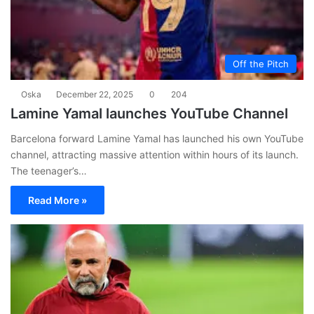
Off the Pitch
Oska
December 22, 2025
0
204
Lamine Yamal launches YouTube Channel
Barcelona forward Lamine Yamal has launched his own YouTube
channel, attracting massive attention within hours of its launch.
The teenager’s…
Read More »