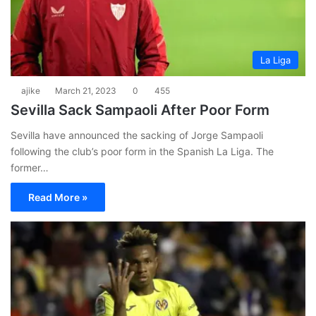
La Liga
ajike
March 21, 2023
0
455
Sevilla Sack Sampaoli After Poor Form
Sevilla have announced the sacking of Jorge Sampaoli
following the club’s poor form in the Spanish La Liga. The
former…
Read More »