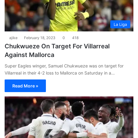
La Liga
ajike
February 18, 2023
0
418
Chukwueze On Target For Villarreal
Against Mallorca
Super Eagles winger, Samuel Chukwueze was on target for
Villarreal in their 4-2 loss to Mallorca on Saturday in a…
Read More »