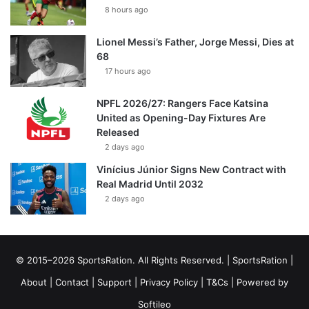
8 hours ago
Lionel Messi’s Father, Jorge Messi, Dies at
68
17 hours ago
NPFL 2026/27: Rangers Face Katsina
United as Opening-Day Fixtures Are
Released
2 days ago
Vinícius Júnior Signs New Contract with
Real Madrid Until 2032
2 days ago
© 2015–2026 SportsRation. All Rights Reserved. |
SportsRation
|
About
|
Contact
|
Support
|
Privacy Policy
|
T&Cs
| Powered by
Softileo