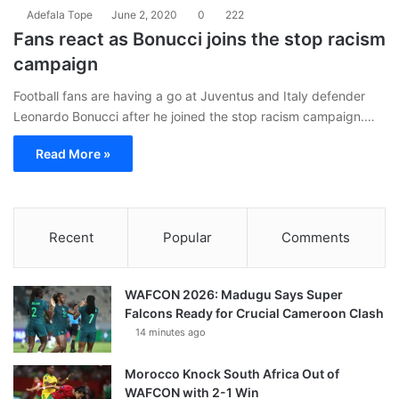
Adefala Tope
June 2, 2020
0
222
Fans react as Bonucci joins the stop racism
campaign
Football fans are having a go at Juventus and Italy defender
Leonardo Bonucci after he joined the stop racism campaign.…
Read More »
Recent
Popular
Comments
WAFCON 2026: Madugu Says Super
Falcons Ready for Crucial Cameroon Clash
14 minutes ago
Morocco Knock South Africa Out of
WAFCON with 2-1 Win