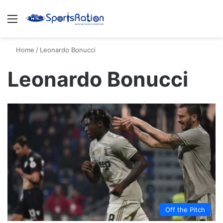
Menu
S
Home
/
Leonardo Bonucci
Leonardo Bonucci
Off the Pitch