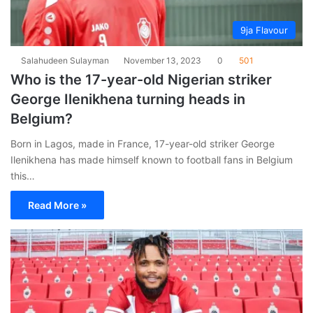
9ja Flavour
Salahudeen Sulayman
November 13, 2023
0
501
Who is the 17-year-old Nigerian striker
George Ilenikhena turning heads in
Belgium?
Born in Lagos, made in France, 17-year-old striker George
Ilenikhena has made himself known to football fans in Belgium
this…
Read More »