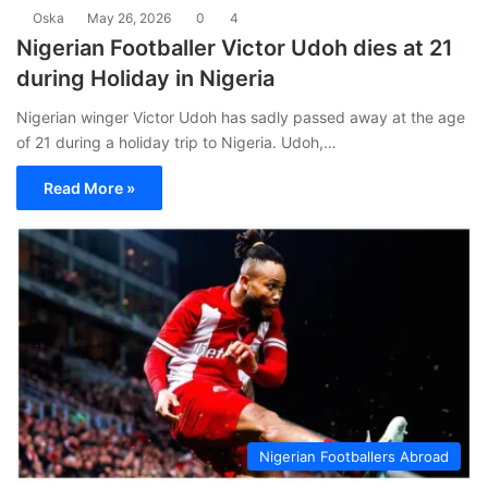
Oska
May 26, 2026
0
4
Nigerian Footballer Victor Udoh dies at 21
during Holiday in Nigeria
Nigerian winger Victor Udoh has sadly passed away at the age
of 21 during a holiday trip to Nigeria. Udoh,…
Read More »
Nigerian Footballers Abroad