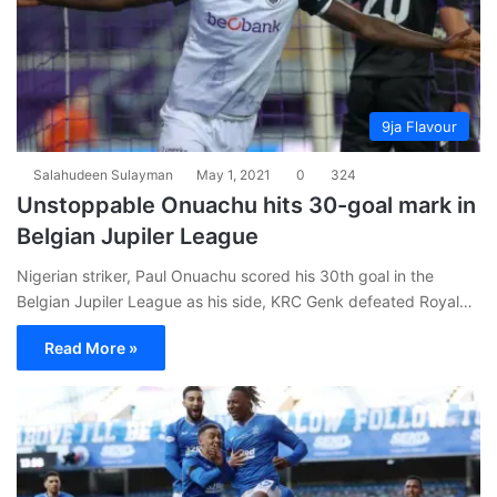
9ja Flavour
Salahudeen Sulayman
May 1, 2021
0
324
Unstoppable Onuachu hits 30-goal mark in
Belgian Jupiler League
Nigerian striker, Paul Onuachu scored his 30th goal in the
Belgian Jupiler League as his side, KRC Genk defeated Royal…
Read More »