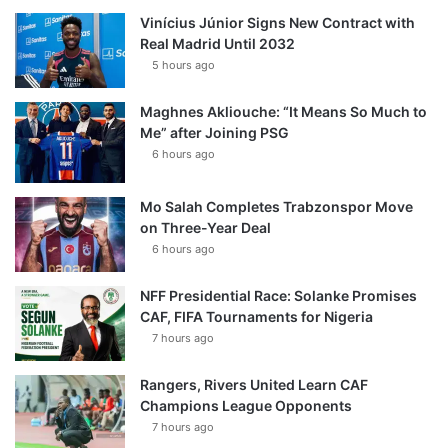
Vinícius Júnior Signs New Contract with
Real Madrid Until 2032
5 hours ago
Maghnes Akliouche: “It Means So Much to
Me” after Joining PSG
6 hours ago
Mo Salah Completes Trabzonspor Move
on Three-Year Deal
6 hours ago
NFF Presidential Race: Solanke Promises
CAF, FIFA Tournaments for Nigeria
7 hours ago
Rangers, Rivers United Learn CAF
Champions League Opponents
7 hours ago