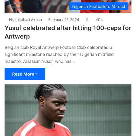
Nigerian Footballers Abroad
Nsikakabasi Akpan
February 27, 2024
0
404
Yusuf celebrated after hitting 100-caps for
Antwerp
Belgian club Royal Antwerp Football Club celebrated a
significant milestone reached by their Nigerian midfield
maestro, Alhassan Yusuf, who has…
Read More »