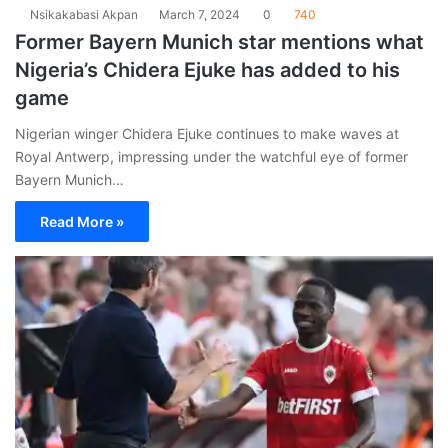
Nsikakabasi Akpan
March 7, 2024
0
740
Former Bayern Munich star mentions what
Nigeria’s Chidera Ejuke has added to his
game
Nigerian winger Chidera Ejuke continues to make waves at
Royal Antwerp, impressing under the watchful eye of former
Bayern Munich…
Read More »