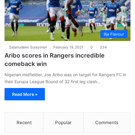
9ja Flavour
Salahudeen Sulayman
February 19, 2021
0
334
Aribo scores in Rangers incredible
comeback win
Nigerian midfielder, Joe Aribo was on target for Rangers FC in
their Europa League Round of 32 first leg clash…
Read More »
Recent
Popular
Comments