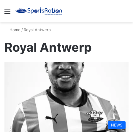
Menu
S
Home
/
Royal Antwerp
Royal Antwerp
NEWS