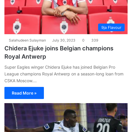
9ja Flavour
Salahudeen Sulayman
July 30, 2023
0
339
Chidera Ejuke joins Belgian champions
Royal Antwerp
Super Eagles winger Chidera Ejuke has joined Belgian Pro
League champions Royal Antwerp on a season-long loan from
CSKA Moscow.…
Read More »