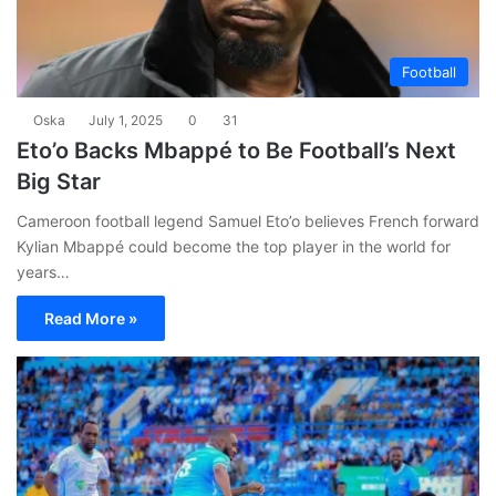
Football
Oska
July 1, 2025
0
31
Eto’o Backs Mbappé to Be Football’s Next
Big Star
Cameroon football legend Samuel Eto’o believes French forward
Kylian Mbappé could become the top player in the world for
years…
Read More »