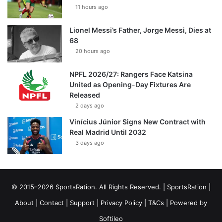
11 hours ago
Lionel Messi’s Father, Jorge Messi, Dies at
68
20 hours ago
NPFL 2026/27: Rangers Face Katsina
United as Opening-Day Fixtures Are
Released
2 days ago
Vinícius Júnior Signs New Contract with
Real Madrid Until 2032
3 days ago
© 2015–2026 SportsRation. All Rights Reserved. |
SportsRation
|
About
|
Contact
|
Support
|
Privacy Policy
|
T&Cs
| Powered by
Softileo