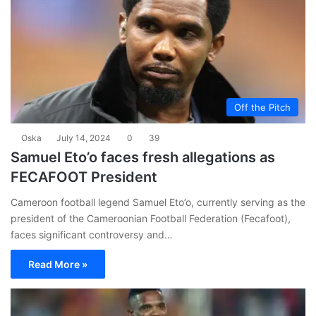
Off the Pitch
Oska
July 14, 2024
0
39
Samuel Eto’o faces fresh allegations as
FECAFOOT President
Cameroon football legend Samuel Eto’o, currently serving as the
president of the Cameroonian Football Federation (Fecafoot),
faces significant controversy and…
Read More »