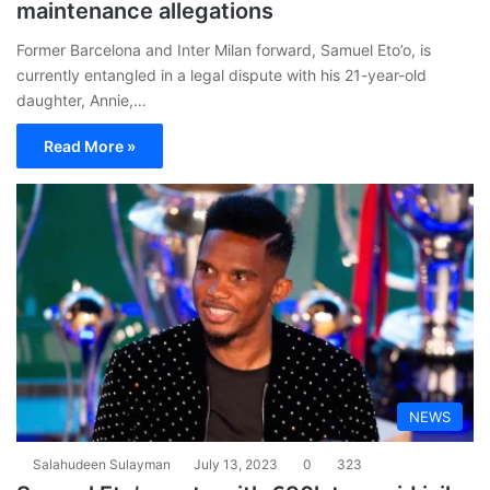
maintenance allegations
Former Barcelona and Inter Milan forward, Samuel Eto’o, is
currently entangled in a legal dispute with his 21-year-old
daughter, Annie,…
Read More »
NEWS
Salahudeen Sulayman
July 13, 2023
0
323