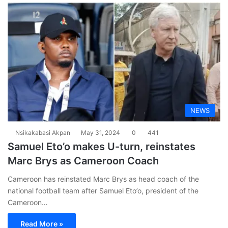
NEWS
Nsikakabasi Akpan
May 31, 2024
0
441
Samuel Eto’o makes U-turn, reinstates
Marc Brys as Cameroon Coach
Cameroon has reinstated Marc Brys as head coach of the
national football team after Samuel Eto’o, president of the
Cameroon…
Read More »