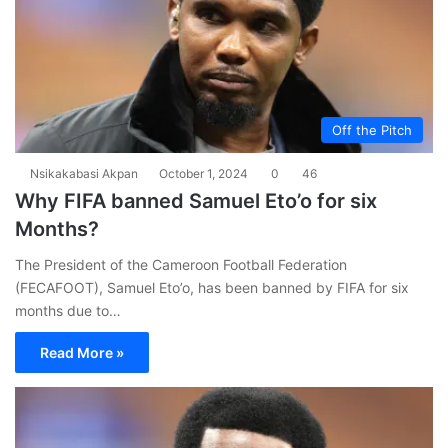
Off the Pitch
Nsikakabasi Akpan
October 1, 2024
0
46
Why FIFA banned Samuel Eto’o for six
Months?
The President of the Cameroon Football Federation
(FECAFOOT), Samuel Eto’o, has been banned by FIFA for six
months due to…
Read More »