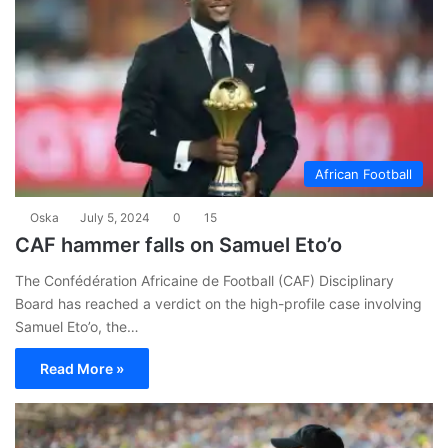
African Football
Oska
July 5, 2024
0
15
CAF hammer falls on Samuel Eto’o
The Confédération Africaine de Football (CAF) Disciplinary
Board has reached a verdict on the high-profile case involving
Samuel Eto’o, the…
Read More »