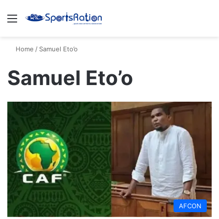
Menu
S
Home
/
Samuel Eto’o
Samuel Eto’o
AFCON