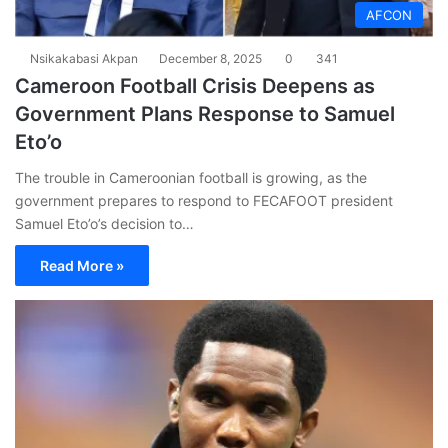
AFCON
Nsikakabasi Akpan
December 8, 2025
0
341
Cameroon Football Crisis Deepens as
Government Plans Response to Samuel
Eto’o
The trouble in Cameroonian football is growing, as the
government prepares to respond to FECAFOOT president
Samuel Eto’o’s decision to…
Read More »