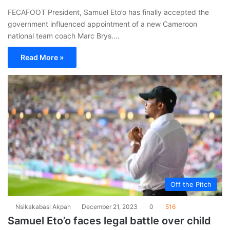
FECAFOOT President, Samuel Eto’o has finally accepted the
government influenced appointment of a new Cameroon
national team coach Marc Brys.…
Read More »
Off the Pitch
Nsikakabasi Akpan
December 21, 2023
0
516
Samuel Eto’o faces legal battle over child