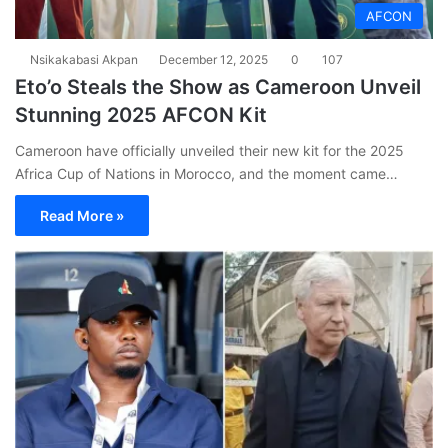
AFCON
Nsikakabasi Akpan
December 12, 2025
0
107
Eto’o Steals the Show as Cameroon Unveil
Stunning 2025 AFCON Kit
Cameroon have officially unveiled their new kit for the 2025
Africa Cup of Nations in Morocco, and the moment came…
Read More »