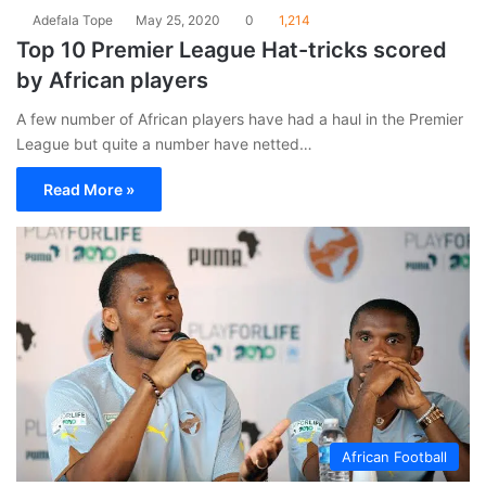
Adefala Tope
May 25, 2020
0
1,214
Top 10 Premier League Hat-tricks scored
by African players
A few number of African players have had a haul in the Premier
League but quite a number have netted…
Read More »
African Football