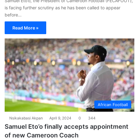
Samuel Eto’o, the President of Cameroon Football (FECAFOOT),
is facing further scrutiny as he has been called to appear
before…
Read More »
African Football
Nsikakabasi Akpan
April 9, 2024
0
344
Samuel Eto’o finally accepts appointment
of new Cameroon Coach