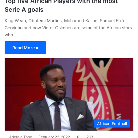
Top five African Players with the most
Serie A goals
King Weah, Obafemi Martins, Mohamed Kallon, Samuel Eto’o,
Gervinho and now Victor Osimhen are some of the African stars
who…
Read More »
African Football
Adefala Tope
February 22, 2022
0
263