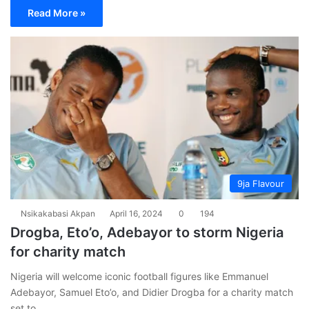
Read More »
9ja Flavour
Nsikakabasi Akpan
April 16, 2024
0
194
Drogba, Eto’o, Adebayor to storm Nigeria
for charity match
Nigeria will welcome iconic football figures like Emmanuel
Adebayor, Samuel Eto’o, and Didier Drogba for a charity match
set to…