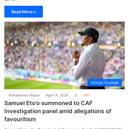
Read More »
African Football
Nsikakabasi Akpan
April 14, 2024
0
691
Samuel Eto’o summoned to CAF
Investigation panel amid allegations of
favouritism