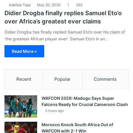
Adefala Tope
May 20, 2020
1
362
Didier Drogba finally replies Samuel Eto’o
over Africa’s greatest ever claims
Didier Drogba has finally replied Samuel Eto’o over his claim of
‘the greatest African player ever’. Samuel Eto’o in an…
Read More »
Recent
Popular
Comments
WAFCON 2026: Madugu Says Super
Falcons Ready for Crucial Cameroon Clash
3 hours ago
Morocco Knock South Africa Out of
WAFCON with 2-1 Win