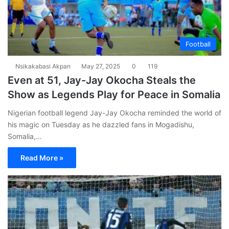
Football
Nsikakabasi Akpan
May 27, 2025
0
119
Even at 51, Jay-Jay Okocha Steals the
Show as Legends Play for Peace in Somalia
Nigerian football legend Jay-Jay Okocha reminded the world of
his magic on Tuesday as he dazzled fans in Mogadishu,
Somalia,…
Read More »