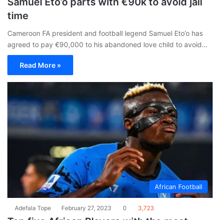
Samuel Eto’o parts with €90k to avoid jail
time
Cameroon FA president and football legend Samuel Eto’o has
agreed to pay €90,000 to his abandoned love child to avoid…
Read More »
African Football
Adefala Tope
February 27, 2023
0
3,723