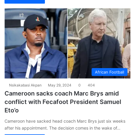
African Football
Nsikakabasi Akpan
May 29, 2024
0
404
Cameroon sacks coach Marc Brys amid
conflict with Fecafoot President Samuel
Eto’o
Cameroon have sacked head coach Marc Brys just six weeks
after his appointment. The decision comes in the wake of…