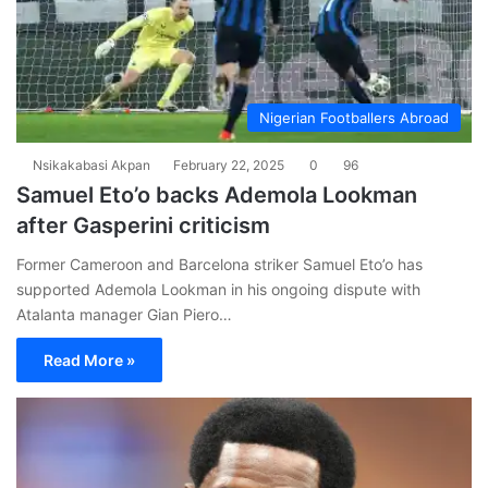
Nigerian Footballers Abroad
Nsikakabasi Akpan
February 22, 2025
0
96
Samuel Eto’o backs Ademola Lookman
after Gasperini criticism
Former Cameroon and Barcelona striker Samuel Eto’o has
supported Ademola Lookman in his ongoing dispute with
Atalanta manager Gian Piero…
Read More »