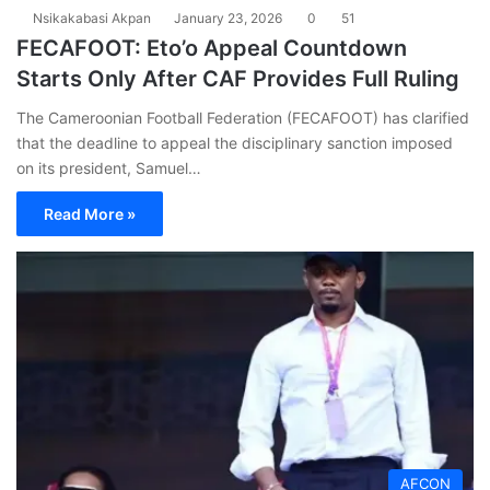
Nsikakabasi Akpan
January 23, 2026
0
51
FECAFOOT: Eto’o Appeal Countdown
Starts Only After CAF Provides Full Ruling
The Cameroonian Football Federation (FECAFOOT) has clarified
that the deadline to appeal the disciplinary sanction imposed
on its president, Samuel…
Read More »
AFCON