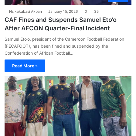
Nsikakabasi Akpan
January 15, 2026
0
35
CAF Fines and Suspends Samuel Eto’o
After AFCON Quarter-Final Incident
Samuel Eto’o, president of the Cameroon Football Federation
(FECAFOOT), has been fined and suspended by the
Confederation of African Football…
Read More »