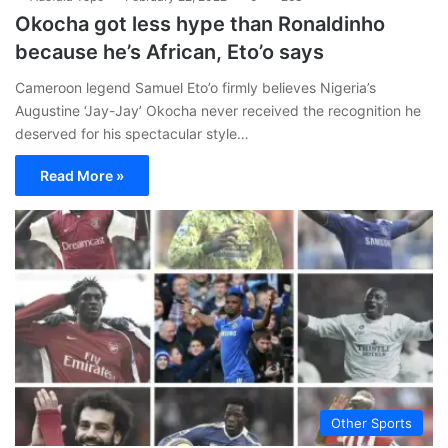
Okocha got less hype than Ronaldinho
because he’s African, Eto’o says
Cameroon legend Samuel Eto’o firmly believes Nigeria’s
Augustine ‘Jay-Jay’ Okocha never received the recognition he
deserved for his spectacular style…
Read More »
Other Sports