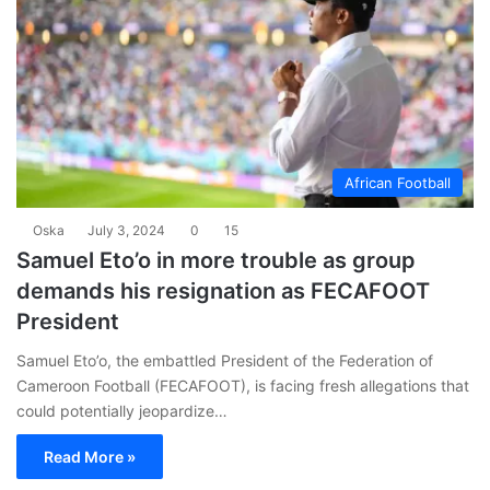
African Football
Oska
July 3, 2024
0
15
Samuel Eto’o in more trouble as group
demands his resignation as FECAFOOT
President
Samuel Eto’o, the embattled President of the Federation of
Cameroon Football (FECAFOOT), is facing fresh allegations that
could potentially jeopardize…
Read More »