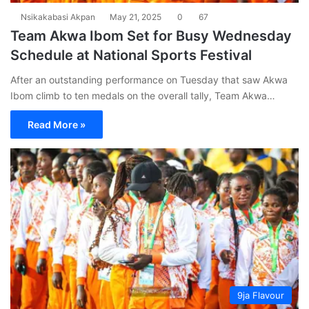
Nsikakabasi Akpan
May 21, 2025
0
67
Team Akwa Ibom Set for Busy Wednesday
Schedule at National Sports Festival
After an outstanding performance on Tuesday that saw Akwa
Ibom climb to ten medals on the overall tally, Team Akwa…
Read More »
9ja Flavour