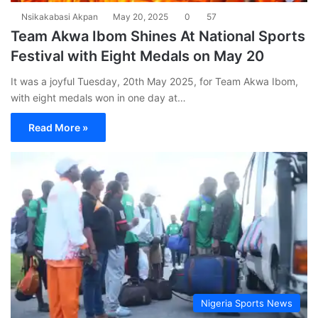
Nsikakabasi Akpan
May 20, 2025
0
57
Team Akwa Ibom Shines At National Sports
Festival with Eight Medals on May 20
It was a joyful Tuesday, 20th May 2025, for Team Akwa Ibom,
with eight medals won in one day at…
Read More »
Nigeria Sports News