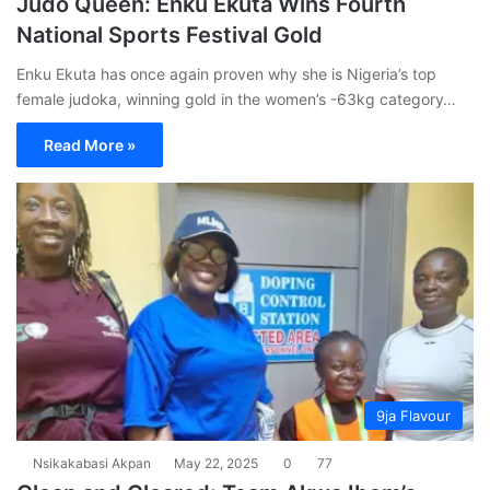
Judo Queen: Enku Ekuta Wins Fourth
National Sports Festival Gold
Enku Ekuta has once again proven why she is Nigeria’s top
female judoka, winning gold in the women’s -63kg category…
Read More »
9ja Flavour
Nsikakabasi Akpan
May 22, 2025
0
77