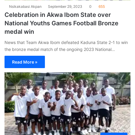
Nsikakabasi Akpan
September 29, 2023
0
655
Celebration in Akwa Ibom State over
National Youths Games Football Bronze
medal win
News that Team Akwa Ibom defeated Kaduna State 2-1 to win
the bronze medal match of the ongoing 2023 National…
Read More »