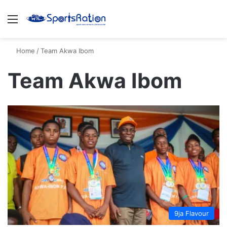
Menu
S
Home
/
Team Akwa Ibom
Team Akwa Ibom
9ja Flavour