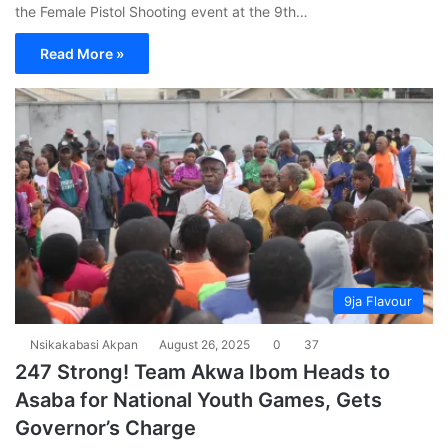
the Female Pistol Shooting event at the 9th…
Read More »
9ja Flavour
Nsikakabasi Akpan
August 26, 2025
0
37
247 Strong! Team Akwa Ibom Heads to
Asaba for National Youth Games, Gets
Governor’s Charge