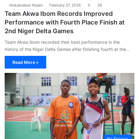
Nsikakabasi Akpan
February 27, 2026
0
29
Team Akwa Ibom Records Improved
Performance with Fourth Place Finish at
2nd Niger Delta Games
Team Akwa Ibom recorded their best performance in the
history of the Niger Delta Games after finishing fourth at the…
Read More »
9ja Flavour