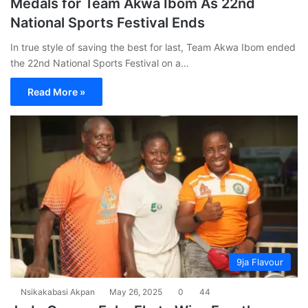
Medals for Team Akwa Ibom As 22nd
National Sports Festival Ends
In true style of saving the best for last, Team Akwa Ibom ended
the 22nd National Sports Festival on a…
Read More »
9ja Flavour
Nsikakabasi Akpan
May 26, 2025
0
44