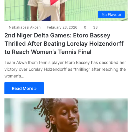
9ja Flavour
Nsikakabasi Akpan
February 23, 2026
0
33
2nd Niger Delta Games: Etoro Bassey
Thrilled After Beating Lorelay Holzendorff
to Reach Women’s Tennis Final
Team Akwa Ibom tennis player Etoro Bassey has described her
victory over Lorelay Holzendorff as “thrilling” after reaching the
women’s…
Read More »