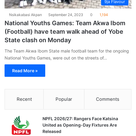
9ja Flavour
Nsikakabasi Akpan
September 24, 2023
0
1,194
National Youths Games: Team Akwa Ibom
(Football) have team walk ahead of Yobe
State clash on Monday
The Team Akwa Ibom State male football team for the ongoing
National Youths Games, were out on the streets of…
Read More »
Recent
Popular
Comments
NPFL 2026/27: Rangers Face Katsina
United as Opening-Day Fixtures Are
Released