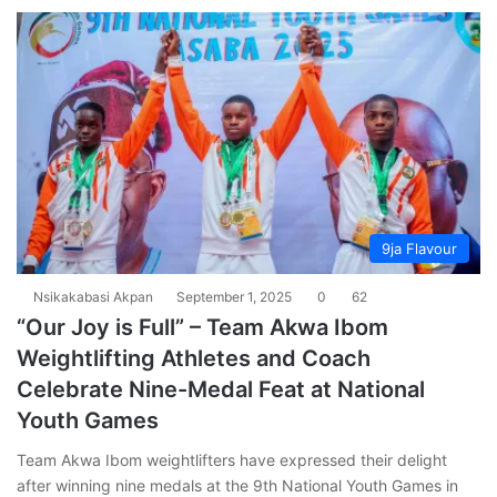
9ja Flavour
Nsikakabasi Akpan
September 1, 2025
0
62
“Our Joy is Full” – Team Akwa Ibom
Weightlifting Athletes and Coach
Celebrate Nine-Medal Feat at National
Youth Games
Team Akwa Ibom weightlifters have expressed their delight
after winning nine medals at the 9th National Youth Games in