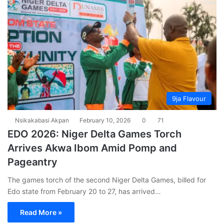
9ja Flavour
Nsikakabasi Akpan
February 10, 2026
0
71
EDO 2026: Niger Delta Games Torch
Arrives Akwa Ibom Amid Pomp and
Pageantry
The games torch of the second Niger Delta Games, billed for
Edo state from February 20 to 27, has arrived…
Read More »