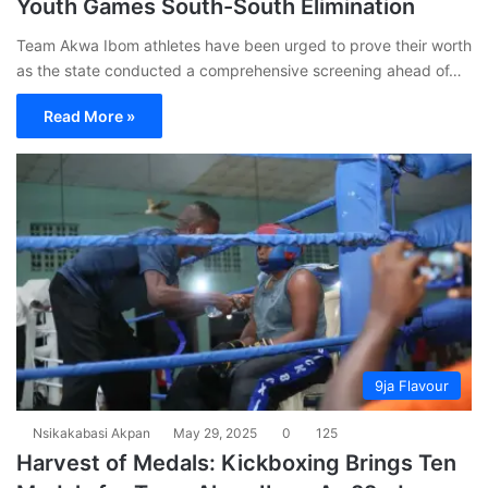
Youth Games South-South Elimination
Team Akwa Ibom athletes have been urged to prove their worth
as the state conducted a comprehensive screening ahead of…
Read More »
9ja Flavour
Nsikakabasi Akpan
May 29, 2025
0
125
Harvest of Medals: Kickboxing Brings Ten