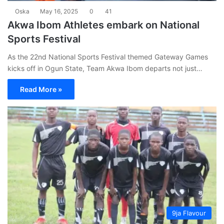
Oska
May 16, 2025
0
41
Akwa Ibom Athletes embark on National
Sports Festival
As the 22nd National Sports Festival themed Gateway Games
kicks off in Ogun State, Team Akwa Ibom departs not just…
Read More »
9ja Flavour