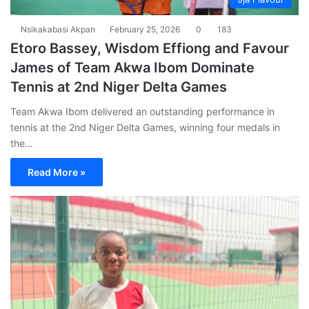
Nsikakabasi Akpan
February 25, 2026
0
183
Etoro Bassey, Wisdom Effiong and Favour
James of Team Akwa Ibom Dominate
Tennis at 2nd Niger Delta Games
Team Akwa Ibom delivered an outstanding performance in
tennis at the 2nd Niger Delta Games, winning four medals in
the…
Read More »