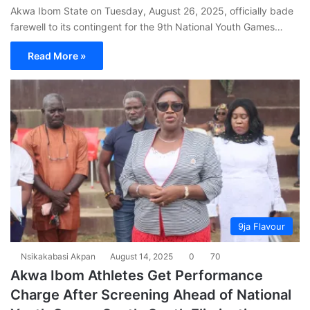
Akwa Ibom State on Tuesday, August 26, 2025, officially bade
farewell to its contingent for the 9th National Youth Games…
Read More »
9ja Flavour
Nsikakabasi Akpan
August 14, 2025
0
70
Akwa Ibom Athletes Get Performance
Charge After Screening Ahead of National