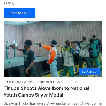
Asaba,…
Read More »
9ja Flavour
Nsikakabasi Akpan
September 1, 2025
0
53
Tinubu Shoots Akwa Ibom to National
Youth Games Silver Medal
Opeyemi Tinubu has won a Silver medal for Team Akwa Ibom in