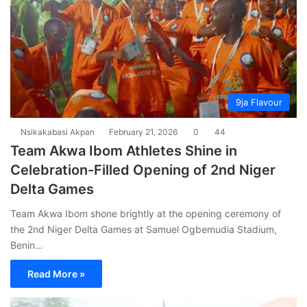
9ja Flavour
Nsikakabasi Akpan
February 21, 2026
0
44
Team Akwa Ibom Athletes Shine in
Celebration-Filled Opening of 2nd Niger
Delta Games
Team Akwa Ibom shone brightly at the opening ceremony of
the 2nd Niger Delta Games at Samuel Ogbemudia Stadium,
Benin…
Read More »