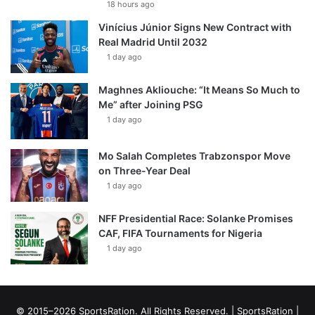
18 hours ago
Vinícius Júnior Signs New Contract with
Real Madrid Until 2032
1 day ago
Maghnes Akliouche: “It Means So Much to
Me” after Joining PSG
1 day ago
Mo Salah Completes Trabzonspor Move
on Three-Year Deal
1 day ago
NFF Presidential Race: Solanke Promises
CAF, FIFA Tournaments for Nigeria
1 day ago
© 2015–2026 SportsRation. All Rights Reserved. |
SportsRation
|