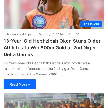
9ja Flavour
Nsikakabasi Akpan
February 22, 2026
0
58
13-Year-Old Hephzibah Okon Stuns Older
Athletes to Win 800m Gold at 2nd Niger
Delta Games
Thirteen-year-old Hephzibah Gabriel Okon produced a
remarkable performance at the 2nd Niger Delta Games,
clinching gold in the Women’s 800m…
Read More »