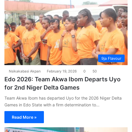
9ja Flavour
Nsikakabasi Akpan
February 19, 2026
0
50
Edo 2026: Team Akwa Ibom Departs Uyo
for 2nd Niger Delta Games
Team Akwa Ibom has departed Uyo for the 2026 Niger Delta
Games in Edo State with a firm determination to…
Read More »