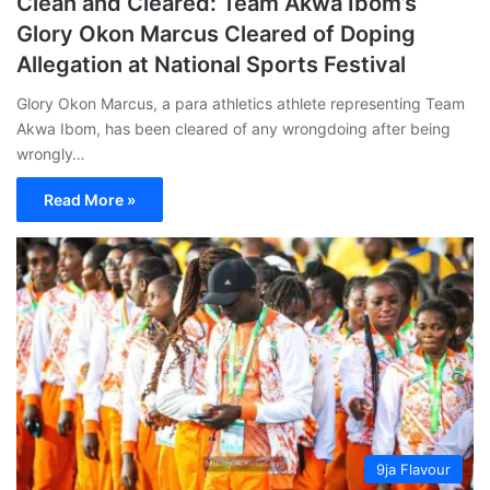
Clean and Cleared: Team Akwa Ibom’s
Glory Okon Marcus Cleared of Doping
Allegation at National Sports Festival
Glory Okon Marcus, a para athletics athlete representing Team
Akwa Ibom, has been cleared of any wrongdoing after being
wrongly…
Read More »
9ja Flavour