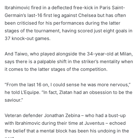
Ibrahimovic fired in a deflected free-kick in Paris Saint-
Germain’s last-16 first leg against Chelsea but has often
been criticised for his performances during the latter
stages of the tournament, having scored just eight goals in
37 knock-out games.
And Taiwo, who played alongside the 34-year-old at Milan,
says there is a palpable shift in the striker’s mentality when
it comes to the latter stages of the competition.
“From the last 16 on, I could sense he was more nervous,”
he told L’Equipe. “In fact, Zlatan had an obsession to be the
saviour.”
Veteran defender Jonathan Zebina – who had a bust-up
with Ibrahimovic during their time at Juventus – echoed
the belief that a mental block has been his undoing in the