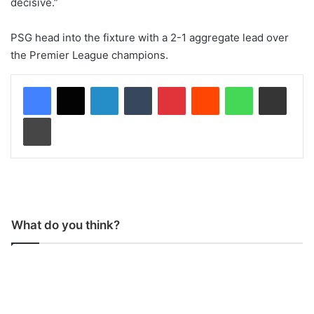
decisive.”
PSG head into the fixture with a 2-1 aggregate lead over
the Premier League champions.
LinkedIn
Tumblr
Pinterest
Reddit
WhatsApp
Share via Email
Print
What do you think?