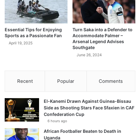
Essential Tips for Enjoying
Turn Saka into a Defender to
Sports as a Passionate Fan
Accommodate Palmer –
Arsenal Legend Advises
April 19, 2025
Southgate
June 26, 2024
Recent
Popular
Comments
El-Kanemi Drawn Against Guinea-Bissau
Side as Shooting Stars Face Sfaxien in CAF
Confederation Cup
6 hours ago
African Footballer Beaten to Death in
Uganda