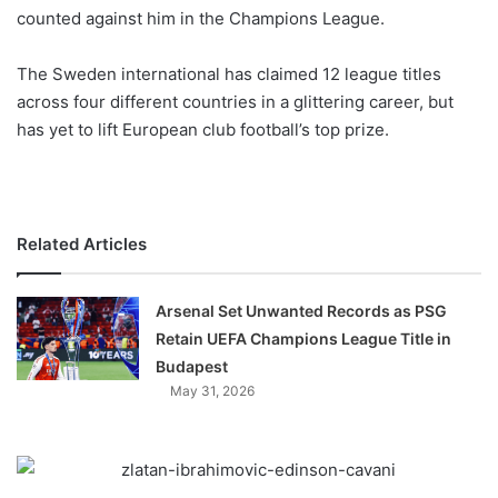
counted against him in the Champions League.
w
o
The Sweden international has claimed 12 league titles
n
X
across four different countries in a glittering career, but
has yet to lift European club football’s top prize.
Related Articles
Arsenal Set Unwanted Records as PSG
Retain UEFA Champions League Title in
Budapest
May 31, 2026