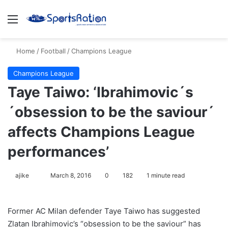
Menu
S
Home
/
Football
/
Champions League
Champions League
Taye Taiwo: ‘Ibrahimovic´s
´obsession to be the saviour´
affects Champions League
performances’
ajike
F
March 8, 2016
0
182
1 minute read
o
l
Former AC Milan defender Taye Taiwo has suggested
l
Zlatan Ibrahimovic’s “obsession to be the saviour” has
o