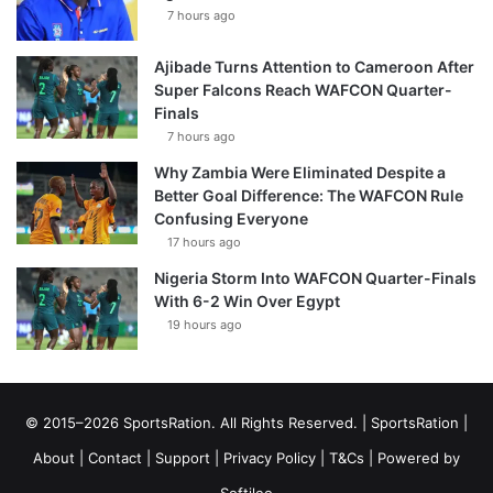
7 hours ago
Ajibade Turns Attention to Cameroon After
Super Falcons Reach WAFCON Quarter-
Finals
7 hours ago
Why Zambia Were Eliminated Despite a
Better Goal Difference: The WAFCON Rule
Confusing Everyone
17 hours ago
Nigeria Storm Into WAFCON Quarter-Finals
With 6-2 Win Over Egypt
19 hours ago
© 2015–2026 SportsRation. All Rights Reserved. |
SportsRation
|
About
|
Contact
|
Support
|
Privacy Policy
|
T&Cs
| Powered by