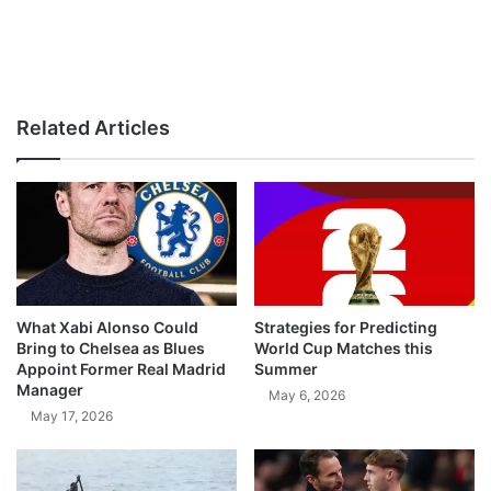
Related Articles
What Xabi Alonso Could
Strategies for Predicting
Bring to Chelsea as Blues
World Cup Matches this
Appoint Former Real Madrid
Summer
Manager
May 6, 2026
May 17, 2026