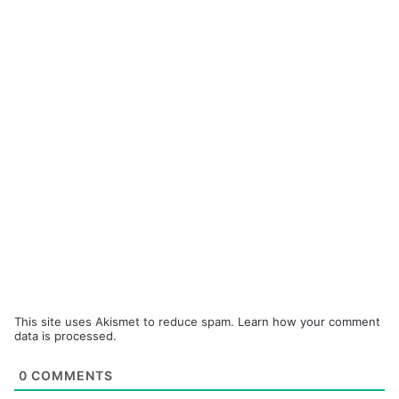
This site uses Akismet to reduce spam.
Learn how your comment
data is processed.
0
COMMENTS