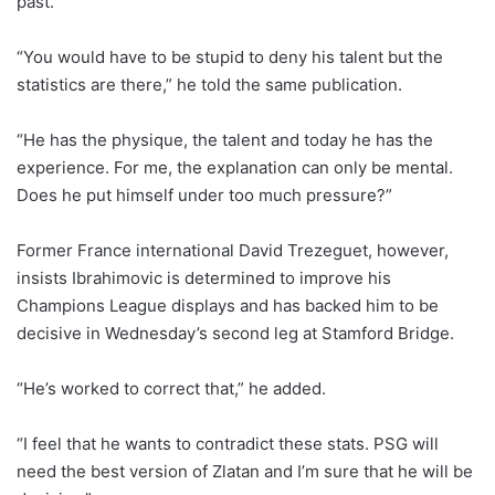
past.
“You would have to be stupid to deny his talent but the
statistics are there,” he told the same publication.
“He has the physique, the talent and today he has the
experience. For me, the explanation can only be mental.
Does he put himself under too much pressure?”
Former France international David Trezeguet, however,
insists Ibrahimovic is determined to improve his
Champions League displays and has backed him to be
decisive in Wednesday’s second leg at Stamford Bridge.
“He’s worked to correct that,” he added.
“I feel that he wants to contradict these stats. PSG will
need the best version of Zlatan and I’m sure that he will be