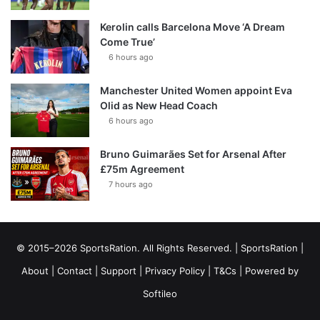
Kerolin calls Barcelona Move ‘A Dream
Come True’
6 hours ago
Manchester United Women appoint Eva
Olid as New Head Coach
6 hours ago
Bruno Guimarães Set for Arsenal After
£75m Agreement
7 hours ago
© 2015–2026 SportsRation. All Rights Reserved. |
SportsRation
|
About
|
Contact
|
Support
|
Privacy Policy
|
T&Cs
| Powered by
Softileo