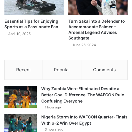
Essential Tips for Enjoying
Turn Saka into a Defender to
Sports as a Passionate Fan
Accommodate Palmer –
Arsenal Legend Advises
April 19, 2025
Southgate
June 26, 2024
Recent
Popular
Comments
Why Zambia Were Eliminated Despite a
Better Goal Difference: The WAFCON Rule
Confusing Everyone
1 hour ago
Nigeria Storm Into WAFCON Quarter-Finals
With 6-2 Win Over Egypt
3 hours ago