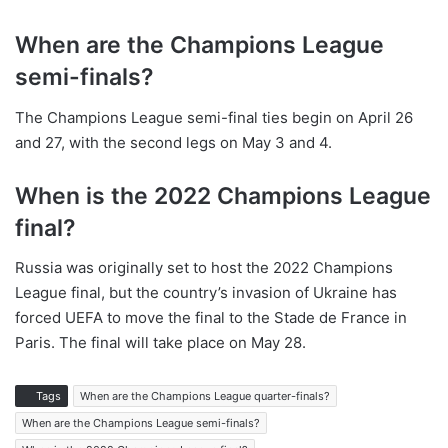
When are the Champions League
semi-finals?
The Champions League semi-final ties begin on April 26
and 27, with the second legs on May 3 and 4.
When is the 2022 Champions League
final?
Russia was originally set to host the 2022 Champions
League final, but the country’s invasion of Ukraine has
forced UEFA to move the final to the Stade de France in
Paris. The final will take place on May 28.
Tags
When are the Champions League quarter-finals?
When are the Champions League semi-finals?