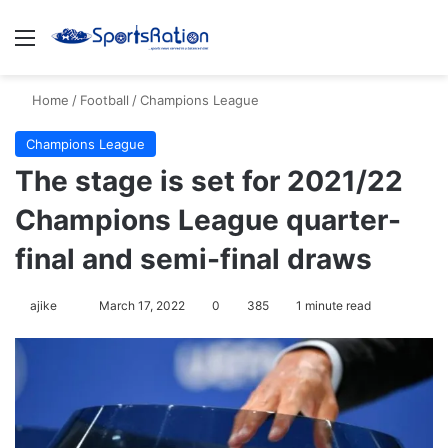
Menu
S
Home
/
Football
/
Champions League
Champions League
The stage is set for 2021/22
Champions League quarter-
final and semi-final draws
ajike
F
March 17, 2022
0
385
1 minute read
o
l
l
o
w