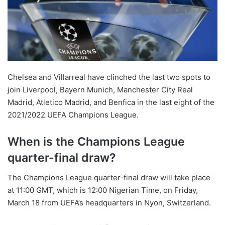
o
n
X
Chelsea and Villarreal have clinched the last two spots to
join Liverpool, Bayern Munich, Manchester City Real
Madrid, Atletico Madrid, and Benfica in the last eight of the
2021/2022 UEFA Champions League.
When is the Champions League
quarter-final draw?
The Champions League quarter-final draw will take place
at 11:00 GMT, which is 12:00 Nigerian Time, on Friday,
March 18 from UEFA’s headquarters in Nyon, Switzerland.