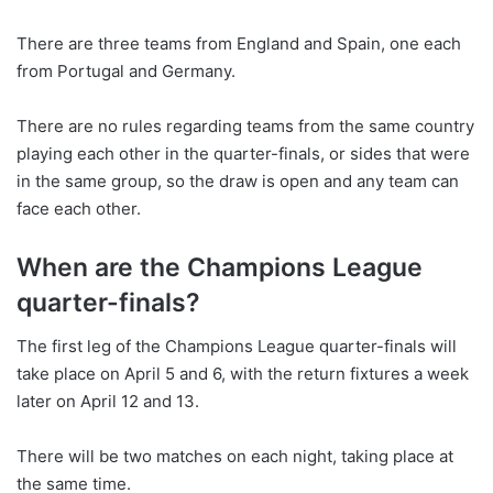
There are three teams from England and Spain, one each
from Portugal and Germany.
There are no rules regarding teams from the same country
playing each other in the quarter-finals, or sides that were
in the same group, so the draw is open and any team can
face each other.
When are the Champions League
quarter-finals?
The first leg of the Champions League quarter-finals will
take place on April 5 and 6, with the return fixtures a week
later on April 12 and 13.
There will be two matches on each night, taking place at
the same time.