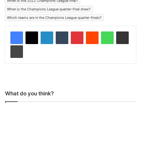
When is the 2022 Champions League final?
When is the Champions League quarter-final draw?
Which teams are in the Champions League quarter-finals?
LinkedIn
Tumblr
Pinterest
Reddit
WhatsApp
Share via Email
Print
What do you think?