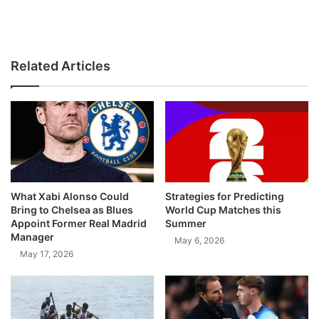
Related Articles
What Xabi Alonso Could
Strategies for Predicting
Bring to Chelsea as Blues
World Cup Matches this
Appoint Former Real Madrid
Summer
Manager
May 6, 2026
May 17, 2026