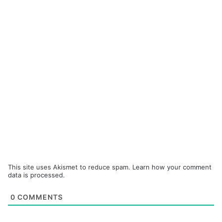
This site uses Akismet to reduce spam.
Learn how your comment
data is processed.
0
COMMENTS