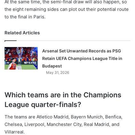
At the same time, the semi-final draw will also happen, so
the eight remaining sides can plot out their potential route
to the final in Paris.
Related Articles
Arsenal Set Unwanted Records as PSG
Retain UEFA Champions League Title in
Budapest
May 31, 2026
Which teams are in the Champions
League quarter-finals?
The teams are Atletico Madrid, Bayern Munich, Benfica,
Chelsea, Liverpool, Manchester City, Real Madrid, and
Villarreal.